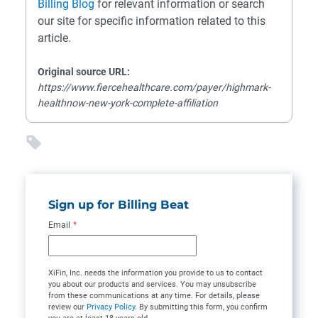
Billing Blog
for relevant information or search
our site for specific information related to this
article.
Original source URL:
https://www.fiercehealthcare.com/payer/highmark-
healthnow-new-york-complete-affiliation
Sign up for Billing Beat
Email
*
XiFin, Inc. needs the information you provide to us to contact
you about our products and services. You may unsubscribe
from these communications at any time. For details, please
review our
Privacy Policy
. By submitting this form, you confirm