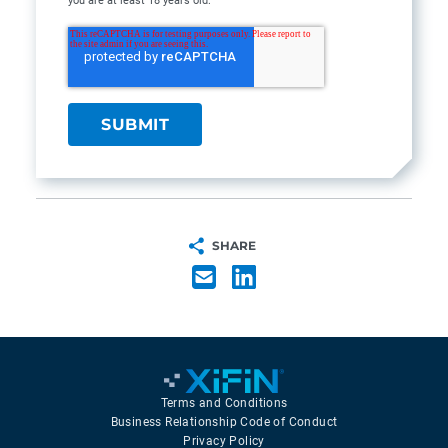
you are at least 18 years old.
SHARE
Terms and Conditions
Business Relationship Code of Conduct
Privacy Policy