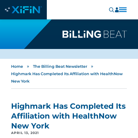
»
»
Home
The Billing Beat Newsletter
Highmark Has Completed Its Affiliation with HealthNow
New York
Highmark Has Completed Its
Affiliation with HealthNow
New York
APRIL 13, 2021