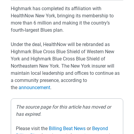
Highmark has completed its affiliation with
HealthNow New York, bringing its membership to
more than 6 million and making it the country’s
fourth-largest Blues plan.
Under the deal, HealthNow will be rebranded as
Highmark Blue Cross Blue Shield of Western New
York and Highmark Blue Cross Blue Shield of
Northeastern New York. The New York insurer will
maintain local leadership and offices to continue as
a community presence, according to
the
announcement
.
The source page for this article has moved or
has expired.
Please visit the
Billing Beat News
or
Beyond