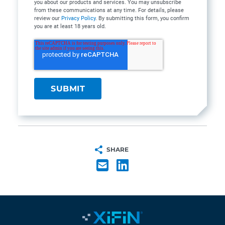
you about our products and services. You may unsubscribe
from these communications at any time. For details, please
review our
Privacy Policy
. By submitting this form, you confirm
you are at least 18 years old.
SHARE