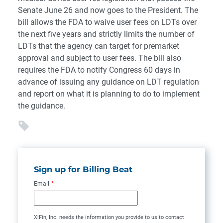
Senate June 26 and now goes to the President. The
bill allows the FDA to waive user fees on LDTs over
the next five years and strictly limits the number of
LDTs that the agency can target for premarket
approval and subject to user fees. The bill also
requires the FDA to notify Congress 60 days in
advance of issuing any guidance on LDT regulation
and report on what it is planning to do to implement
the guidance.
Sign up for Billing Beat
Email
*
XiFin, Inc. needs the information you provide to us to contact