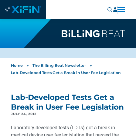
»
»
Home
The Billing Beat Newsletter
Lab-Developed Tests Get a Break in User Fee Legislation
Lab-Developed Tests Get a
Break in User Fee Legislation
JULY 24, 2012
Laboratory-developed tests (LDTs) got a break in
medical device user fee legislation that passed the