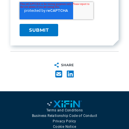
SHARE
Terms and Conditions
Business Relationship Code of Conduct
Privacy Policy
Cookie Notice