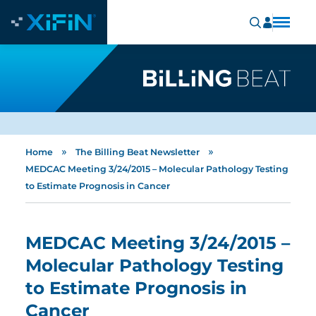
»
»
Home
The Billing Beat Newsletter
MEDCAC Meeting 3/24/2015 – Molecular Pathology Testing
to Estimate Prognosis in Cancer
MEDCAC Meeting 3/24/2015 –
Molecular Pathology Testing
to Estimate Prognosis in
Cancer