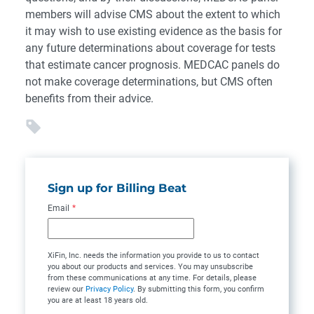
members will advise CMS about the extent to which
it may wish to use existing evidence as the basis for
any future determinations about coverage for tests
that estimate cancer prognosis. MEDCAC panels do
not make coverage determinations, but CMS often
benefits from their advice.
Sign up for Billing Beat
Email
*
XiFin, Inc. needs the information you provide to us to contact
you about our products and services. You may unsubscribe
from these communications at any time. For details, please
review our
Privacy Policy
. By submitting this form, you confirm
you are at least 18 years old.