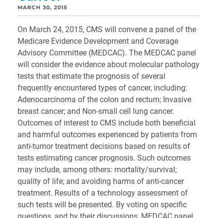
MARCH 30, 2015
On March 24, 2015, CMS will convene a panel of the
Medicare Evidence Development and Coverage
Advisory Committee (MEDCAC). The MEDCAC panel
will consider the evidence about molecular pathology
tests that estimate the prognosis of several
frequently encountered types of cancer, including:
Adenocarcinoma of the colon and rectum; Invasive
breast cancer; and Non-small cell lung cancer.
Outcomes of interest to CMS include both beneficial
and harmful outcomes experienced by patients from
anti-tumor treatment decisions based on results of
tests estimating cancer prognosis. Such outcomes
may include, among others: mortality/survival;
quality of life; and avoiding harms of anti-cancer
treatment. Results of a technology assessment of
such tests will be presented. By voting on specific
questions, and by their discussions, MEDCAC panel