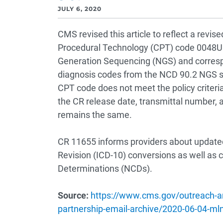
JULY 6, 2020
CMS revised this article to reflect a rev
Procedural Technology (CPT) code 0048U 
Generation Sequencing (NGS) and corresp
diagnosis codes from the NCD 90.2 NGS sp
CPT code does not meet the policy criteria
the CR release date, transmittal number, 
remains the same.
CR 11655 informs providers about updated 
Revision (ICD-10) conversions as well as 
Determinations (NCDs).
Source:
https://www.cms.gov/outreach-an
partnership-email-archive/2020-06-04-ml