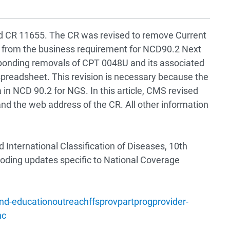
ised CR 11655. The CR was revised to remove Current
from the business requirement for NCD90.2 Next
onding removals of CPT 0048U and its associated
readsheet. This revision is necessary because the
 in NCD 90.2 for NGS. In this article, CMS revised
and the web address of the CR. All other information
International Classification of Diseases, 10th
coding updates specific to National Coverage
d-educationoutreachffsprovpartprogprovider-
nc