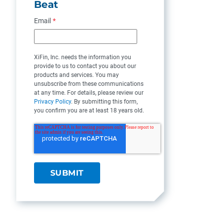
Beat
Email
*
XiFin, Inc. needs the information you
provide to us to contact you about our
products and services. You may
unsubscribe from these communications
at any time. For details, please review our
Privacy Policy
. By submitting this form,
you confirm you are at least 18 years old.