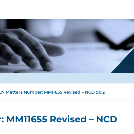
N Matters Number: MM11655 Revised – NCD 90.2
: MM11655 Revised – NCD