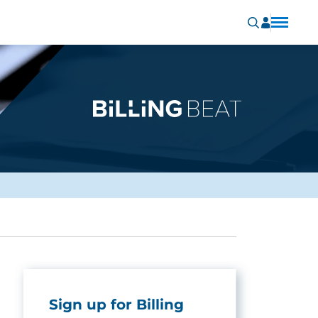
Sign up for Billing