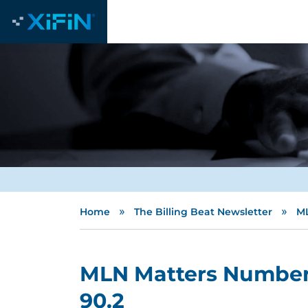
»
»
Home
The Billing Beat Newsletter
ML
MLN Matters Number
90.2