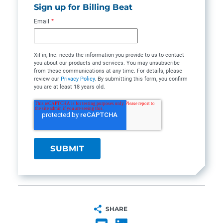
Sign up for Billing Beat
Email
*
XiFin, Inc. needs the information you provide to us to contact
you about our products and services. You may unsubscribe
from these communications at any time. For details, please
review our
Privacy Policy
. By submitting this form, you confirm
you are at least 18 years old.
SHARE