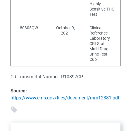
Highly
Sensitive THC
Test
80305QW
October 9,
Clinical
2021
Reference
Laboratory
CRLStat
Multi-Drug
Urine Test
Cup
CR Transmittal Number: R10897CP
Source:
https://www.cms.gov/files/document/mm12381.pdf