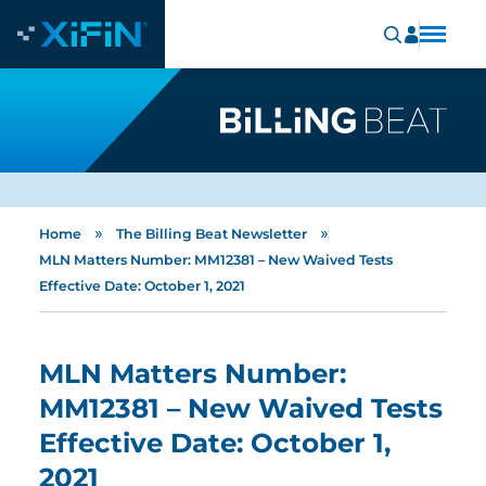
»
»
Home
The Billing Beat Newsletter
MLN Matters Number: MM12381 – New Waived Tests
Effective Date: October 1, 2021
MLN Matters Number:
MM12381 – New Waived Tests
Effective Date: October 1,
2021