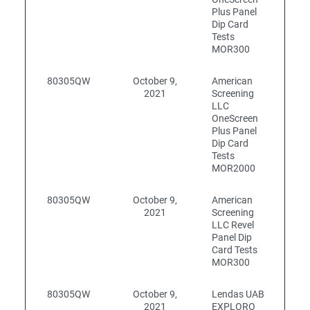
Plus Panel
Dip Card
Tests
MOR300
80305QW
October 9,
American
2021
Screening
LLC
OneScreen
Plus Panel
Dip Card
Tests
MOR2000
80305QW
October 9,
American
2021
Screening
LLC Revel
Panel Dip
Card Tests
MOR300
80305QW
October 9,
Lendas UAB
2021
EXPLORO