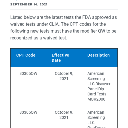
SEPTEMBER 14, 2021
Listed below are the latest tests the FDA approved as
waived tests under CLIA. The CPT codes for the
following new tests must have the modifier QW to be
recognized as a waived test.
CPT Code
Effective
Description
Date
80305QW
October 9,
American
2021
Screening
LLC Discover
Panel Dip
Card Tests
MOR2000
80305QW
October 9,
American
2021
Screening
LLC
OneScreen