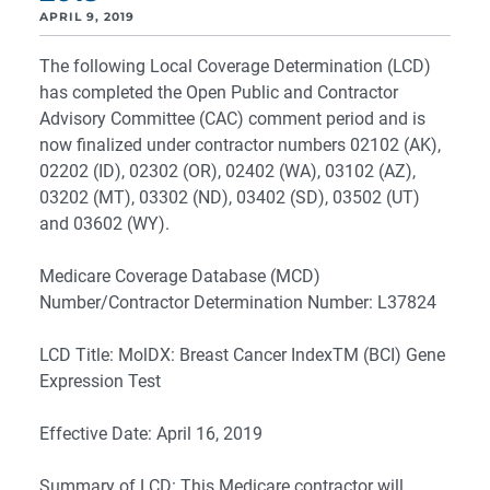
APRIL 9, 2019
The following Local Coverage Determination (LCD)
has completed the Open Public and Contractor
Advisory Committee (CAC) comment period and is
now finalized under contractor numbers 02102 (AK),
02202 (ID), 02302 (OR), 02402 (WA), 03102 (AZ),
03202 (MT), 03302 (ND), 03402 (SD), 03502 (UT)
and 03602 (WY).
Medicare Coverage Database (MCD)
Number/Contractor Determination Number: L37824
LCD Title: MolDX: Breast Cancer IndexTM (BCI) Gene
Expression Test
Effective Date: April 16, 2019
Summary of LCD: This Medicare contractor will