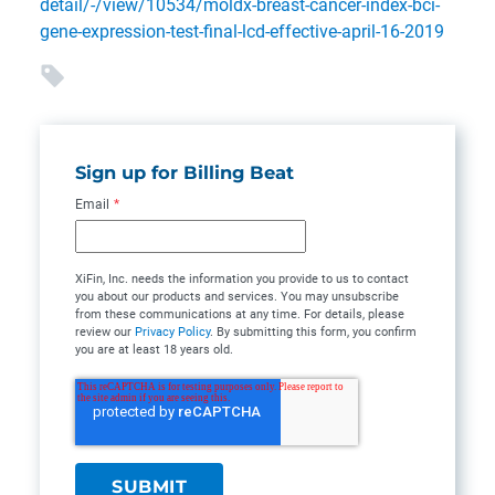
detail/-/view/10534/moldx-breast-cancer-index-bci-
gene-expression-test-final-lcd-effective-april-16-2019
Sign up for Billing Beat
Email
*
XiFin, Inc. needs the information you provide to us to contact
you about our products and services. You may unsubscribe
from these communications at any time. For details, please
review our
Privacy Policy
. By submitting this form, you confirm
you are at least 18 years old.