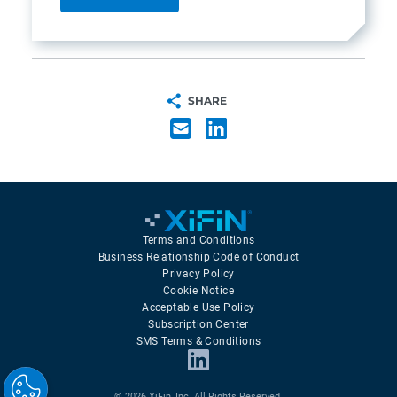
SHARE
Terms and Conditions
Business Relationship Code of Conduct
Privacy Policy
Cookie Notice
Acceptable Use Policy
Subscription Center
SMS Terms & Conditions
© 2026 XiFin, Inc. All Rights Reserved.