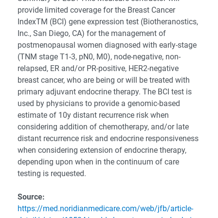
provide limited coverage for the Breast Cancer
IndexTM (BCI) gene expression test (Biotheranostics,
Inc., San Diego, CA) for the management of
postmenopausal women diagnosed with early-stage
(TNM stage T1-3, pN0, M0), node-negative, non-
relapsed, ER and/or PR-positive, HER2-negative
breast cancer, who are being or will be treated with
primary adjuvant endocrine therapy. The BCI test is
used by physicians to provide a genomic-based
estimate of 10y distant recurrence risk when
considering addition of chemotherapy, and/or late
distant recurrence risk and endocrine responsiveness
when considering extension of endocrine therapy,
depending upon when in the continuum of care
testing is requested.
Source:
https://med.noridianmedicare.com/web/jfb/article-