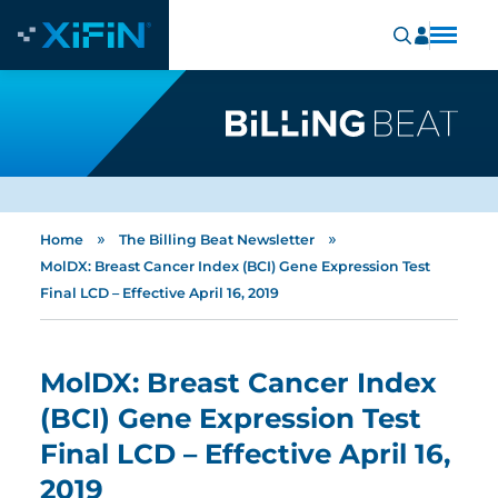
»
»
Home
The Billing Beat Newsletter
MolDX: Breast Cancer Index (BCI) Gene Expression Test
Final LCD – Effective April 16, 2019
MolDX: Breast Cancer Index
(BCI) Gene Expression Test
Final LCD – Effective April 16,
2019