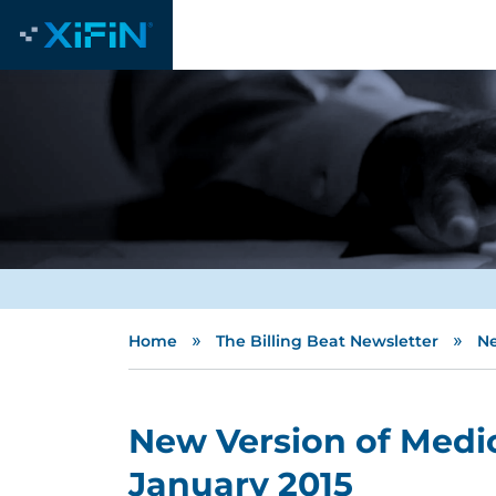
»
»
Home
The Billing Beat Newsletter
Ne
New Version of Medic
January 2015