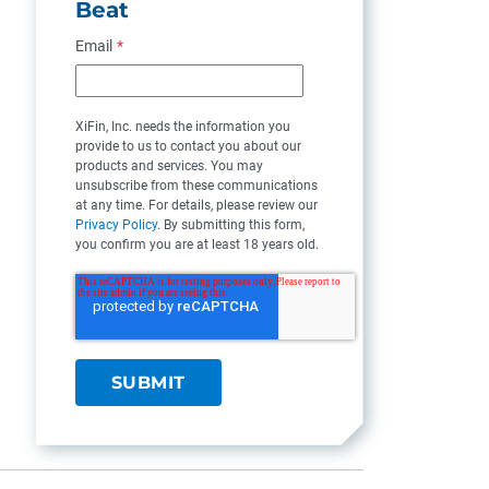
Beat
Email
*
XiFin, Inc. needs the information you
provide to us to contact you about our
products and services. You may
unsubscribe from these communications
at any time. For details, please review our
Privacy Policy
. By submitting this form,
you confirm you are at least 18 years old.