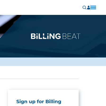
Sign up for Billing