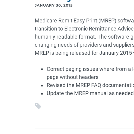
JANUARY 30, 2015
Medicare Remit Easy Print (MREP) softwa
transition to Electronic Remittance Advice 
humanly readable format. The software ge
changing needs of providers and suppliers
MREP is being released for January 2015 w
Correct paging issues where from a 
page without headers
Revised the MREP FAQ documentation w
Update the MREP manual as needed 