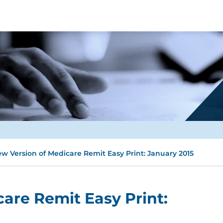
w Version of Medicare Remit Easy Print: January 2015
are Remit Easy Print: