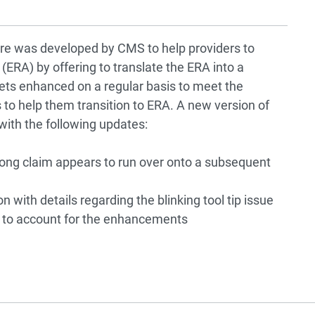
re was developed by CMS to help providers to
(ERA) by offering to translate the ERA into a
ts enhanced on a regular basis to meet the
 to help them transition to ERA. A new version of
ith the following updates:
long claim appears to run over onto a subsequent
ith details regarding the blinking tool tip issue
to account for the enhancements