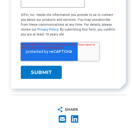
XiFin, Inc. needs the information you provide to us to contact
you about our products and services. You may unsubscribe
from these communications at any time. For details, please
review our
Privacy Policy
. By submitting this form, you confirm
you are at least 18 years old.
SHARE