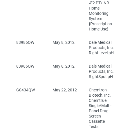
Æ2 PT/INR
Home
Monitoring
System
{Prescription
Home Use}
83986QW
May 8, 2012
Dale Medical
Products, Inc.
RightLevel pH
83986QW
May 8, 2012
Dale Medical
Products, Inc.
RightSpot pH
G0434QW
May 22, 2012
Chemtron
Biotech, Inc.
Chemtrue
Single/Multi-
Panel Drug
Screen
Cassette
Tests