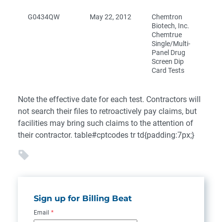
G0434QW
May 22, 2012
Chemtron
Biotech, Inc.
Chemtrue
Single/Multi-
Panel Drug
Screen Dip
Card Tests
Note the effective date for each test. Contractors will
not search their files to retroactively pay claims, but
facilities may bring such claims to the attention of
their contractor. table#cptcodes tr td{padding:7px;}
Sign up for Billing Beat
Email
*