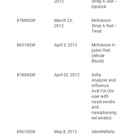
2012
Strep A Test –
Dipstick
87880QW
March 23,
McKesson
2012
Strep A Test –
Twist
86318QW
April 3, 2012
McKesson H.
pylori Test
(Whole
Blood)
87804QW
April 20, 2012
Sofia
Analyzer and
Influenza
A+B FIA (for
user with
nasal swabs
and
nasopharyng
eal swabs)
85610QW
May 8, 2012
AlereINRatio