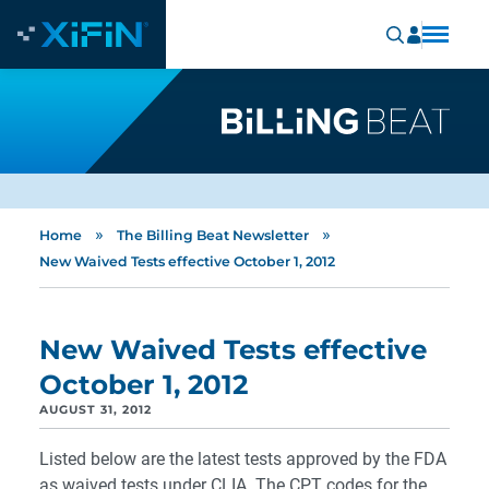
»
»
Home
The Billing Beat Newsletter
New Waived Tests effective October 1, 2012
New Waived Tests effective
October 1, 2012
AUGUST 31, 2012
Listed below are the latest tests approved by the FDA
as waived tests under CLIA. The CPT codes for the