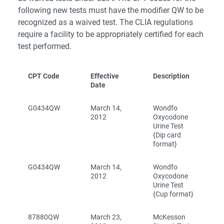
following new tests must have the modifier QW to be
recognized as a waived test. The CLIA regulations
require a facility to be appropriately certified for each
test performed.
CPT Code
Effective
Description
Date
G0434QW
March 14,
Wondfo
2012
Oxycodone
Urine Test
{Dip card
format}
G0434QW
March 14,
Wondfo
2012
Oxycodone
Urine Test
{Cup format}
87880QW
March 23,
McKesson