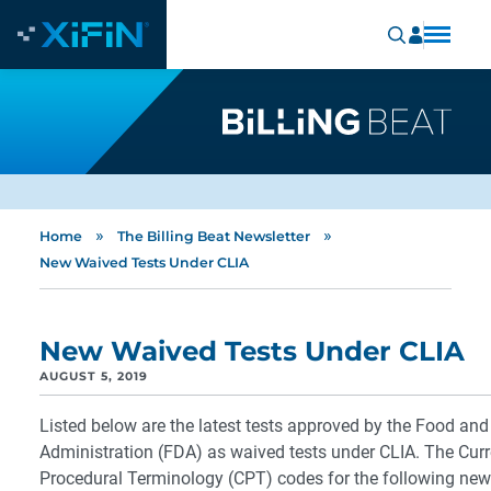
»
»
Home
The Billing Beat Newsletter
New Waived Tests Under CLIA
New Waived Tests Under CLIA
AUGUST 5, 2019
Listed below are the latest tests approved by the Food an
Administration (FDA) as waived tests under CLIA. The Curr
Procedural Terminology (CPT) codes for the following new