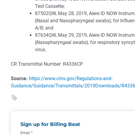
Test Cassette;
87502QW, May 28, 2019, Alere ID NOW Instrum
{Nasal and Nasopharyngeal swabs}, for Influe
A/B; and
87634QW, May 29, 2019, Alere ID NOW Instrum
{Nasopharyngeal swabs}, for respiratory syncyt
virus.
CR Transmittal Number: R4336CP
Source:
https://www.cms.gov/Regulations-and-
Guidance/Guidance/Transmittals/2019Downloads/R4336
Sign up for Billing Beat
Email
*