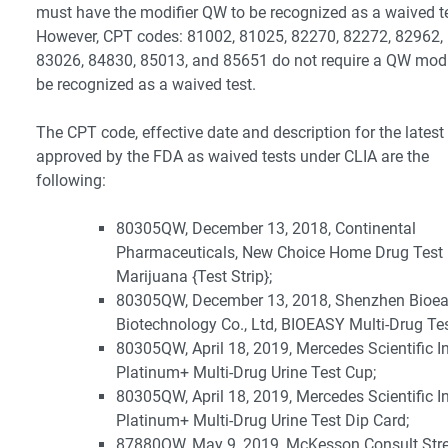
must have the modifier QW to be recognized as a waived te
However, CPT codes: 81002, 81025, 82270, 82272, 82962,
83026, 84830, 85013, and 85651 do not require a QW modif
be recognized as a waived test.
The CPT code, effective date and description for the latest 
approved by the FDA as waived tests under CLIA are the
following:
80305QW, December 13, 2018, Continental
Pharmaceuticals, New Choice Home Drug Test
Marijuana {Test Strip};
80305QW, December 13, 2018, Shenzhen Bioe
Biotechnology Co., Ltd, BIOEASY Multi-Drug Te
80305QW, April 18, 2019, Mercedes Scientific In
Platinum+ Multi-Drug Urine Test Cup;
80305QW, April 18, 2019, Mercedes Scientific In
Platinum+ Multi-Drug Urine Test Dip Card;
87880QW, May 9, 2019, McKesson Consult Str