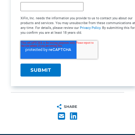
XiFin, Inc. needs the information you provide to us to contact you about our
products and services. You may unsubscribe from these communications a
any time. For details, please review our
Privacy Policy
. By submitting this fo
you confirm you are at least 18 years old.
SHARE