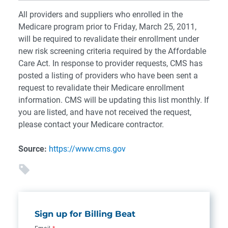
All providers and suppliers who enrolled in the
Medicare program prior to Friday, March 25, 2011,
will be required to revalidate their enrollment under
new risk screening criteria required by the Affordable
Care Act. In response to provider requests, CMS has
posted a listing of providers who have been sent a
request to revalidate their Medicare enrollment
information. CMS will be updating this list monthly. If
you are listed, and have not received the request,
please contact your Medicare contractor.
Source:
https://www.cms.gov
Sign up for Billing Beat