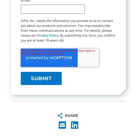
Email
*
XiFin, Inc. needs the information you provide to us to contact
you about our products and services. You may unsubscribe
from these communications at any time. For details, please
review our
Privacy Policy
. By submitting this form, you confirm
you are at least 18 years old.
SHARE