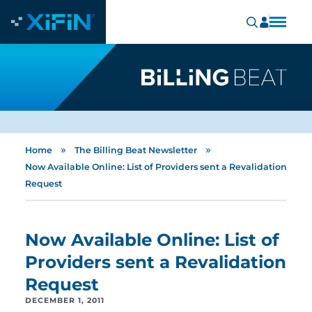
»
»
Home
The Billing Beat Newsletter
Now Available Online: List of Providers sent a Revalidation
Request
Now Available Online: List of
Providers sent a Revalidation
Request
DECEMBER 1, 2011