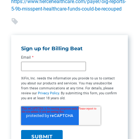
https://www.fiercehealthcare.com/payer/oig-reports-
5-9b-misspent-healthcare-funds-could-be-recouped
Sign up for Billing Beat
Email
*
XiFin, Inc. needs the information you provide to us to contact
you about our products and services. You may unsubscribe
from these communications at any time. For details, please
review our
Privacy Policy
. By submitting this form, you confirm
you are at least 18 years old.