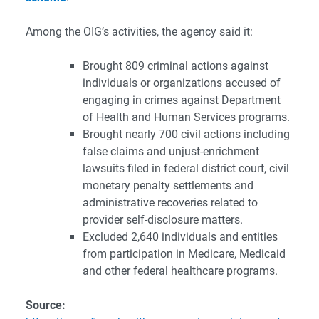
Among the OIG’s activities, the agency said it:
Brought 809 criminal actions against
individuals or organizations accused of
engaging in crimes against Department
of Health and Human Services programs.
Brought nearly 700 civil actions including
false claims and unjust-enrichment
lawsuits filed in federal district court, civil
monetary penalty settlements and
administrative recoveries related to
provider self-disclosure matters.
Excluded 2,640 individuals and entities
from participation in Medicare, Medicaid
and other federal healthcare programs.
Source: