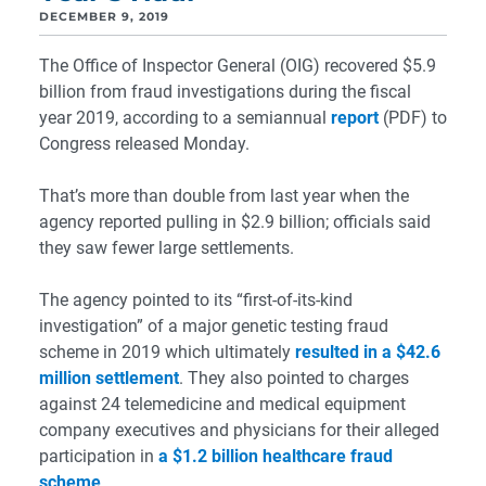
DECEMBER 9, 2019
The Office of Inspector General (OIG) recovered $5.9
billion from fraud investigations during the fiscal
year 2019, according to a semiannual
report
(PDF) to
Congress released Monday.
That’s more than double from last year when the
agency reported pulling in $2.9 billion; officials said
they saw fewer large settlements.
The agency pointed to its “first-of-its-kind
investigation” of a major genetic testing fraud
scheme in 2019 which ultimately
resulted in a $42.6
million settlement
. They also pointed to charges
against 24 telemedicine and medical equipment
company executives and physicians for their alleged
participation in
a $1.2 billion healthcare fraud
scheme
.