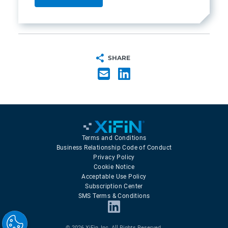
SHARE
Terms and Conditions
Business Relationship Code of Conduct
Privacy Policy
Cookie Notice
Acceptable Use Policy
Subscription Center
SMS Terms & Conditions
© 2026 XiFin, Inc. All Rights Reserved.