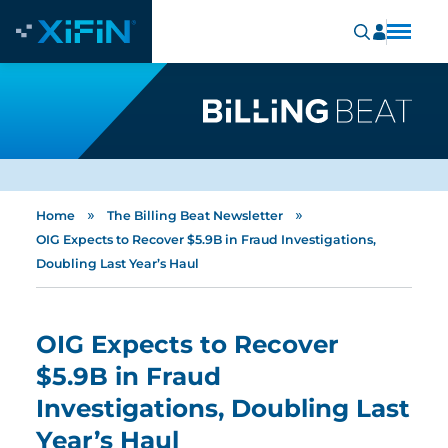
»
»
Home
The Billing Beat Newsletter
OIG Expects to Recover $5.9B in Fraud Investigations,
Doubling Last Year’s Haul
OIG Expects to Recover
$5.9B in Fraud
Investigations, Doubling Last
Year’s Haul