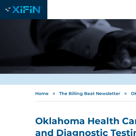
»
»
Home
The Billing Beat Newsletter
Ok
Oklahoma Health Car
and Diagnostic Testi