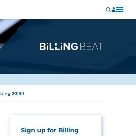
ting 2019-1
Sign up for Billing