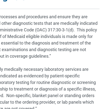
l processes and procedures and ensure they are
other diagnostic tests that are medically indicated
inistrative Code (OAC) 317:30-3-1(d). This policy
 of Medicaid eligible individuals is made only for
 essential to the diagnosis and treatment of the
t examinations and diagnostic testing are not
out in coverage guidelines.”
y medically necessary laboratory services are
ndicated as evidenced by patient-specific
oratory testing for routine diagnostic or screening
ip to treatment or diagnosis of a specific illness,
d. Non-specific, blanket panel or standing orders
cular to the ordering provider, or lab panels which
re are not covered.”