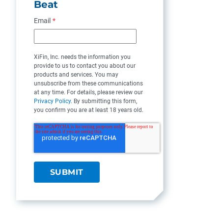
Beat
Email
*
XiFin, Inc. needs the information you
provide to us to contact you about our
products and services. You may
unsubscribe from these communications
at any time. For details, please review our
Privacy Policy
. By submitting this form,
you confirm you are at least 18 years old.