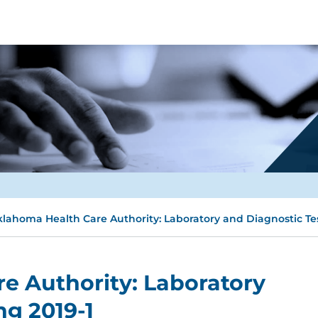
lahoma Health Care Authority: Laboratory and Diagnostic Tes
e Authority: Laboratory
ng 2019-1