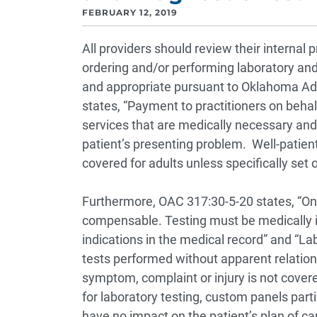
FEBRUARY 12, 2019
All providers should review their interna
ordering and/or performing laboratory and 
and appropriate pursuant to Oklahoma Adm
states, “Payment to practitioners on behalf
services that are medically necessary and
patient’s presenting problem. Well-patien
covered for adults unless specifically set 
Furthermore, OAC 317:30-5-20 states, “Onl
compensable. Testing must be medically i
indications in the medical record” and “Lab
tests performed without apparent relationsh
symptom, complaint or injury is not covere
for laboratory testing, custom panels parti
have no impact on the patient’s plan of ca