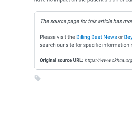
The source page for this article has mo
Please visit the
Billing Beat News
or
Bey
search our site for specific information r
Original source URL:
https://www.okhca.or