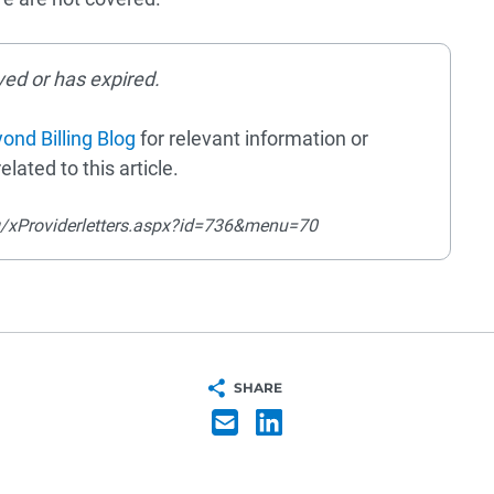
ved or has expired.
ond Billing Blog
for relevant information or
elated to this article.
g/xProviderletters.aspx?id=736&menu=70
SHARE