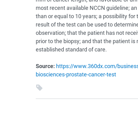
most recent available NCCN guideline; an e
than or equal to 10 years; a possibility for 
result of the test can be used to determi
observation; that the patient has not rece
prior to the biopsy; and that the patient i
established standard of care.
Source:
https://www.360dx.com/business-
biosciences-prostate-cancer-test