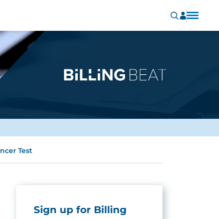
ncer Test
Sign up for Billing