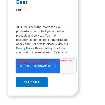
Beat
Email
*
XiFin, Inc. needs the information you
provide to us to contact you about our
products and services. You may
unsubscribe from these communications
at any time. For details, please review our
Privacy Policy
. By submitting this form,
you confirm you are at least 18 years old.