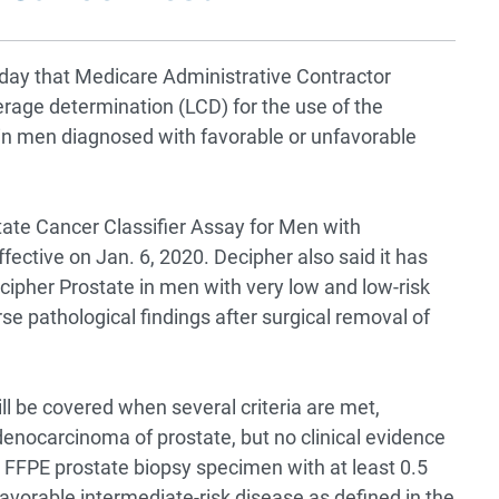
ay that Medicare Administrative Contractor
erage determination (LCD) for the use of the
in men diagnosed with favorable or unfavorable
ate Cancer Classifier Assay for Men with
fective on Jan. 6, 2020. Decipher also said it has
cipher Prostate in men with very low and low-risk
e pathological findings after surgical removal of
will be covered when several criteria are met,
denocarcinoma of prostate, but no clinical evidence
 FFPE prostate biopsy specimen with at least 0.5
avorable intermediate-risk disease as defined in the