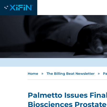
»
»
Home
The Billing Beat Newsletter
Pa
Palmetto Issues Fina
Biosciences Prostate