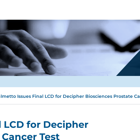
lmetto Issues Final LCD for Decipher Biosciences Prostate Ca
l LCD for Decipher
 Cancer Test