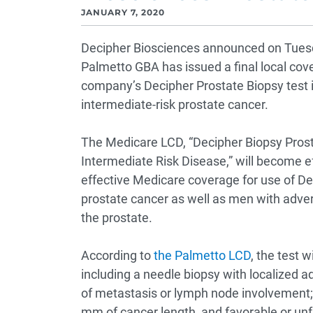
JANUARY 7, 2020
Decipher Biosciences announced on Tuesd
Palmetto GBA has issued a final local cov
company’s Decipher Prostate Biopsy test 
intermediate-risk prostate cancer.
The Medicare LCD, “Decipher Biopsy Prost
Intermediate Risk Disease,” will become ef
effective Medicare coverage for use of De
prostate cancer as well as men with advers
the prostate.
According to
the Palmetto LCD
, the test 
including a needle biopsy with localized a
of metastasis or lymph node involvement;
mm of cancer length, and favorable or unf