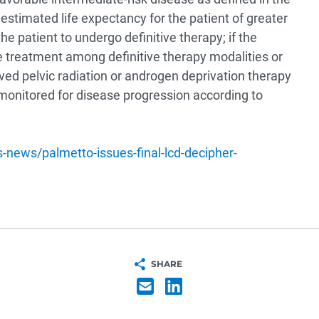
stimated life expectancy for the patient of greater
the patient to undergo definitive therapy; if the
ne treatment among definitive therapy modalities or
ived pelvic radiation or androgen deprivation therapy
s monitored for disease progression according to
news/palmetto-issues-final-lcd-decipher-
SHARE