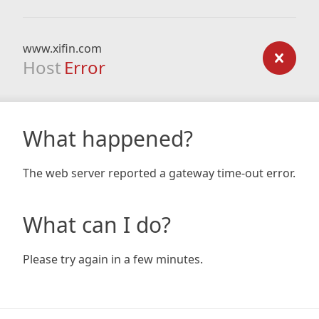
www.xifin.com
Host
Error
What happened?
The web server reported a gateway time-out error.
What can I do?
Please try again in a few minutes.