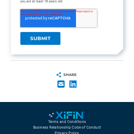
you are at least 18 years old.
SHARE
Terms and Conditions
Business Relationship Code of Conduct
Privacy Policy