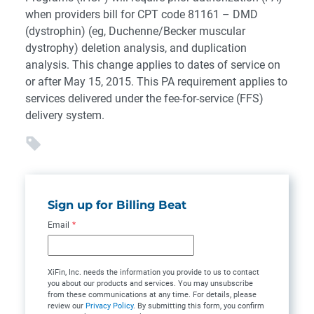
when providers bill for CPT code 81161 – DMD
(dystrophin) (eg, Duchenne/Becker muscular
dystrophy) deletion analysis, and duplication
analysis. This change applies to dates of service on
or after May 15, 2015. This PA requirement applies to
services delivered under the fee-for-service (FFS)
delivery system.
Sign up for Billing Beat
Email
*
XiFin, Inc. needs the information you provide to us to contact
you about our products and services. You may unsubscribe
from these communications at any time. For details, please
review our
Privacy Policy
. By submitting this form, you confirm