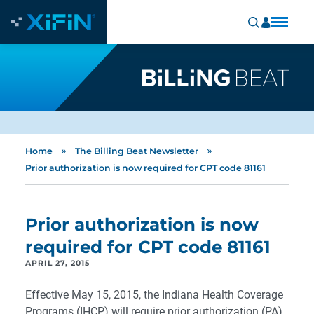
»
»
Home
The Billing Beat Newsletter
Prior authorization is now required for CPT code 81161
Prior authorization is now
required for CPT code 81161
APRIL 27, 2015
Effective May 15, 2015, the Indiana Health Coverage
Programs (IHCP) will require prior authorization (PA)