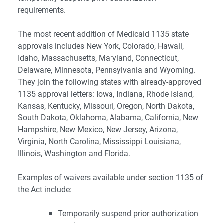
requirements.
The most recent addition of Medicaid 1135 state
approvals includes New York, Colorado, Hawaii,
Idaho, Massachusetts, Maryland, Connecticut,
Delaware, Minnesota, Pennsylvania and Wyoming.
They join the following states with already-approved
1135 approval letters: Iowa, Indiana, Rhode Island,
Kansas, Kentucky, Missouri, Oregon, North Dakota,
South Dakota, Oklahoma, Alabama, California, New
Hampshire, New Mexico, New Jersey, Arizona,
Virginia, North Carolina, Mississippi Louisiana,
Illinois, Washington and Florida.
Examples of waivers available under section 1135 of
the Act include:
Temporarily suspend prior authorization