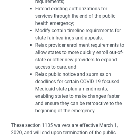
requirements;
Extend existing authorizations for
services through the end of the public
health emergency;
Modify certain timeline requirements for
state fair hearings and appeals;
Relax provider enrollment requirements to
allow states to more quickly enroll out-of-
state or other new providers to expand
access to care, and
Relax public notice and submission
deadlines for certain COVID-19 focused
Medicaid state plan amendments,
enabling states to make changes faster
and ensure they can be retroactive to the
beginning of the emergency.
These section 1135 waivers are effective March 1,
2020, and will end upon termination of the public