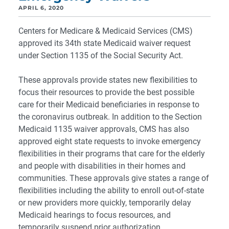
APRIL 6, 2020
Centers for Medicare & Medicaid Services (CMS)
approved its 34th state Medicaid waiver request
under Section 1135 of the Social Security Act.
These approvals provide states new flexibilities to
focus their resources to provide the best possible
care for their Medicaid beneficiaries in response to
the coronavirus outbreak. In addition to the Section
Medicaid 1135 waiver approvals, CMS has also
approved eight state requests to invoke emergency
flexibilities in their programs that care for the elderly
and people with disabilities in their homes and
communities. These approvals give states a range of
flexibilities including the ability to enroll out-of-state
or new providers more quickly, temporarily delay
Medicaid hearings to focus resources, and
temporarily suspend prior authorization