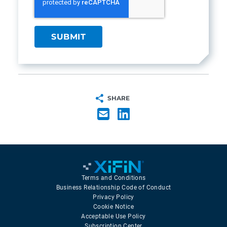
SHARE
Terms and Conditions
Business Relationship Code of Conduct
Privacy Policy
Cookie Notice
Acceptable Use Policy
Subscription Center