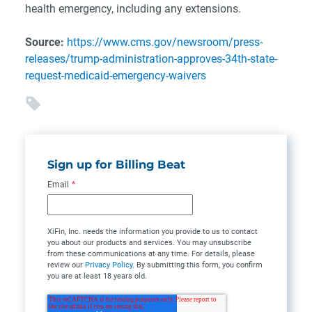
health emergency, including any extensions.
Source:
https://www.cms.gov/newsroom/press-
releases/trump-administration-approves-34th-state-
request-medicaid-emergency-waivers
Sign up for Billing Beat
Email
*
XiFin, Inc. needs the information you provide to us to contact
you about our products and services. You may unsubscribe
from these communications at any time. For details, please
review our
Privacy Policy
. By submitting this form, you confirm
you are at least 18 years old.