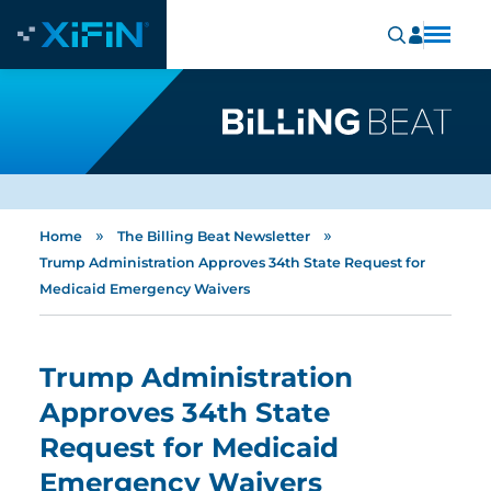
»
»
Home
The Billing Beat Newsletter
Trump Administration Approves 34th State Request for
Medicaid Emergency Waivers
Trump Administration
Approves 34th State
Request for Medicaid
Emergency Waivers