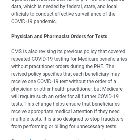
data, which is needed by federal, state, and local
officials to conduct effective surveillance of the
COVID-19 pandemic.
Physician and Pharmacist Orders for Tests
CMS is also revising its previous policy that covered
repeated COVID-19 testing for Medicare beneficiaries
without practitioner orders during the PHE. The
revised policy specifies that each beneficiary may
receive one COVID-19 test without the order of a
physician or other health practitioner, but Medicare
will require such an order for all further COVID-19
tests. This change helps ensure that beneficiaries
receive appropriate medical attention if they need
multiple tests. It is also designed to stop fraudsters
from performing or billing for unnecessary tests.