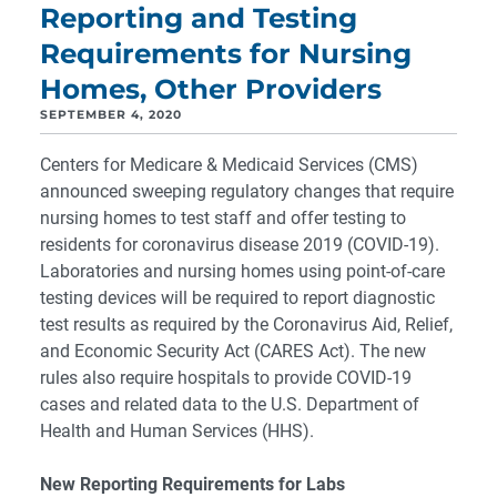
Reporting and Testing
Requirements for Nursing
Homes, Other Providers
SEPTEMBER 4, 2020
Centers for Medicare & Medicaid Services (CMS)
announced sweeping regulatory changes that require
nursing homes to test staff and offer testing to
residents for coronavirus disease 2019 (COVID-19).
Laboratories and nursing homes using point-of-care
testing devices will be required to report diagnostic
test results as required by the Coronavirus Aid, Relief,
and Economic Security Act (CARES Act). The new
rules also require hospitals to provide COVID-19
cases and related data to the U.S. Department of
Health and Human Services (HHS).
New Reporting Requirements for Labs