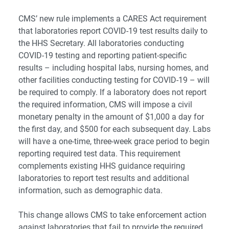
CMS’ new rule implements a CARES Act requirement
that laboratories report COVID-19 test results daily to
the HHS Secretary. All laboratories conducting
COVID-19 testing and reporting patient-specific
results – including hospital labs, nursing homes, and
other facilities conducting testing for COVID-19 – will
be required to comply. If a laboratory does not report
the required information, CMS will impose a civil
monetary penalty in the amount of $1,000 a day for
the first day, and $500 for each subsequent day. Labs
will have a one-time, three-week grace period to begin
reporting required test data. This requirement
complements existing HHS guidance requiring
laboratories to report test results and additional
information, such as demographic data.
This change allows CMS to take enforcement action
against laboratories that fail to provide the required