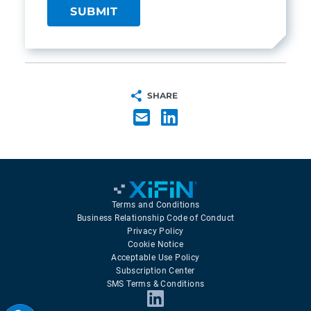
SHARE
Terms and Conditions
Business Relationship Code of Conduct
Privacy Policy
Cookie Notice
Acceptable Use Policy
Subscription Center
SMS Terms & Conditions