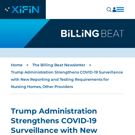
»
»
Home
The Billing Beat Newsletter
Trump Administration Strengthens COVID-19 Surveillance
with New Reporting and Testing Requirements for
Nursing Homes, Other Providers
Trump Administration
Strengthens COVID-19
Surveillance with New