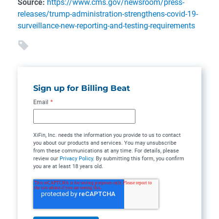
Source:
https://www.cms.gov/newsroom/press-
releases/trump-administration-strengthens-covid-19-
surveillance-new-reporting-and-testing-requirements
Sign up for Billing Beat
Email
*
XiFin, Inc. needs the information you provide to us to contact
you about our products and services. You may unsubscribe
from these communications at any time. For details, please
review our
Privacy Policy
. By submitting this form, you confirm
you are at least 18 years old.