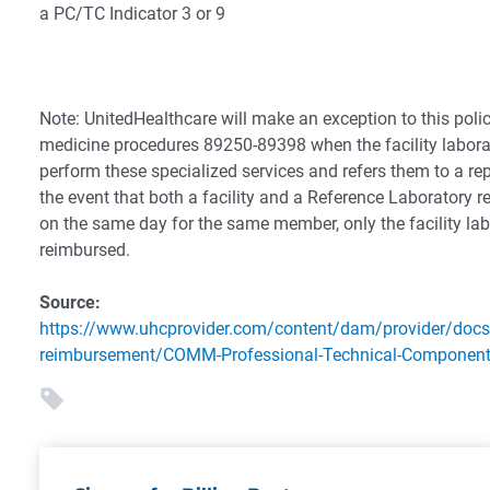
a PC/TC Indicator 3 or 9
Note: UnitedHealthcare will make an exception to this polic
medicine procedures 89250-89398 when the facility laborat
perform these specialized services and refers them to a rep
the event that both a facility and a Reference Laboratory r
on the same day for the same member, only the facility la
reimbursed.
Source:
https://www.uhcprovider.com/content/dam/provider/docs
reimbursement/COMM-Professional-Technical-Component-