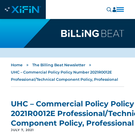
»
»
Home
The Billing Beat Newsletter
UHC – Commercial Policy Policy Number 2021R0012E
Professional/Technical Component Policy, Professional
UHC – Commercial Policy Polic
2021R0012E Professional/Techni
Component Policy, Professional
JULY 7, 2021