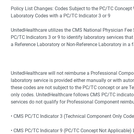
Policy List Changes: Codes Subject to the PC/TC Concept 
Laboratory Codes with a PC/TC Indicator 3 or 9
UnitedHealthcare utilizes the CMS National Physician Fee
PC/TC Indicators 3 or 9 to identify laboratory services that
a Reference Laboratory or Non-Reference Laboratory in a fac
UnitedHealthcare will not reimburse a Professional Comp
laboratory service is provided either manually or with au
these codes are not subject to the PC/TC concept or are 
only codes. UnitedHealthcare follows CMS PC/TC indicato
services do not qualify for Professional Component reimb
• CMS PC/TC Indicator 3 (Technical Component Only Code
• CMS PC/TC Indicator 9 (PC/TC Concept Not Applicable) 