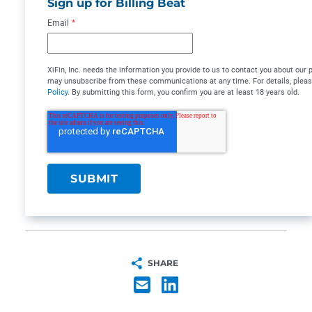
Sign up for Billing Beat
Email
*
XiFin, Inc. needs the information you provide to us to contact you about our
may unsubscribe from these communications at any time. For details, plea
Policy
. By submitting this form, you confirm you are at least 18 years old.
SHARE