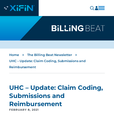
»
»
Home
The Billing Beat Newsletter
UHC – Update: Claim Coding, Submissions and
Reimbursement
UHC – Update: Claim Coding,
Submissions and
Reimbursement
FEBRUARY 8, 2021