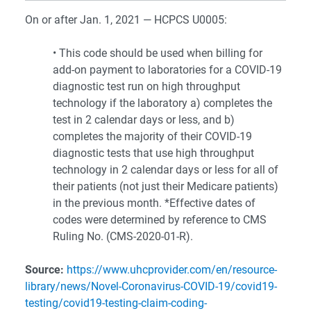
On or after Jan. 1, 2021 — HCPCS U0005:
• This code should be used when billing for
add-on payment to laboratories for a COVID-19
diagnostic test run on high throughput
technology if the laboratory a) completes the
test in 2 calendar days or less, and b)
completes the majority of their COVID-19
diagnostic tests that use high throughput
technology in 2 calendar days or less for all of
their patients (not just their Medicare patients)
in the previous month. *Effective dates of
codes were determined by reference to CMS
Ruling No. (CMS-2020-01-R).
Source:
https://www.uhcprovider.com/en/resource-
library/news/Novel-Coronavirus-COVID-19/covid19-
testing/covid19-testing-claim-coding-