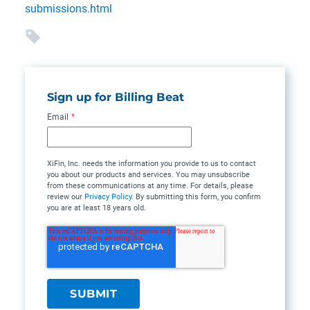
submissions.html
Sign up for Billing Beat
Email
*
XiFin, Inc. needs the information you provide to us to contact
you about our products and services. You may unsubscribe
from these communications at any time. For details, please
review our
Privacy Policy
. By submitting this form, you confirm
you are at least 18 years old.