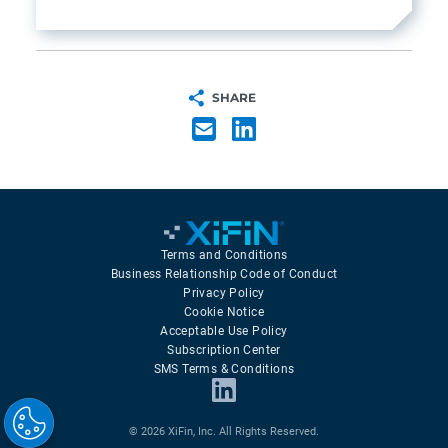
SHARE
Terms and Conditions
Business Relationship Code of Conduct
Privacy Policy
Cookie Notice
Acceptable Use Policy
Subscription Center
SMS Terms & Conditions
© 2026 XiFin, Inc. All Rights Reserved.