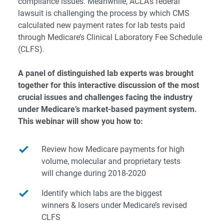
compliance issues. Meanwhile, ACLA’s federal
lawsuit is challenging the process by which CMS
calculated new payment rates for lab tests paid
through Medicare’s Clinical Laboratory Fee Schedule
(CLFS).
A panel of distinguished lab experts was brought
together for this interactive discussion of the most
crucial issues and challenges facing the industry
under Medicare’s market-based payment system.
This webinar will show you how to:
Review how Medicare payments for high
volume, molecular and proprietary tests
will change during 2018-2020
Identify which labs are the biggest
winners & losers under Medicare’s revised
CLFS