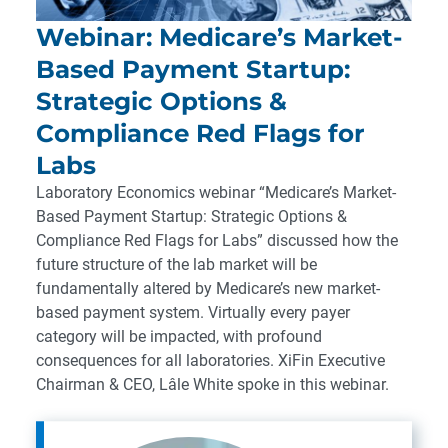
Webinar: Medicare’s Market-
Based Payment Startup:
Strategic Options &
Compliance Red Flags for
Labs
Laboratory Economics webinar “Medicare’s Market-
Based Payment Startup: Strategic Options &
Compliance Red Flags for Labs” discussed how the
future structure of the lab market will be
fundamentally altered by Medicare’s new market-
based payment system. Virtually every payer
category will be impacted, with profound
consequences for all laboratories. XiFin Executive
Chairman & CEO, Lâle White spoke in this webinar.