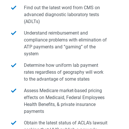
Find out the latest word from CMS on
advanced diagnostic laboratory tests
(ADLTs)
Understand reimbursement and
compliance problems with elimination of
ATP payments and “gaming” of the
system
Determine how uniform lab payment
rates regardless of geography will work
to the advantage of some states
Assess Medicare market-based pricing
effects on Medicaid, Federal Employees
Health Benefits, & private insurance
payments
Obtain the latest status of ACLA’s lawsuit