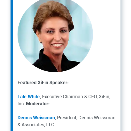
Featured XiFin Speaker:
Lâle White
,
Executive Chairman & CEO, XiFin,
Inc.
Moderator:
Dennis Weissman
, President, Dennis Weissman
& Associates, LLC