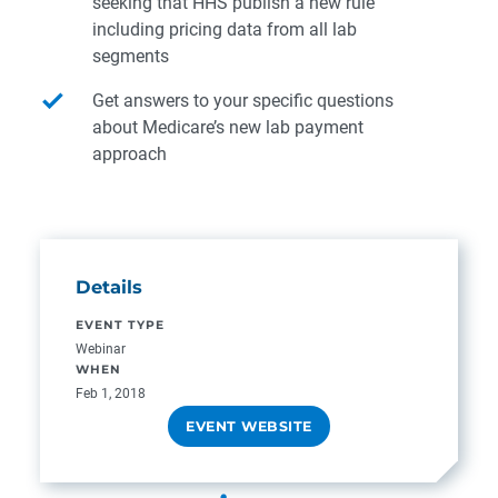
seeking that HHS publish a new rule
including pricing data from all lab
segments
Get answers to your specific questions
about Medicare’s new lab payment
approach
Details
EVENT TYPE
Webinar
WHEN
Feb 1, 2018
EVENT WEBSITE