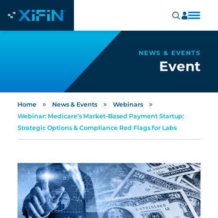
NEWS & EVENTS
Event
»
»
»
Home
News & Events
Webinars
Webinar: Medicare’s Market-Based Payment Startup:
Strategic Options & Compliance Red Flags for Labs