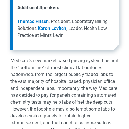
Additional Speakers:
Thomas Hirsch
, President, Laboratory Billing
Solutions
Karen Lovitch
, Leader, Health Law
Practice at Mintz Levin
Medicare’s new market-based pricing system has hurt
the “bottom-line” of most clinical laboratories
nationwide, from the largest publicly traded labs to
the vast majority of hospital based, physician office
and independent labs. Importantly, the way Medicare
has decided to pay for panels containing automated
chemistry tests may help labs offset the deep cuts.
However, the loophole may also tempt some labs to
develop custom panels to obtain higher
reimbursement, and that could raise some serious