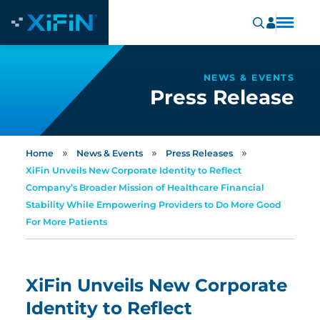
NEWS & EVENTS
Press Release
»
»
»
Home
News & Events
Press Releases
XiFin Unveils New Corporate Identity to Reflect
Company’s Broader Mission of Healthcare Financial
Stability While Empowering Providers to Do More Good
For More Patients
XiFin Unveils New Corporate
Identity to Reflect