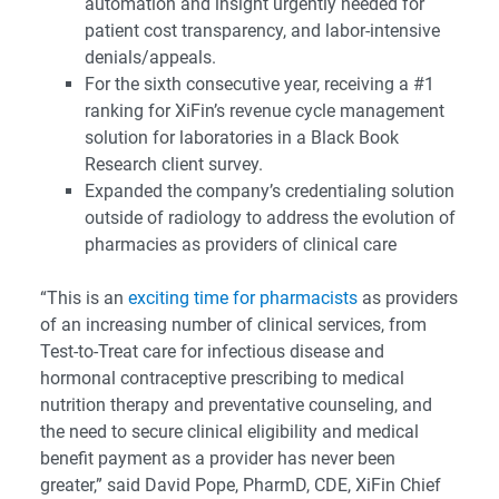
automation and insight urgently needed for
patient cost transparency, and labor-intensive
denials/appeals.
For the sixth consecutive year, receiving a #1
ranking for XiFin’s revenue cycle management
solution for laboratories in a Black Book
Research client survey.
Expanded the company’s credentialing solution
outside of radiology to address the evolution of
pharmacies as providers of clinical care
“This is an
exciting time for pharmacists
as providers
of an increasing number of clinical services, from
Test-to-Treat care for infectious disease and
hormonal contraceptive prescribing to medical
nutrition therapy and preventative counseling, and
the need to secure clinical eligibility and medical
benefit payment as a provider has never been
greater,” said David Pope, PharmD, CDE, XiFin Chief