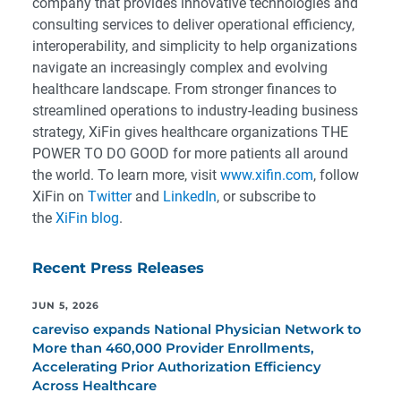
company that provides innovative technologies and
consulting services to deliver operational efficiency,
interoperability, and simplicity to help organizations
navigate an increasingly complex and evolving
healthcare landscape. From stronger finances to
streamlined operations to industry-leading business
strategy, XiFin gives healthcare organizations THE
POWER TO DO GOOD for more patients all around
the world. To learn more, visit
www.xifin.com
, follow
XiFin on
Twitter
and
LinkedIn
, or subscribe to
the
XiFin blog
.
Recent Press Releases
JUN 5, 2026
careviso expands National Physician Network to
More than 460,000 Provider Enrollments,
Accelerating Prior Authorization Efficiency
Across Healthcare