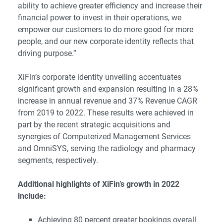
ability to achieve greater efficiency and increase their
financial power to invest in their operations, we
empower our customers to do more good for more
people, and our new corporate identity reflects that
driving purpose.”
XiFin’s corporate identity unveiling accentuates
significant growth and expansion resulting in a 28%
increase in annual revenue and 37% Revenue CAGR
from 2019 to 2022. These results were achieved in
part by the recent strategic acquisitions and
synergies of Computerized Management Services
and OmniSYS, serving the radiology and pharmacy
segments, respectively.
Additional highlights of XiFin’s growth in 2022
include:
Achieving 80 percent greater bookings overall