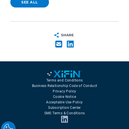
SEE ALL
SHARE
Terms and Conditions
Business Relationship Code of Conduct
Privacy Policy
Cookie Notice
Acceptable Use Policy
Subscription Center
SMS Terms & Conditions