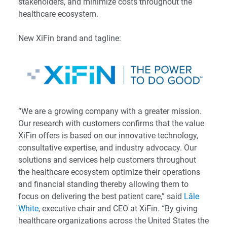
stakeholders, and minimize costs throughout the
healthcare ecosystem.
New XiFin brand and tagline:
“We are a growing company with a greater mission.
Our research with customers confirms that the value
XiFin offers is based on our innovative technology,
consultative expertise, and industry advocacy. Our
solutions and services help customers throughout
the healthcare ecosystem optimize their operations
and financial standing thereby allowing them to
focus on delivering the best patient care,” said
Lâle
White
, executive chair and CEO at XiFin. “By giving
healthcare organizations across the United States the