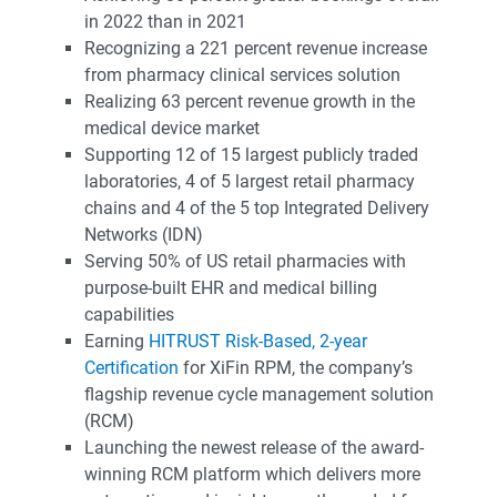
in 2022 than in 2021
Recognizing a 221 percent revenue increase
from pharmacy clinical services solution
Realizing 63 percent revenue growth in the
medical device market
Supporting 12 of 15 largest publicly traded
laboratories, 4 of 5 largest retail pharmacy
chains and 4 of the 5 top Integrated Delivery
Networks (IDN)
Serving 50% of US retail pharmacies with
purpose-built EHR and medical billing
capabilities
Earning
HITRUST Risk-Based, 2-year
Certification
for XiFin RPM, the company’s
flagship revenue cycle management solution
(RCM)
Launching the newest release of the award-
winning RCM platform which delivers more