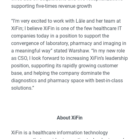
supporting five-times revenue growth
“I’m very excited to work with Lâle and her team at
XiFin; I believe XiFin is one of the few healthcare IT
companies today in a position to support the
convergence of laboratory, pharmacy and imaging in
a meaningful way” stated Warshaw. “In my new role
as CSO, I look forward to increasing XiFin’s leadership
position, supporting its rapidly growing customer
base, and helping the company dominate the
diagnostics and pharmacy space with best-in-class
solutions.”
About XiFin
XiFin is a healthcare information technology