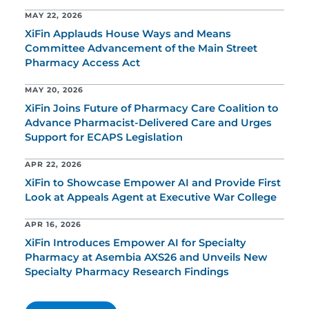
MAY 22, 2026
XiFin Applauds House Ways and Means
Committee Advancement of the Main Street
Pharmacy Access Act
MAY 20, 2026
XiFin Joins Future of Pharmacy Care Coalition to
Advance Pharmacist-Delivered Care and Urges
Support for ECAPS Legislation
APR 22, 2026
XiFin to Showcase Empower AI and Provide First
Look at Appeals Agent at Executive War College
APR 16, 2026
XiFin Introduces Empower AI for Specialty
Pharmacy at Asembia AXS26 and Unveils New
Specialty Pharmacy Research Findings