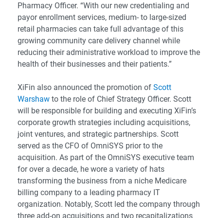
Pharmacy Officer. “With our new credentialing and
payor enrollment services, medium- to large-sized
retail pharmacies can take full advantage of this
growing community care delivery channel while
reducing their administrative workload to improve the
health of their businesses and their patients.”
XiFin also announced the promotion of
Scott
Warshaw
to the role of Chief Strategy Officer. Scott
will be responsible for building and executing XiFin’s
corporate growth strategies including acquisitions,
joint ventures, and strategic partnerships. Scott
served as the CFO of OmniSYS prior to the
acquisition. As part of the OmniSYS executive team
for over a decade, he wore a variety of hats
transforming the business from a niche Medicare
billing company to a leading pharmacy IT
organization. Notably, Scott led the company through
three add-on acquisitions and two recapitalizations