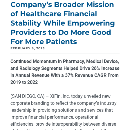
Company’s Broader Mission
of Healthcare Financial
Stability While Empowering
Providers to Do More Good
For More Patients
FEBRUARY 9, 2023
Continued Momentum in Pharmacy, Medical Device,
and Radiology Segments Helped Drive 28% Increase
in Annual Revenue
With a 37% Revenue CAGR From
2019 to 2022
(SAN DIEGO, CA) – XiFin, Inc. today unveiled new
corporate branding to reflect the company’s industry
leadership in providing solutions and services that
improve financial performance, operational
efficiencies, provide interoperability between diverse