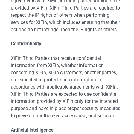
agreements with XiFin, including safeguarding all IP
provided by XiFin. XiFin Third Parties are required to
respect the IP rights of others when performing
services for XiFin, which includes ensuring that their
actions do not infringe upon the IP rights of others.
Confidentiality
XiFin Third Parties that receive confidential
information from XiFin, whether information
concerning XiFin, XiFin customers, or other parties,
are expected to protect such information in
accordance with applicable agreements with XiFin.
XiFin Third Parties are expected to use confidential
information provided by XiFin only for the intended
purpose and have in place proper security measures
to prevent unauthorized access, use, or disclosure.
Artificial Intelligence