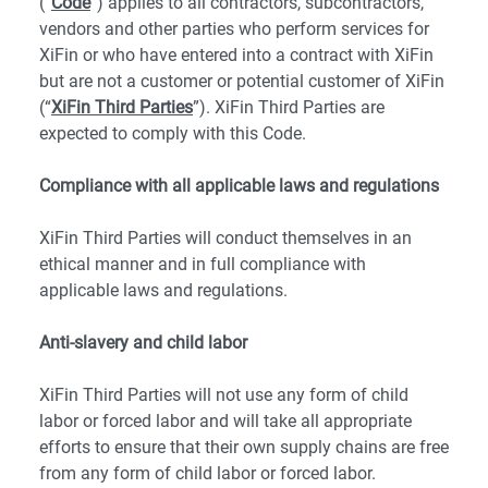
(“
Code
”) applies to all contractors, subcontractors,
vendors and other parties who perform services for
XiFin or who have entered into a contract with XiFin
but are not a customer or potential customer of XiFin
(“
XiFin Third Parties
”). XiFin Third Parties are
expected to comply with this Code.
Compliance with all applicable laws and regulations
XiFin Third Parties will conduct themselves in an
ethical manner and in full compliance with
applicable laws and regulations.
Anti-slavery and child labor
XiFin Third Parties will not use any form of child
labor or forced labor and will take all appropriate
efforts to ensure that their own supply chains are free
from any form of child labor or forced labor.