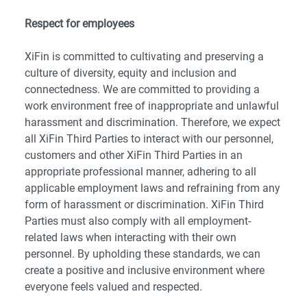
Respect for employees
XiFin is committed to cultivating and preserving a
culture of diversity, equity and inclusion and
connectedness. We are committed to providing a
work environment free of inappropriate and unlawful
harassment and discrimination. Therefore, we expect
all XiFin Third Parties to interact with our personnel,
customers and other XiFin Third Parties in an
appropriate professional manner, adhering to all
applicable employment laws and refraining from any
form of harassment or discrimination. XiFin Third
Parties must also comply with all employment-
related laws when interacting with their own
personnel. By upholding these standards, we can
create a positive and inclusive environment where
everyone feels valued and respected.