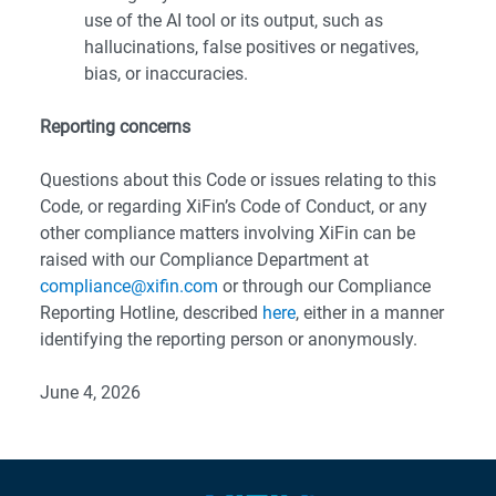
use of the AI tool or its output, such as
hallucinations, false positives or negatives,
bias, or inaccuracies.
Reporting concerns
Questions about this Code or issues relating to this
Code, or regarding XiFin’s Code of Conduct, or any
other compliance matters involving XiFin can be
raised with our Compliance Department at
compliance@xifin.com
or through our Compliance
Reporting Hotline, described
here
, either in a manner
identifying the reporting person or anonymously.
June 4, 2026