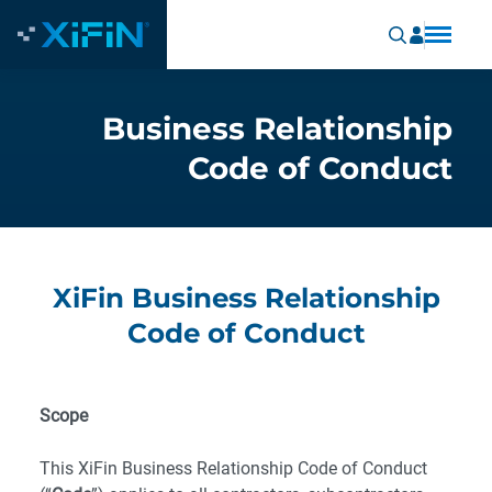
Business Relationship
Code of Conduct
XiFin Business Relationship
Code of Conduct
Scope
This XiFin Business Relationship Code of Conduct