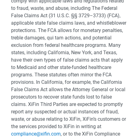
comply with applicable laws and regulations related
to fraud, waste, and abuse, including The Federal
False Claims Act (31 U.S.C. §§ 3729–3733) (FCA),
applicable state false claims laws, and whistleblower
protections. The FCA allows for monetary penalties,
treble damages, qui tam actions, and potential
exclusion from federal healthcare programs. Many
states, including California, New York, and Texas,
have their own types of false claims acts that apply
to Medicaid and other state-funded healthcare
programs. These statutes often mirror the FCA
provisions. In California, for example, the California
False Claims Act allows the Attorney General or local
prosecutors to recover state funds lost to false
claims. XiFin Third Parties are expected to promptly
report any suspected or actual instances of fraud,
waste, or abuse relating to XiFin, XiFin’s customers or
the services provided to XiFin in writing at
compliance@xifin.com
, or to the XiFin Compliance