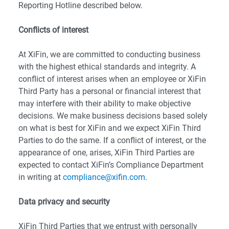
Reporting Hotline described below.
Conflicts of interest
At XiFin, we are committed to conducting business
with the highest ethical standards and integrity. A
conflict of interest arises when an employee or XiFin
Third Party has a personal or financial interest that
may interfere with their ability to make objective
decisions. We make business decisions based solely
on what is best for XiFin and we expect XiFin Third
Parties to do the same. If a conflict of interest, or the
appearance of one, arises, XiFin Third Parties are
expected to contact XiFin’s Compliance Department
in writing at
compliance@xifin.com
.
Data privacy and security
XiFin Third Parties that we entrust with personally