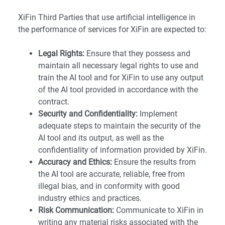
XiFin Third Parties that use artificial intelligence in
the performance of services for XiFin are expected to:
Legal Rights:
Ensure that they possess and
maintain all necessary legal rights to use and
train the AI tool and for XiFin to use any output
of the AI tool provided in accordance with the
contract.
Security and Confidentiality:
Implement
adequate steps to maintain the security of the
AI tool and its output, as well as the
confidentiality of information provided by XiFin.
Accuracy and Ethics:
Ensure the results from
the AI tool are accurate, reliable, free from
illegal bias, and in conformity with good
industry ethics and practices.
Risk Communication:
Communicate to XiFin in
writing any material risks associated with the