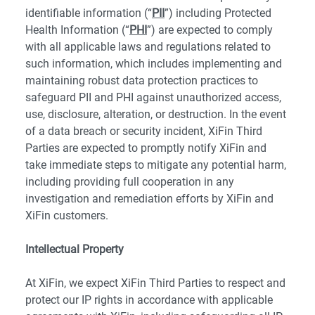
identifiable information (“
PII
”) including Protected
Health Information (“
PHI
”) are expected to comply
with all applicable laws and regulations related to
such information, which includes implementing and
maintaining robust data protection practices to
safeguard PII and PHI against unauthorized access,
use, disclosure, alteration, or destruction. In the event
of a data breach or security incident, XiFin Third
Parties are expected to promptly notify XiFin and
take immediate steps to mitigate any potential harm,
including providing full cooperation in any
investigation and remediation efforts by XiFin and
XiFin customers.
Intellectual Property
At XiFin, we expect XiFin Third Parties to respect and
protect our IP rights in accordance with applicable