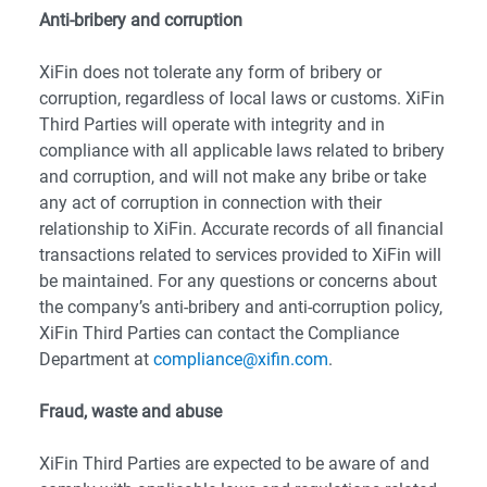
Anti-bribery and corruption
XiFin does not tolerate any form of bribery or
corruption, regardless of local laws or customs. XiFin
Third Parties will operate with integrity and in
compliance with all applicable laws related to bribery
and corruption, and will not make any bribe or take
any act of corruption in connection with their
relationship to XiFin. Accurate records of all financial
transactions related to services provided to XiFin will
be maintained. For any questions or concerns about
the company’s anti-bribery and anti-corruption policy,
XiFin Third Parties can contact the Compliance
Department at
compliance@xifin.com
.
Fraud, waste and abuse
XiFin Third Parties are expected to be aware of and