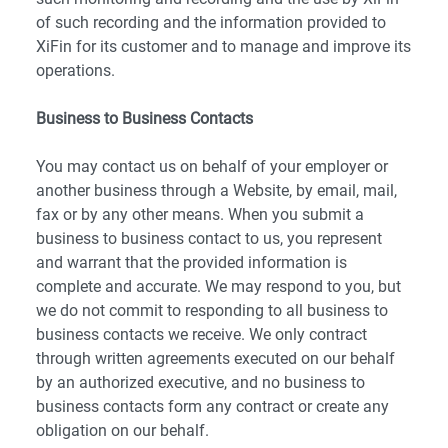
of such recording and the information provided to
XiFin for its customer and to manage and improve its
operations.
Business to Business Contacts
You may contact us on behalf of your employer or
another business through a Website, by email, mail,
fax or by any other means. When you submit a
business to business contact to us, you represent
and warrant that the provided information is
complete and accurate. We may respond to you, but
we do not commit to responding to all business to
business contacts we receive. We only contract
through written agreements executed on our behalf
by an authorized executive, and no business to
business contacts form any contract or create any
obligation on our behalf.