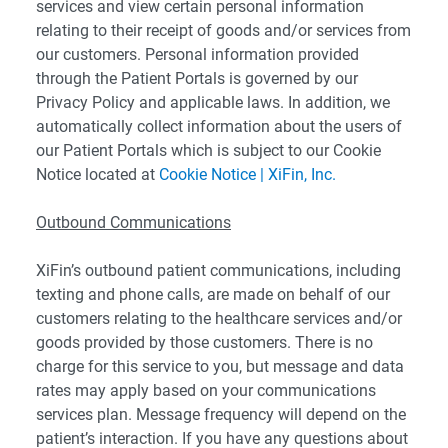
services and view certain personal information
relating to their receipt of goods and/or services from
our customers. Personal information provided
through the Patient Portals is governed by our
Privacy Policy and applicable laws. In addition, we
automatically collect information about the users of
our Patient Portals which is subject to our Cookie
Notice located at
Cookie Notice | XiFin, Inc.
Outbound Communications
XiFin’s outbound patient communications, including
texting and phone calls, are made on behalf of our
customers relating to the healthcare services and/or
goods provided by those customers. There is no
charge for this service to you, but message and data
rates may apply based on your communications
services plan. Message frequency will depend on the
patient’s interaction. If you have any questions about