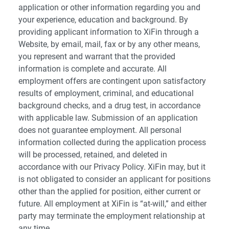
application or other information regarding you and
your experience, education and background. By
providing applicant information to XiFin through a
Website, by email, mail, fax or by any other means,
you represent and warrant that the provided
information is complete and accurate. All
employment offers are contingent upon satisfactory
results of employment, criminal, and educational
background checks, and a drug test, in accordance
with applicable law. Submission of an application
does not guarantee employment. All personal
information collected during the application process
will be processed, retained, and deleted in
accordance with our Privacy Policy. XiFin may, but it
is not obligated to consider an applicant for positions
other than the applied for position, either current or
future. All employment at XiFin is “at-will,” and either
party may terminate the employment relationship at
any time.