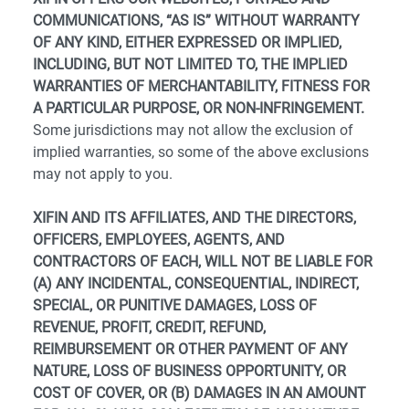
COMMUNICATIONS, “AS IS” WITHOUT WARRANTY
OF ANY KIND, EITHER EXPRESSED OR IMPLIED,
INCLUDING, BUT NOT LIMITED TO, THE IMPLIED
WARRANTIES OF MERCHANTABILITY, FITNESS FOR
A PARTICULAR PURPOSE, OR NON-INFRINGEMENT.
Some jurisdictions may not allow the exclusion of
implied warranties, so some of the above exclusions
may not apply to you.
XIFIN AND ITS AFFILIATES, AND THE DIRECTORS,
OFFICERS, EMPLOYEES, AGENTS, AND
CONTRACTORS OF EACH, WILL NOT BE LIABLE FOR
(A) ANY INCIDENTAL, CONSEQUENTIAL, INDIRECT,
SPECIAL, OR PUNITIVE DAMAGES, LOSS OF
REVENUE, PROFIT, CREDIT, REFUND,
REIMBURSEMENT OR OTHER PAYMENT OF ANY
NATURE, LOSS OF BUSINESS OPPORTUNITY, OR
COST OF COVER, OR (B) DAMAGES IN AN AMOUNT