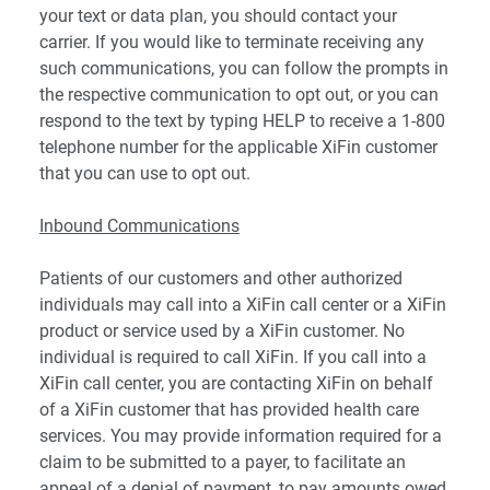
your text or data plan, you should contact your
carrier. If you would like to terminate receiving any
such communications, you can follow the prompts in
the respective communication to opt out, or you can
respond to the text by typing HELP to receive a 1-800
telephone number for the applicable XiFin customer
that you can use to opt out.
Inbound Communications
Patients of our customers and other authorized
individuals may call into a XiFin call center or a XiFin
product or service used by a XiFin customer. No
individual is required to call XiFin. If you call into a
XiFin call center, you are contacting XiFin on behalf
of a XiFin customer that has provided health care
services. You may provide information required for a
claim to be submitted to a payer, to facilitate an
appeal of a denial of payment, to pay amounts owed