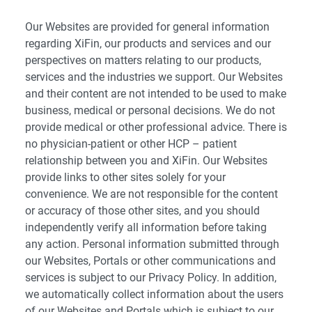
Our Websites are provided for general information
regarding XiFin, our products and services and our
perspectives on matters relating to our products,
services and the industries we support. Our Websites
and their content are not intended to be used to make
business, medical or personal decisions. We do not
provide medical or other professional advice. There is
no physician-patient or other HCP – patient
relationship between you and XiFin. Our Websites
provide links to other sites solely for your
convenience. We are not responsible for the content
or accuracy of those other sites, and you should
independently verify all information before taking
any action. Personal information submitted through
our Websites, Portals or other communications and
services is subject to our Privacy Policy. In addition,
we automatically collect information about the users
of our Websites and Portals which is subject to our