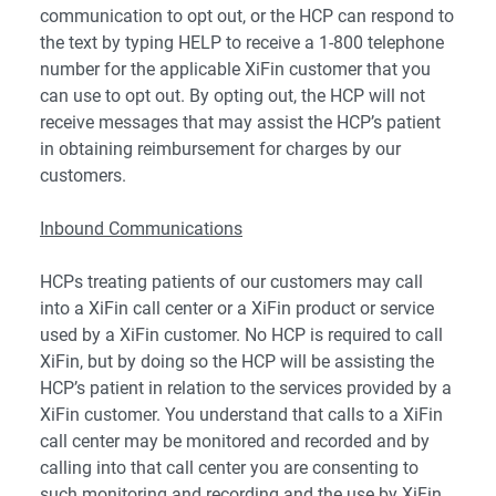
communication to opt out, or the HCP can respond to
the text by typing HELP to receive a 1-800 telephone
number for the applicable XiFin customer that you
can use to opt out. By opting out, the HCP will not
receive messages that may assist the HCP’s patient
in obtaining reimbursement for charges by our
customers.
Inbound Communications
HCPs treating patients of our customers may call
into a XiFin call center or a XiFin product or service
used by a XiFin customer. No HCP is required to call
XiFin, but by doing so the HCP will be assisting the
HCP’s patient in relation to the services provided by a
XiFin customer. You understand that calls to a XiFin
call center may be monitored and recorded and by
calling into that call center you are consenting to
such monitoring and recording and the use by XiFin