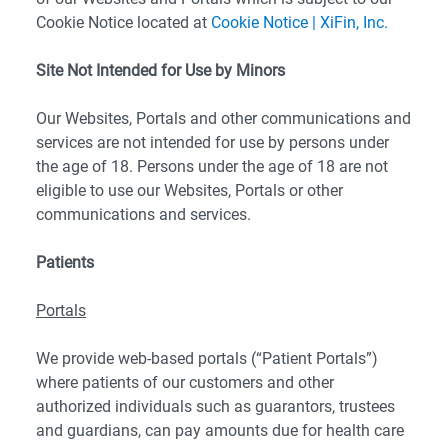
Cookie Notice located at
Cookie Notice | XiFin, Inc.
Site Not Intended for Use by Minors
Our Websites, Portals and other communications and
services are not intended for use by persons under
the age of 18. Persons under the age of 18 are not
eligible to use our Websites, Portals or other
communications and services.
Patients
Portals
We provide web-based portals (“Patient Portals”)
where patients of our customers and other
authorized individuals such as guarantors, trustees
and guardians, can pay amounts due for health care