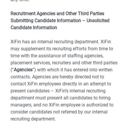
Recruitment Agencies and Other Third Parties
Submitting Candidate Information – Unsolicited
Candidate Information
XiFin has an internal recruiting department. XiFin
may supplement its recruiting efforts from time to
time with the assistance of staffing agencies,
placement services, recruiters and other third parties
(“
Agencies
”) with which it has entered into written
contracts. Agencies are hereby directed not to
contact XiFin employees directly in an attempt to
present candidates – XiFin’s internal recruiting
department must present all candidates to hiring
managers, and no XiFin employee is authorized to
consider candidates not referred by our internal
recruiting department.