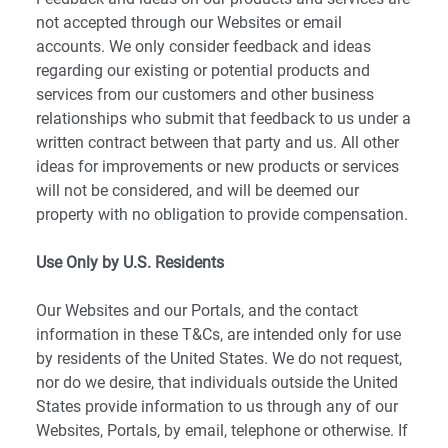
not accepted through our Websites or email
accounts. We only consider feedback and ideas
regarding our existing or potential products and
services from our customers and other business
relationships who submit that feedback to us under a
written contract between that party and us. All other
ideas for improvements or new products or services
will not be considered, and will be deemed our
property with no obligation to provide compensation.
Use Only by U.S. Residents
Our Websites and our Portals, and the contact
information in these T&Cs, are intended only for use
by residents of the United States. We do not request,
nor do we desire, that individuals outside the United
States provide information to us through any of our
Websites, Portals, by email, telephone or otherwise. If