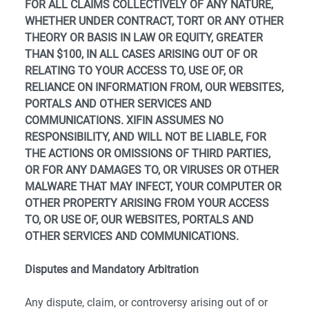
FOR ALL CLAIMS COLLECTIVELY OF ANY NATURE,
WHETHER UNDER CONTRACT, TORT OR ANY OTHER
THEORY OR BASIS IN LAW OR EQUITY, GREATER
THAN $100, IN ALL CASES ARISING OUT OF OR
RELATING TO YOUR ACCESS TO, USE OF, OR
RELIANCE ON INFORMATION FROM, OUR WEBSITES,
PORTALS AND OTHER SERVICES AND
COMMUNICATIONS. XIFIN ASSUMES NO
RESPONSIBILITY, AND WILL NOT BE LIABLE, FOR
THE ACTIONS OR OMISSIONS OF THIRD PARTIES,
OR FOR ANY DAMAGES TO, OR VIRUSES OR OTHER
MALWARE THAT MAY INFECT, YOUR COMPUTER OR
OTHER PROPERTY ARISING FROM YOUR ACCESS
TO, OR USE OF, OUR WEBSITES, PORTALS AND
OTHER SERVICES AND COMMUNICATIONS.
Disputes and Mandatory Arbitration
Any dispute, claim, or controversy arising out of or