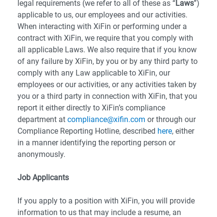
legal requirements (we refer to all of these as “
Laws
”)
applicable to us, our employees and our activities.
When interacting with XiFin or performing under a
contract with XiFin, we require that you comply with
all applicable Laws. We also require that if you know
of any failure by XiFin, by you or by any third party to
comply with any Law applicable to XiFin, our
employees or our activities, or any activities taken by
you or a third party in connection with XiFin, that you
report it either directly to XiFin’s compliance
department at
compliance@xifin.com
or through our
Compliance Reporting Hotline, described
here
, either
in a manner identifying the reporting person or
anonymously.
Job Applicants
If you apply to a position with XiFin, you will provide
information to us that may include a resume, an