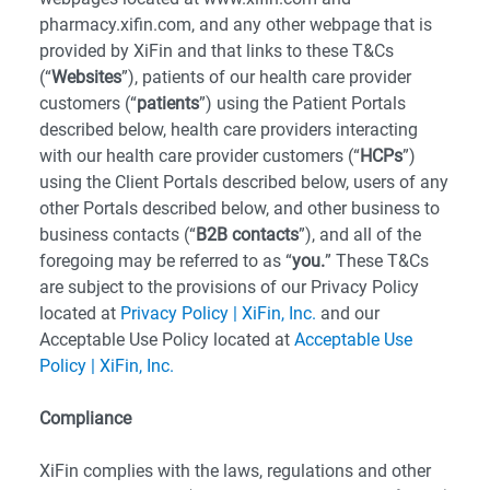
pharmacy.xifin.com, and any other webpage that is
provided by XiFin and that links to these T&Cs
(“
Websites
”), patients of our health care provider
customers (“
patients
”) using the Patient Portals
described below, health care providers interacting
with our health care provider customers (“
HCPs
”)
using the Client Portals described below, users of any
other Portals described below, and other business to
business contacts (“
B2B contacts
”), and all of the
foregoing may be referred to as “
you.
” These T&Cs
are subject to the provisions of our Privacy Policy
located at
Privacy Policy | XiFin, Inc.
and our
Acceptable Use Policy located at
Acceptable Use
Policy | XiFin, Inc.
Compliance
XiFin complies with the laws, regulations and other