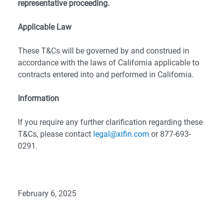
representative proceeding.
Applicable Law
These T&Cs will be governed by and construed in
accordance with the laws of California applicable to
contracts entered into and performed in California.
Information
If you require any further clarification regarding these
T&Cs, please contact
legal@xifin.com
or 877-693-
0291.
February 6, 2025