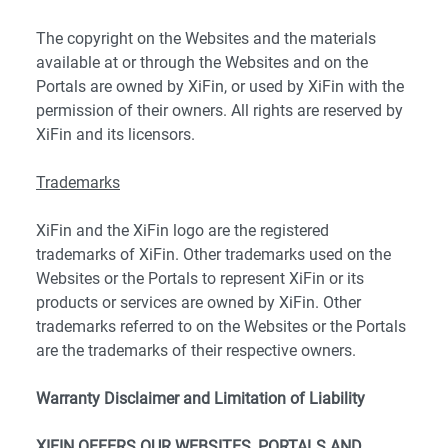
The copyright on the Websites and the materials
available at or through the Websites and on the
Portals are owned by XiFin, or used by XiFin with the
permission of their owners. All rights are reserved by
XiFin and its licensors.
Trademarks
XiFin and the XiFin logo are the registered
trademarks of XiFin. Other trademarks used on the
Websites or the Portals to represent XiFin or its
products or services are owned by XiFin. Other
trademarks referred to on the Websites or the Portals
are the trademarks of their respective owners.
Warranty Disclaimer and Limitation of Liability
XIFIN OFFERS OUR WEBSITES, PORTALS AND