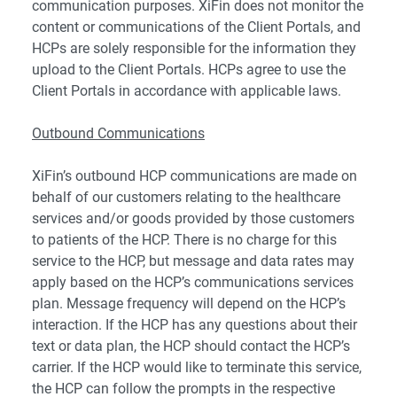
communication purposes. XiFin does not monitor the
content or communications of the Client Portals, and
HCPs are solely responsible for the information they
upload to the Client Portals. HCPs agree to use the
Client Portals in accordance with applicable laws.
Outbound Communications
XiFin’s outbound HCP communications are made on
behalf of our customers relating to the healthcare
services and/or goods provided by those customers
to patients of the HCP. There is no charge for this
service to the HCP, but message and data rates may
apply based on the HCP’s communications services
plan. Message frequency will depend on the HCP’s
interaction. If the HCP has any questions about their
text or data plan, the HCP should contact the HCP’s
carrier. If the HCP would like to terminate this service,
the HCP can follow the prompts in the respective