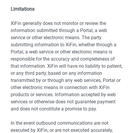
Limitations
XiFin generally does not monitor or review the
information submitted through a Portal, a web
service or other electronic means. The party
submitting information to XiFin, whether through a
Portal, a web service or other electronic means is
responsible for the accuracy and completeness of
that information. XiFin will have no liability to patient,
or any third party, based on any information
transmitted by or through any web services, Portal or
other electronic means in connection with XiFin
products or services. Information accepted by web
services or otherwise does not guarantee payment
and does not constitute a promise to pay.
In the event outbound communications are not
executed by XiFin, or are not executed accurately,