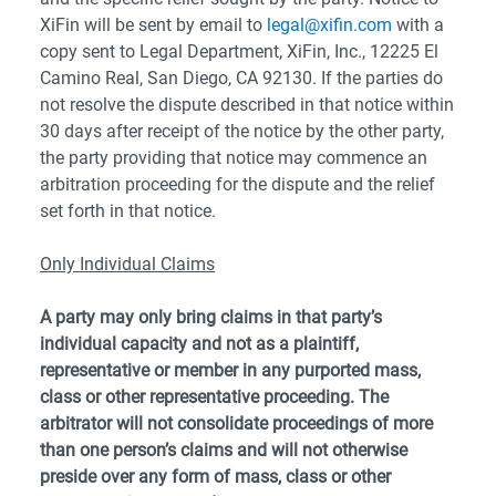
XiFin will be sent by email to
legal@xifin.com
with a
copy sent to Legal Department, XiFin, Inc., 12225 El
Camino Real, San Diego, CA 92130. If the parties do
not resolve the dispute described in that notice within
30 days after receipt of the notice by the other party,
the party providing that notice may commence an
arbitration proceeding for the dispute and the relief
set forth in that notice.
Only Individual Claims
A party may only bring claims in that party’s
individual capacity and not as a plaintiff,
representative or member in any purported mass,
class or other representative proceeding. The
arbitrator will not consolidate proceedings of more
than one person’s claims and will not otherwise
preside over any form of mass, class or other