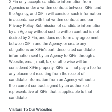
XiFin only accepts candidate information from
Agencies under a written contract between XiFin and
the Agency, and XiFin will consider such information
in accordance with that written contract and our
Privacy Policy. Submission of candidate information
by an Agency without such a written contract is not
desired by XiFin, and does not form any agreement
between XiFin and the Agency, or create any
obligations on XiFin’s part. Unsolicited candidate
information sent by an Agency to XiFin through a
Website, email, mail, fax, or otherwise will be
considered XiFin property. XiFin will not pay a fee for
any placement resulting from the receipt of
candidate information from an Agency without a
then-current contract signed by an authorized
representative of XiFin that is applicable to that
candidate.
Visitors To Our Websites