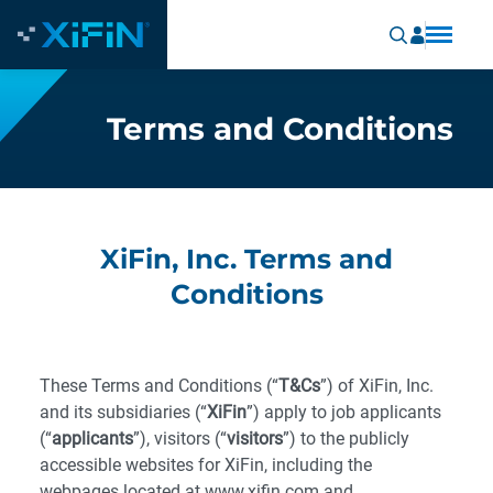
Terms and Conditions
XiFin, Inc. Terms and
Conditions
These Terms and Conditions (“
T&Cs
”) of XiFin, Inc.
and its subsidiaries (“
XiFin
”) apply to job applicants
(“
applicants
”), visitors (“
visitors
”) to the publicly
accessible websites for XiFin, including the
webpages located at www.xifin.com and