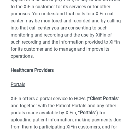
to the XiFin customer for its services or for other
purposes. You understand that calls to a XiFin call
center may be monitored and recorded and by calling
into that call center you are consenting to such
monitoring and recording and the use by XiFin of
such recording and the information provided to XiFin
for its customer and to manage and improve its
operations.
Healthcare Providers
Portals
XiFin offers a portal service to HCPs (“
Client Portals
”
and together with the Patient Portals and any other
portals made available by XiFin, “
Portals
”) for
uploading patient information, making payments due
from them to participating XiFin customers, and for