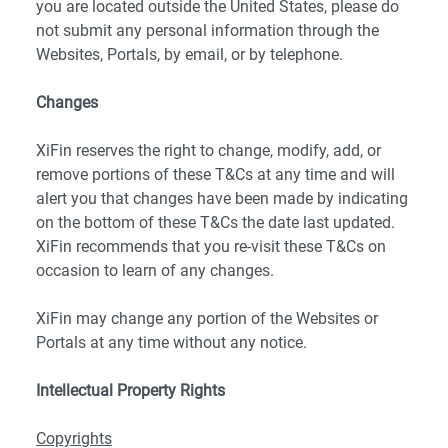
you are located outside the United States, please do
not submit any personal information through the
Websites, Portals, by email, or by telephone.
Changes
XiFin reserves the right to change, modify, add, or
remove portions of these T&Cs at any time and will
alert you that changes have been made by indicating
on the bottom of these T&Cs the date last updated.
XiFin recommends that you re-visit these T&Cs on
occasion to learn of any changes.
XiFin may change any portion of the Websites or
Portals at any time without any notice.
Intellectual Property Rights
Copyrights