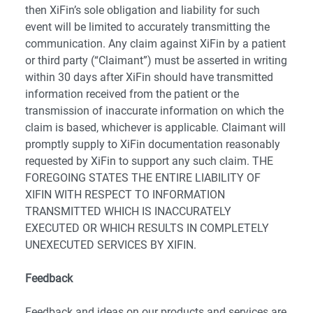
then XiFin’s sole obligation and liability for such
event will be limited to accurately transmitting the
communication. Any claim against XiFin by a patient
or third party (“Claimant”) must be asserted in writing
within 30 days after XiFin should have transmitted
information received from the patient or the
transmission of inaccurate information on which the
claim is based, whichever is applicable. Claimant will
promptly supply to XiFin documentation reasonably
requested by XiFin to support any such claim. THE
FOREGOING STATES THE ENTIRE LIABILITY OF
XIFIN WITH RESPECT TO INFORMATION
TRANSMITTED WHICH IS INACCURATELY
EXECUTED OR WHICH RESULTS IN COMPLETELY
UNEXECUTED SERVICES BY XIFIN.
Feedback
Feedback and ideas on our products and services are