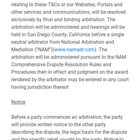
relating to these T&Cs or our Websites, Portals and
other services and communications, will be resolved
exclusively by final and binding arbitration. The
arbitration will be administered and hearings will be
held in San Diego County, California before a single
neutral arbitrator from National Arbitration and
Mediation (“NAM”)(
www.namadr.com
). The
arbitration will be administered pursuant to the NAM
Comprehensive Dispute Resolution Rules and
Procedures then in effect and judgment on the award
rendered by the arbitrator may be entered in any court
having jurisdiction thereof.
Notice
Before a party commences an arbitration, the party
will provide written notice to the other party
describing the dispute, the legal basis for the dispute
and the specific relief sought by the party. Notice to