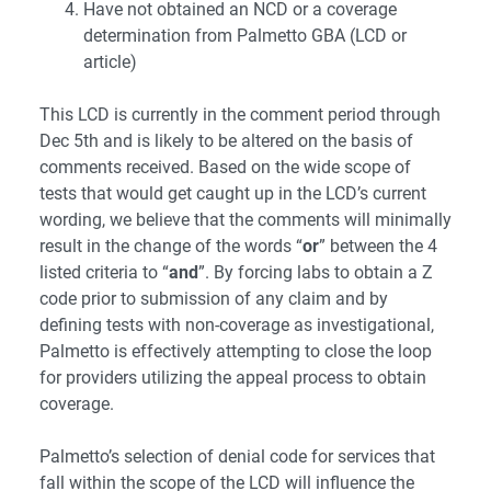
Have not obtained an NCD or a coverage
determination from Palmetto GBA (LCD or
article)
This LCD is currently in the comment period through
Dec 5th and is likely to be altered on the basis of
comments received. Based on the wide scope of
tests that would get caught up in the LCD’s current
wording, we believe that the comments will minimally
result in the change of the words “
or
” between the 4
listed criteria to “
and
”. By forcing labs to obtain a Z
code prior to submission of any claim and by
defining tests with non-coverage as investigational,
Palmetto is effectively attempting to close the loop
for providers utilizing the appeal process to obtain
coverage.
Palmetto’s selection of denial code for services that
fall within the scope of the LCD will influence the