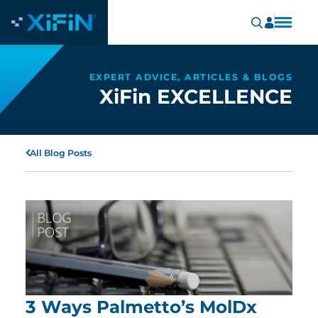
EXPERT ADVICE, ARTICLES & BLOGS
XiFin EXCELLENCE
All Blog Posts
3 Ways Palmetto’s MolDx