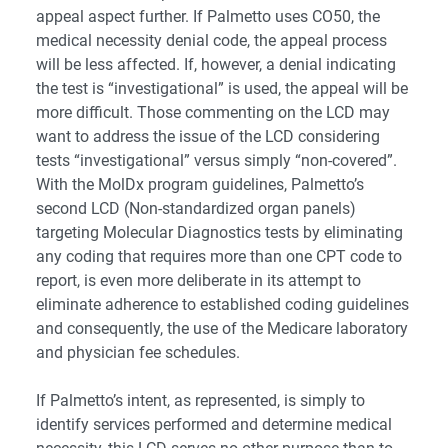
appeal aspect further. If Palmetto uses CO50, the
medical necessity denial code, the appeal process
will be less affected. If, however, a denial indicating
the test is “investigational” is used, the appeal will be
more difficult. Those commenting on the LCD may
want to address the issue of the LCD considering
tests “investigational” versus simply “non-covered”.
With the MolDx program guidelines, Palmetto’s
second LCD (Non-standardized organ panels)
targeting Molecular Diagnostics tests by eliminating
any coding that requires more than one CPT code to
report, is even more deliberate in its attempt to
eliminate adherence to established coding guidelines
and consequently, the use of the Medicare laboratory
and physician fee schedules.
If Palmetto’s intent, as represented, is simply to
identify services performed and determine medical