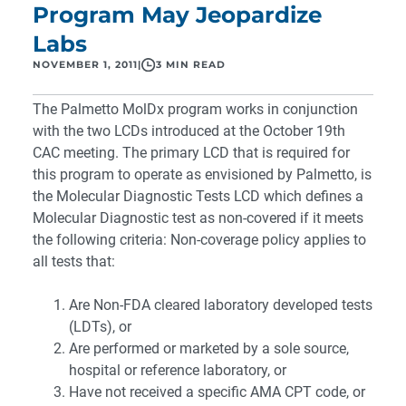
Program May Jeopardize
Labs
NOVEMBER 1, 2011
|
3 MIN READ
The Palmetto MolDx program works in conjunction
with the two LCDs introduced at the October 19th
CAC meeting. The primary LCD that is required for
this program to operate as envisioned by Palmetto, is
the Molecular Diagnostic Tests LCD which defines a
Molecular Diagnostic test as non-covered if it meets
the following criteria: Non-coverage policy applies to
all tests that:
Are Non-FDA cleared laboratory developed tests
(LDTs), or
Are performed or marketed by a sole source,
hospital or reference laboratory, or
Have not received a specific AMA CPT code, or