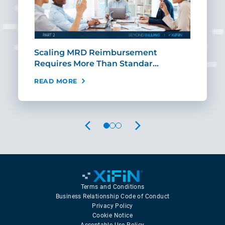
ut
Scaling MRD Reimbursement
Earl
Requires More Than Standar…
Rei
READ MORE
REA
PREVIOUS
NEXT
Terms and Conditions
Business Relationship Code of Conduct
Privacy Policy
Cookie Notice
Acceptable Use Policy