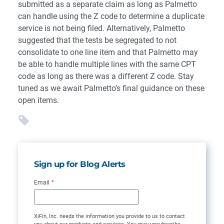
submitted as a separate claim as long as Palmetto
can handle using the Z code to determine a duplicate
service is not being filed. Alternatively, Palmetto
suggested that the tests be segregated to not
consolidate to one line item and that Palmetto may
be able to handle multiple lines with the same CPT
code as long as there was a different Z code. Stay
tuned as we await Palmetto’s final guidance on these
open items.
Sign up for Blog Alerts
Email
*
XiFin, Inc. needs the information you provide to us to contact