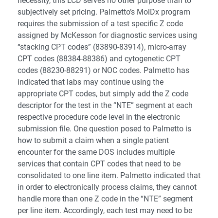
necessity, this LCD serves no other purpose than to
subjectively set pricing. Palmetto’s MolDx program
requires the submission of a test specific Z code
assigned by McKesson for diagnostic services using
“stacking CPT codes” (83890-83914), micro-array
CPT codes (88384-88386) and cytogenetic CPT
codes (88230-88291) or NOC codes. Palmetto has
indicated that labs may continue using the
appropriate CPT codes, but simply add the Z code
descriptor for the test in the “NTE” segment at each
respective procedure code level in the electronic
submission file. One question posed to Palmetto is
how to submit a claim when a single patient
encounter for the same DOS includes multiple
services that contain CPT codes that need to be
consolidated to one line item. Palmetto indicated that
in order to electronically process claims, they cannot
handle more than one Z code in the “NTE” segment
per line item. Accordingly, each test may need to be