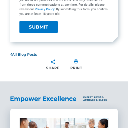
you about our products and services. You may unsubscribe
from these communications at any time. For details, please
review our
Privacy Policy
. By submitting this form, you confirm
you are at least 18 years old.
All Blog Posts
SHARE
PRINT
SHARE