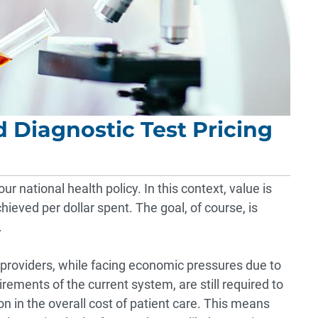
 Diagnostic Test Pricing
r national health policy. In this context, value is
ieved per dollar spent. The goal, of course, is
.
 providers, while facing economic pressures due to
ements of the current system, are still required to
on in the overall cost of patient care. This means