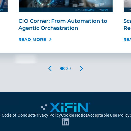
CIO Corner: From Automation to
Sc
Agentic Orchestration
Re
READ MORE
RE
PREVIOUS
NEXT
p Code of Conduct
Privacy Policy
Cookie Notice
Acceptable Use Policy