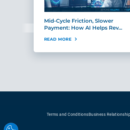
sement
Mid-Cycle Friction, Slower
tandar…
Payment: How AI Helps Rev…
READ MORE
Terms and Conditions
Business Relationshi