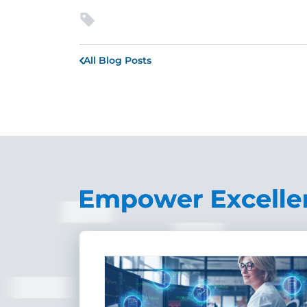
All Blog Posts