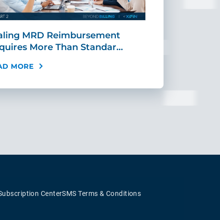
aling MRD Reimbursement
Mid-Cycle Fr
quires More Than Standar…
Payment: Ho
AD MORE
READ MORE
Subscription Center
SMS Terms & Conditions