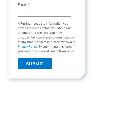
Email
*
XiFin, Inc. needs the information you
provide to us to contact you about our
products and services. You may
unsubscribe from these communications
at any time. For details, please review our
Privacy Policy
. By submitting this form,
you confirm you are at least 18 years old.