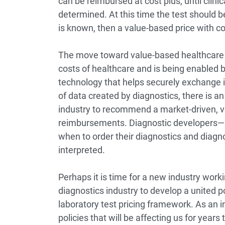
can be reimbursed at cost plus, until clinic
determined. At this time the test should be 
is known, then a value-based price with c
The move toward value-based healthcare 
costs of healthcare and is being enabled b
technology that helps securely exchange 
of data created by diagnostics, there is an
industry to recommend a market-driven, v
reimbursements. Diagnostic developers—
when to order their diagnostics and diagn
interpreted.
Perhaps it is time for a new industry worki
diagnostics industry to develop a united 
laboratory test pricing framework. As an i
policies that will be affecting us for years