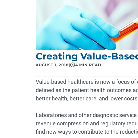
Creating Value-Based
AUGUST 1, 2018
|
4 MIN READ
Value-based healthcare is now a focus of ou
defined as the patient health outcomes ach
better health, better care, and lower costs
Laboratories and other diagnostic service
revenue compression and regulatory requir
find new ways to contribute to the reducti