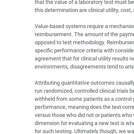
that the value of a laboratory test must be
this determination are clinical utility, co
Value-based systems require a mechanism 
reimbursement. The amount of the payme
opposed to test methodology. Reimbursem
specific performance criteria with consider
agreement that for clinical utility results n
environments, disagreements tend to aris
Attributing quantitative outcomes causally 
run randomized, controlled clinical trials
withheld from some patients as a control gr
performance, meaning does the test corre
versus those who did not or patients who 
dimension for evaluating a new test is wh
for such testing. Ultimately though, we 