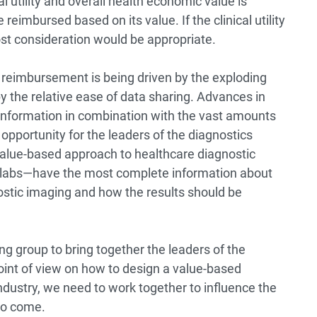
al utility and overall health economic value is
reimbursed based on its value. If the clinical utility
ost consideration would be appropriate.
reimbursement is being driven by the exploding
y the relative ease of data sharing. Advances in
information in combination with the vast amounts
 opportunity for the leaders of the diagnostics
alue-based approach to healthcare diagnostic
labs—have the most complete information about
ostic imaging and how the results should be
ng group to bring together the leaders of the
point of view on how to design a value-based
ndustry, we need to work together to influence the
 to come.