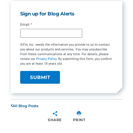
Sign up for Blog Alerts
Email
*
XiFin, Inc. needs the information you provide to us to contact
you about our products and services. You may unsubscribe
from these communications at any time. For details, please
review our
Privacy Policy
. By submitting this form, you confirm
you are at least 18 years old.
All Blog Posts
SHARE
PRINT
SHARE