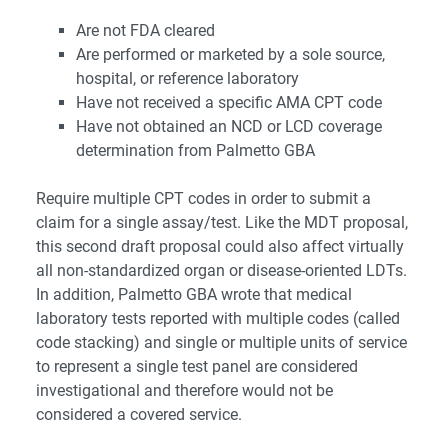
Are not FDA cleared
Are performed or marketed by a sole source,
hospital, or reference laboratory
Have not received a specific AMA CPT code
Have not obtained an NCD or LCD coverage
determination from Palmetto GBA
Require multiple CPT codes in order to submit a
claim for a single assay/test.
Like the MDT proposal,
this second draft proposal could also affect virtually
all non-standardized organ or disease-oriented LDTs.
In addition, Palmetto GBA wrote that medical
laboratory tests reported with multiple codes (called
code stacking) and single or multiple units of service
to represent a single test panel are considered
investigational and therefore would not be
considered a covered service.