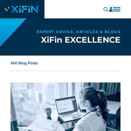
EXPERT ADVICE, ARTICLES & BLOGS
XiFin EXCELLENCE
All Blog Posts