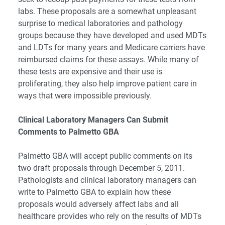
labs.
These proposals are a somewhat unpleasant
surprise to medical laboratories and pathology
groups because they have developed and used MDTs
and LDTs for many years and Medicare carriers have
reimbursed claims for these assays. While many of
these tests are expensive and their use is
proliferating, they also help improve patient care in
ways that were impossible previously.
Clinical Laboratory Managers Can Submit
Comments to Palmetto GBA
Palmetto GBA will accept public comments on its
two draft proposals through December 5, 2011.
Pathologists and clinical laboratory managers can
write to Palmetto GBA to explain how these
proposals would adversely affect labs and all
healthcare provides who rely on the results of MDTs