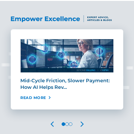
Mid-Cycle Friction, Slower Payment:
CIO
How AI Helps Rev…
Age
READ MORE
REA
PREVIOUS
NEXT