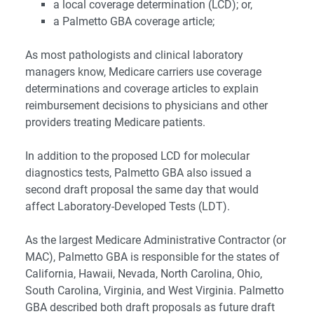
a local coverage determination (LCD); or,
a Palmetto GBA coverage article;
As most pathologists and clinical laboratory
managers know, Medicare carriers use coverage
determinations and coverage articles to explain
reimbursement decisions to physicians and other
providers treating Medicare patients.
In addition to the proposed LCD for molecular
diagnostics tests, Palmetto GBA also issued a
second draft proposal the same day that would
affect Laboratory-Developed Tests (LDT).
As the largest Medicare Administrative Contractor (or
MAC), Palmetto GBA is responsible for the states of
California, Hawaii, Nevada, North Carolina, Ohio,
South Carolina, Virginia, and West Virginia. Palmetto
GBA described both draft proposals as future draft