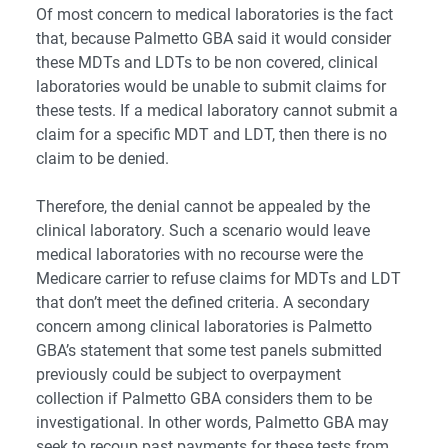
Of most concern to medical laboratories is the fact
that, because Palmetto GBA said it would consider
these MDTs and LDTs to be non covered, clinical
laboratories would be unable to submit claims for
these tests. If a medical laboratory cannot submit a
claim for a specific MDT and LDT, then there is no
claim to be denied.
Therefore, the denial cannot be appealed by the
clinical laboratory. Such a scenario would leave
medical laboratories with no recourse were the
Medicare carrier to refuse claims for MDTs and LDT
that don’t meet the defined criteria.
A secondary
concern among clinical laboratories is Palmetto
GBA’s statement that some test panels submitted
previously could be subject to overpayment
collection if Palmetto GBA considers them to be
investigational. In other words, Palmetto GBA may
seek to recoup past payments for these tests from