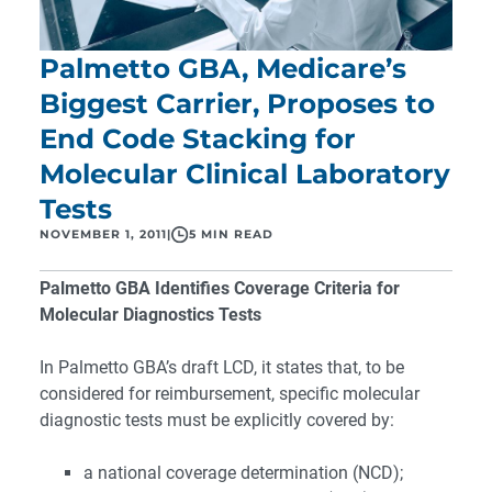
Palmetto GBA, Medicare’s
Biggest Carrier, Proposes to
End Code Stacking for
Molecular Clinical Laboratory
Tests
NOVEMBER 1, 2011
|
5 MIN READ
Palmetto GBA Identifies Coverage Criteria for
Molecular Diagnostics Tests
In Palmetto GBA’s draft LCD, it states that, to be
considered for reimbursement, specific molecular
diagnostic tests must be explicitly covered by:
a national coverage determination (NCD);