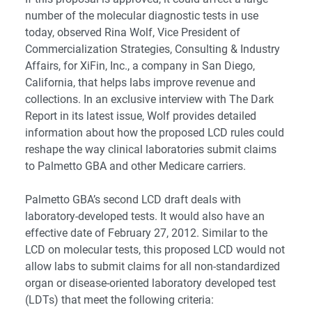
number of the molecular diagnostic tests in use
today, observed Rina Wolf, Vice President of
Commercialization Strategies, Consulting & Industry
Affairs, for XiFin, Inc., a company in San Diego,
California, that helps labs improve revenue and
collections. In an exclusive interview with The Dark
Report in its latest issue, Wolf provides detailed
information about how the proposed LCD rules could
reshape the way clinical laboratories submit claims
to Palmetto GBA and other Medicare carriers.
Palmetto GBA’s second LCD draft deals with
laboratory-developed tests. It would also have an
effective date of February 27, 2012. Similar to the
LCD on molecular tests, this proposed LCD would not
allow labs to submit claims for all non-standardized
organ or disease-oriented laboratory developed test
(LDTs) that meet the following criteria: