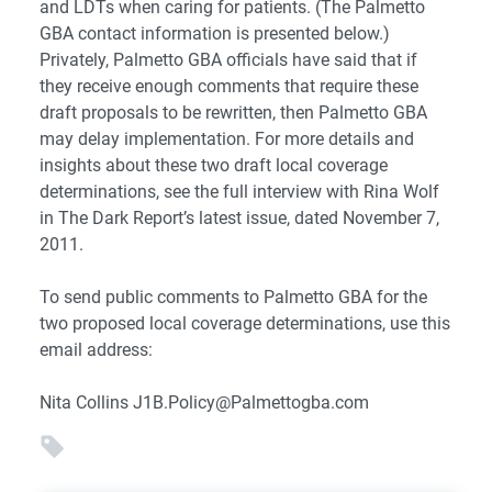
and LDTs when caring for patients. (The Palmetto
GBA contact information is presented below.)
Privately, Palmetto GBA officials have said that if
they receive enough comments that require these
draft proposals to be rewritten, then Palmetto GBA
may delay implementation. For more details and
insights about these two draft local coverage
determinations, see the full interview with Rina Wolf
in The Dark Report’s latest issue, dated November 7,
2011.
To send public comments to Palmetto GBA for the
two proposed local coverage determinations, use this
email address:
Nita Collins
J1B.Policy@Palmettogba.com