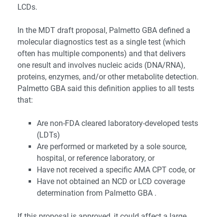
LCDs.
In the MDT draft proposal, Palmetto GBA defined a
molecular diagnostics test as a single test (which
often has multiple components) and that delivers
one result and involves nucleic acids (DNA/RNA),
proteins, enzymes, and/or other metabolite detection.
Palmetto GBA said this definition applies to all tests
that:
Are non-FDA cleared laboratory-developed tests
(LDTs)
Are performed or marketed by a sole source,
hospital, or reference laboratory, or
Have not received a specific AMA CPT code, or
Have not obtained an NCD or LCD coverage
determination from Palmetto GBA .
If this proposal is approved, it could affect a large