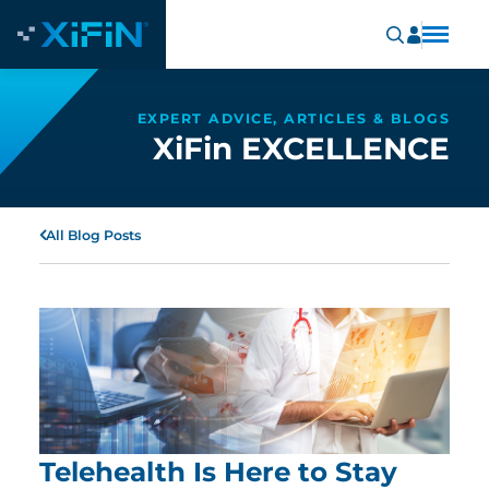
EXPERT ADVICE, ARTICLES & BLOGS
XiFin EXCELLENCE
All Blog Posts
Telehealth Is Here to Stay