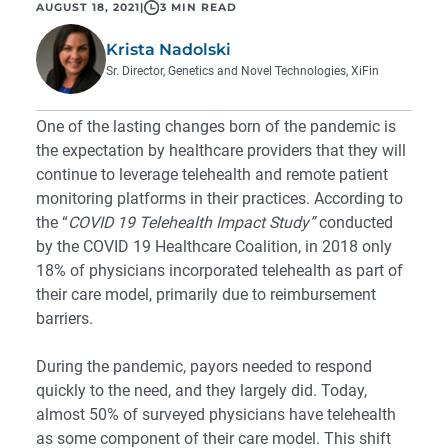
AUGUST 18, 2021
|
3 MIN READ
Krista Nadolski
Sr. Director, Genetics and Novel Technologies, XiFin
One of the lasting changes born of the pandemic is
the expectation by healthcare providers that they will
continue to leverage telehealth and remote patient
monitoring platforms in their practices. According to
the “
COVID 19 Telehealth Impact Study
”
conducted
by the COVID 19 Healthcare Coalition, in 2018 only
18% of physicians incorporated telehealth as part of
their care model, primarily due to reimbursement
barriers.
During the pandemic, payors needed to respond
quickly to the need, and they largely did. Today,
almost 50% of surveyed physicians have telehealth
as some component of their care model. This shift