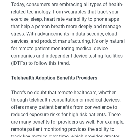
Today, consumers are embracing all types of health-
related technology, from wearables that track your
exercise, sleep, heart rate variability to phone apps
that help a person breath more deeply and manage
stress. With advancements in data security, cloud
services, and product manufacturing, it’s only natural
for remote patient monitoring medical device
companies and independent device testing facilities
(IDTFs) to follow this trend.
Telehealth Adoption Benefits Providers
There’s no doubt that remote healthcare, whether
through telehealth consultation or medical devices,
offers many patient benefits from convenience to
reduced exposure risks for high-risk patients. There
are many benefits for providers as well. For example,
remote patient monitoring provides the ability to
track key metrics over time, which provides greater