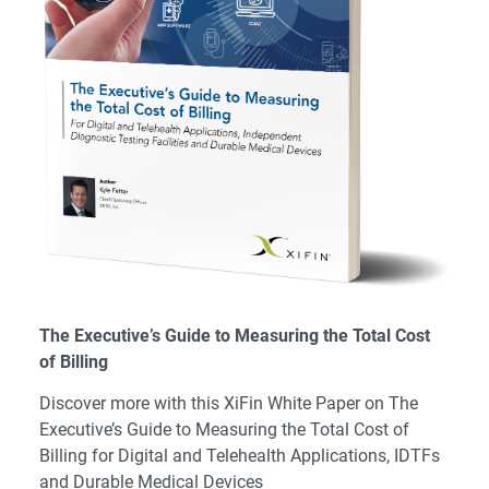
The Executive’s Guide to Measuring the Total Cost
of Billing
Discover more with this XiFin White Paper on The
Executive’s Guide to Measuring the Total Cost of
Billing for Digital and Telehealth Applications, IDTFs
and Durable Medical Devices