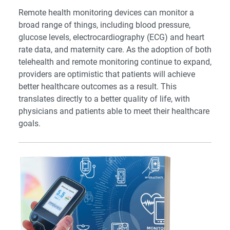
Remote health monitoring devices can monitor a
broad range of things, including blood pressure,
glucose levels, electrocardiography (ECG) and heart
rate data, and maternity care. As the adoption of both
telehealth and remote monitoring continue to expand,
providers are optimistic that patients will achieve
better healthcare outcomes as a result. This
translates directly to a better quality of life, with
physicians and patients able to meet their healthcare
goals.