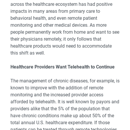
across the healthcare ecosystem has had positive
impacts in many areas from primary care to
behavioral health, and even remote patient
monitoring and other medical devices. As more
people permanently work from home and want to see
their physicians remotely, it only follows that
healthcare products would need to accommodate
this shift as well.
Healthcare Providers Want Telehealth to Continue
The management of chronic diseases, for example, is
known to improve with the addition of remote
monitoring and the increased provider access
afforded by telehealth. It is well known by payors and
providers alike that the 5% of the population that
have chronic conditions make up about 50% of the
total annual U.S. healthcare expenditure. If those
patients can be treated through remote technologies,