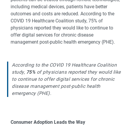
including medical devices, patients have better
outcomes and costs are reduced. According to the
COVID 19 Healthcare Coalition study, 75% of
physicians reported they would like to continue to
offer digital services for chronic disease
management post-public health emergency (PHE).
According to the COVID 19 Healthcare Coalition
study,
75%
of physicians reported they would like
to continue to offer digital services for chronic
disease management post-public health
emergency (PHE).
Consumer Adoption Leads the Way