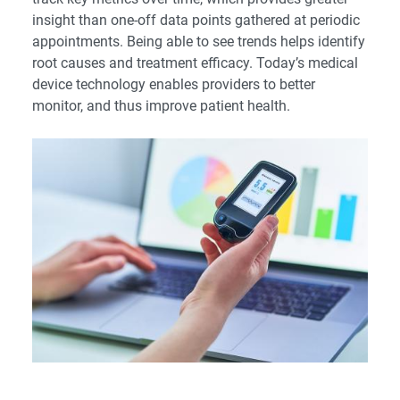
insight than one-off data points gathered at periodic
appointments. Being able to see trends helps identify
root causes and treatment efficacy. Today’s medical
device technology enables providers to better
monitor, and thus improve patient health.