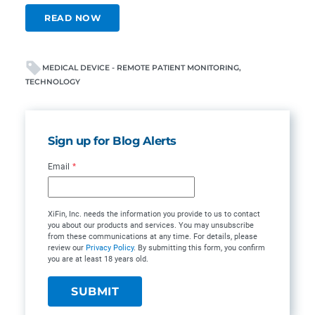
READ NOW
MEDICAL DEVICE - REMOTE PATIENT MONITORING
TECHNOLOGY
Sign up for Blog Alerts
Email
*
XiFin, Inc. needs the information you provide to us to contact
you about our products and services. You may unsubscribe
from these communications at any time. For details, please
review our
Privacy Policy
. By submitting this form, you confirm
you are at least 18 years old.