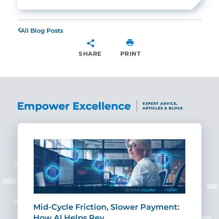
All Blog Posts
SHARE
PRINT
SHARE
Mid-Cycle Friction, Slower Payment:
CIO
How AI Helps Rev…
Age