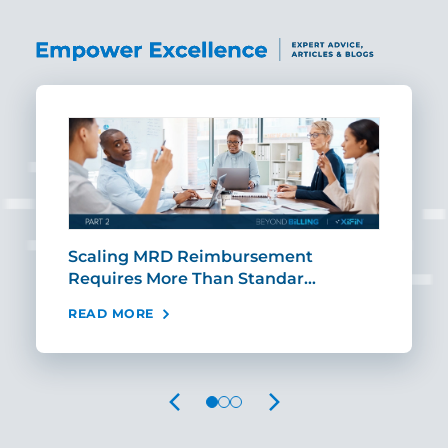
ut
Scaling MRD Reimbursement
Earl
Requires More Than Standar…
Rei
READ MORE
REA
PREVIOUS
NEXT