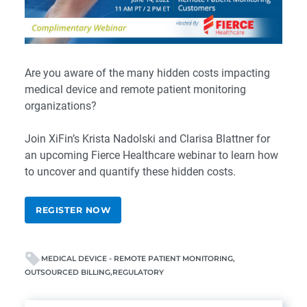
Are you aware of the many hidden costs impacting
medical device and remote patient monitoring
organizations?
Join XiFin’s
Krista Nadolski
and
Clarisa Blattner
for
an upcoming Fierce Healthcare webinar to learn how
to uncover and quantify these hidden costs.
REGISTER NOW
MEDICAL DEVICE - REMOTE PATIENT MONITORING
OUTSOURCED BILLING
REGULATORY