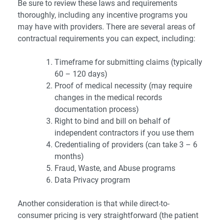
Be sure to review these laws and requirements
thoroughly, including any incentive programs you
may have with providers. There are several areas of
contractual requirements you can expect, including:
Timeframe for submitting claims (typically
60 – 120 days)
Proof of medical necessity (may require
changes in the medical records
documentation process)
Right to bind and bill on behalf of
independent contractors if you use them
Credentialing of providers (can take 3 – 6
months)
Fraud, Waste, and Abuse programs
Data Privacy program
Another consideration is that while direct-to-
consumer pricing is very straightforward (the patient