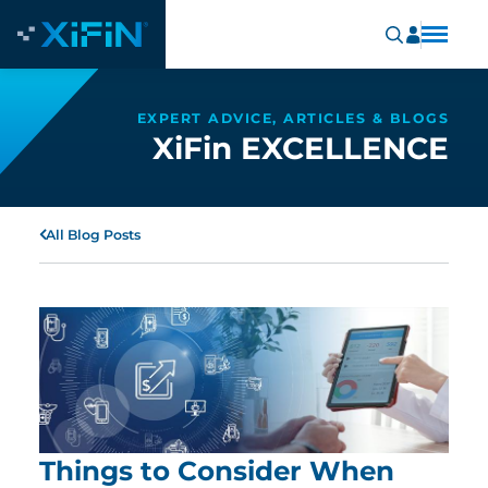
EXPERT ADVICE, ARTICLES & BLOGS
XiFin EXCELLENCE
All Blog Posts
Things to Consider When