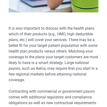
It is also important to discuss with the health plans
which of their products (e.g., HMO, high deductible
plans, etc.) will cover your services. There may be a
better fit for your target patient population with some
health plan products versus others. Matching your
coverage to the plans your target customers are most
likely to have is a smart strategy. Large national
payors, such as Aetna, may require that you start in a
few regional markets before attaining national
coverage.
Contracting with commercial or government payors
comes with additional regulatory and compliance
obligations as well as new contractual requirements.