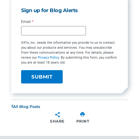
Sign up for Blog Alerts
Email
*
XiFin, Inc. needs the information you provide to us to contact
you about our products and services. You may unsubscribe
from these communications at any time. For details, please
review our
Privacy Policy
. By submitting this form, you confirm
you are at least 18 years old.
All Blog Posts
SHARE
PRINT
SHARE