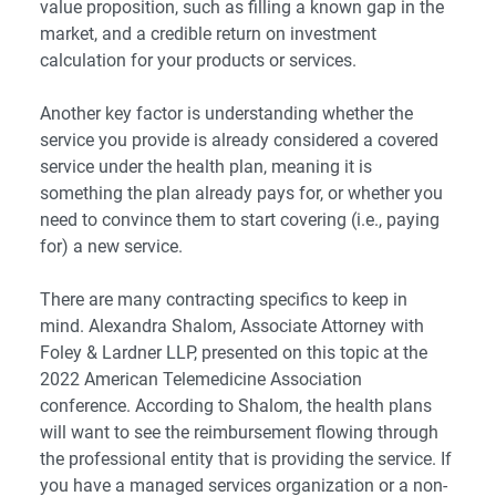
value proposition, such as filling a known gap in the
market, and a credible return on investment
calculation for your products or services.
Another key factor is understanding whether the
service you provide is already considered a covered
service under the health plan, meaning it is
something the plan already pays for, or whether you
need to convince them to start covering (i.e., paying
for) a new service.
There are many contracting specifics to keep in
mind. Alexandra Shalom, Associate Attorney with
Foley & Lardner LLP
, presented on this topic at the
2022 American Telemedicine Association
conference. According to Shalom, the health plans
will want to see the reimbursement flowing through
the professional entity that is providing the service. If
you have a managed services organization or a non-