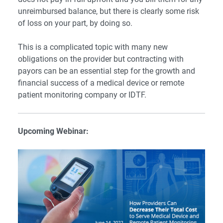
unreimbursed balance, but there is clearly some risk
of loss on your part, by doing so.
This is a complicated topic with many new
obligations on the provider but contracting with
payors can be an essential step for the growth and
financial success of a medical device or remote
patient monitoring company or IDTF.
Upcoming Webinar: