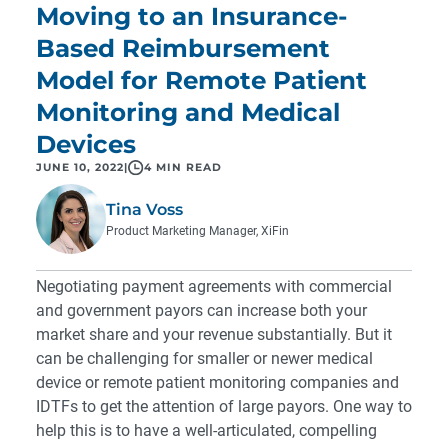
Moving to an Insurance-
Based Reimbursement
Model for Remote Patient
Monitoring and Medical
Devices
JUNE 10, 2022
|
4 MIN READ
Tina Voss
Product Marketing Manager, XiFin
Negotiating payment agreements with commercial
and government payors can increase both your
market share and your revenue substantially. But it
can be challenging for smaller or newer medical
device or remote patient monitoring companies and
IDTFs to get the attention of large payors. One way to
help this is to have a well-articulated, compelling