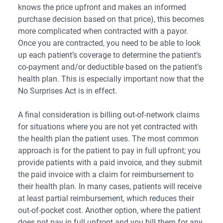
knows the price upfront and makes an informed
purchase decision based on that price), this becomes
more complicated when contracted with a payor.
Once you are contracted, you need to be able to look
up each patient’s coverage to determine the patient’s
co-payment and/or deductible based on the patient’s
health plan. This is especially important now that the
No Surprises Act
is in effect.
A final consideration is billing out-of-network claims
for situations where you are not yet contracted with
the health plan the patient uses. The most common
approach is for the patient to pay in full upfront; you
provide patients with a paid invoice, and they submit
the paid invoice with a claim for reimbursement to
their health plan. In many cases, patients will receive
at least partial reimbursement, which reduces their
out-of-pocket cost. Another option, where the patient
does not pay in full upfront and you bill them for any