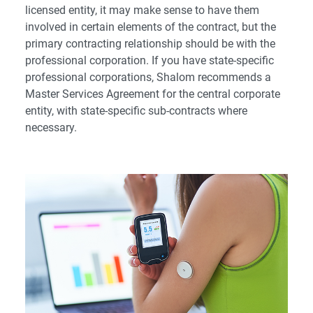
licensed entity, it may make sense to have them
involved in certain elements of the contract, but the
primary contracting relationship should be with the
professional corporation. If you have state-specific
professional corporations, Shalom recommends a
Master Services Agreement for the central corporate
entity, with state-specific sub-contracts where
necessary.