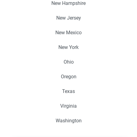
New Hampshire
New Jersey
New Mexico
New York
Ohio
Oregon
Texas
Virginia
Washington