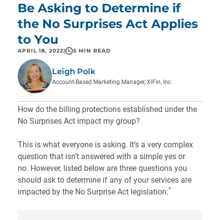
Be Asking to Determine if
the No Surprises Act Applies
to You
APRIL 18, 2022
|
5 MIN READ
Leigh Polk
Account-Based Marketing Manager, XiFin, Inc.
How do the billing protections established under the
No Surprises Act impact my group?
This is what everyone is asking. It’s a very complex
question that isn’t answered with a simple yes or
no. However, listed below are three questions you
should ask to determine if any of your services are
*
impacted by the No Surprise Act legislation.