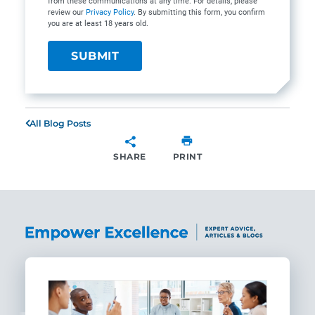
from these communications at any time. For details, please
review our
Privacy Policy
. By submitting this form, you confirm
you are at least 18 years old.
All Blog Posts
SHARE
PRINT
SHARE