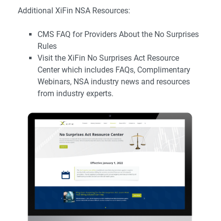
Additional XiFin NSA Resources:
CMS FAQ for Providers About the No Surprises
Rules
Visit the
XiFin No Surprises Act Resource
Center
which includes FAQs, Complimentary
Webinars, NSA industry news and resources
from industry experts.