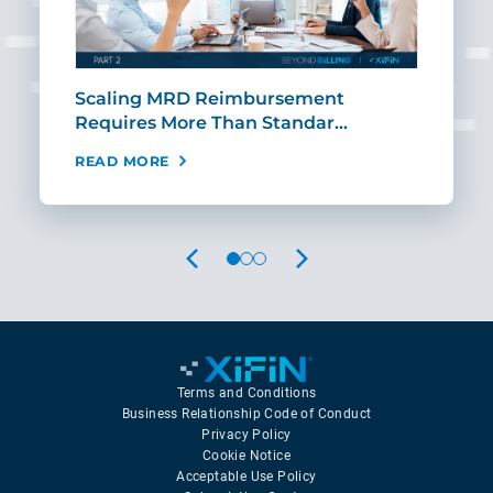
ut
Scaling MRD Reimbursement
Earl
Requires More Than Standar…
Rei
READ MORE
REA
PREVIOUS
NEXT
Terms and Conditions
Business Relationship Code of Conduct
Privacy Policy
Cookie Notice
Acceptable Use Policy