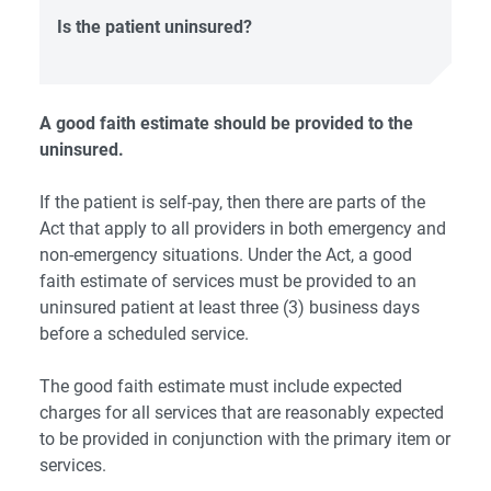
Is the patient uninsured?
A good faith estimate should be provided to the
uninsured.
If the patient is self-pay, then there are parts of the
Act that apply to all providers in both emergency and
non-emergency situations. Under the Act, a good
faith estimate of services must be provided to an
uninsured patient at least three (3) business days
before a scheduled service.
The good faith estimate must include expected
charges for all services that are reasonably expected
to be provided in conjunction with the primary item or
services.