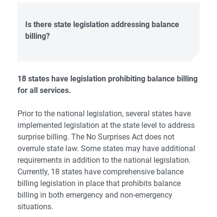
Is
there state legislation addressing balance
billing?
18 states have legislation prohibiting balance billing
for all services.
Prior to the national legislation,
several states
have
implemented legislation at the state level to address
surprise billing. The No Surprises Act does not
overrule state law. Some states may have additional
requirements in addition to the national legislation.
Currently, 18 states have comprehensive balance
billing legislation in place that prohibits balance
billing in both emergency and non-emergency
situations.