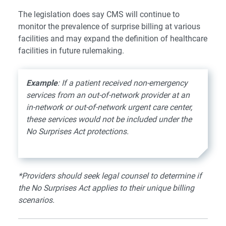
The legislation does say CMS will continue to
monitor the prevalence of surprise billing at various
facilities and may expand the definition of healthcare
facilities in future rulemaking.
Example
: If a patient received non-emergency
services from an out-of-network provider at an
in-network or out-of-network urgent care center,
these services would not be included under the
No Surprises Act protections.
*Providers should seek legal counsel to determine if
the No Surprises Act applies to their unique billing
scenarios.