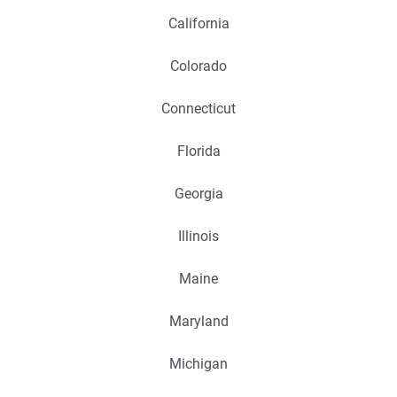
California
Colorado
Connecticut
Florida
Georgia
Illinois
Maine
Maryland
Michigan