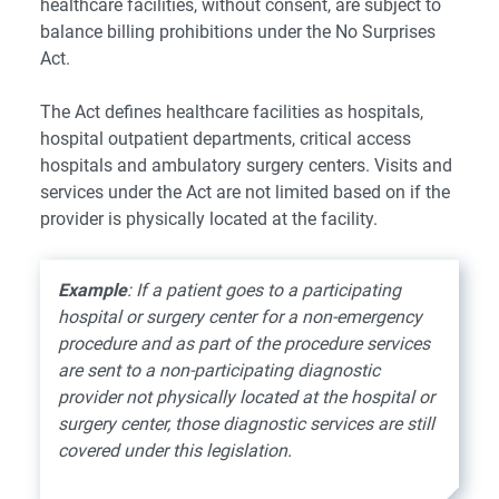
healthcare facilities, without consent, are subject to
balance billing prohibitions under the No Surprises
Act.
The Act defines healthcare facilities as hospitals,
hospital outpatient departments, critical access
hospitals and ambulatory surgery centers. Visits and
services under the Act are not limited based on if the
provider is physically located at the facility.
Example
: If a patient goes to a participating
hospital or surgery center for a non-emergency
procedure and as part of the procedure services
are sent to a non-participating diagnostic
provider not physically located at the hospital or
surgery center, those diagnostic services are still
covered under this legislation.