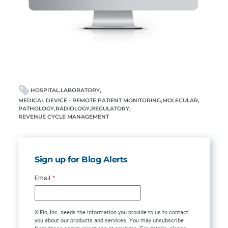
HOSPITAL
LABORATORY
MEDICAL DEVICE - REMOTE PATIENT MONITORING
MOLECULAR
PATHOLOGY
RADIOLOGY
REGULATORY
REVENUE CYCLE MANAGEMENT
Sign up for Blog Alerts
Email
*
XiFin, Inc. needs the information you provide to us to contact
you about our products and services. You may unsubscribe