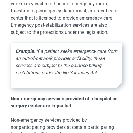
emergency visit to a hospital emergency room,
freestanding emergency department, or urgent care
center that is licensed to provide emergency care.
Emergency post-stabilization services are also
subject to the protections under the legislation.
Example
: If a patient seeks emergency care from
an out-of-network provider or facility, those
services are subject to the balance billing
prohibitions under the No Surprises Act.
Non-emergency services provided at a hospital or
surgery center are impacted.
Non-emergency services provided by
nonparticipating providers at certain participating