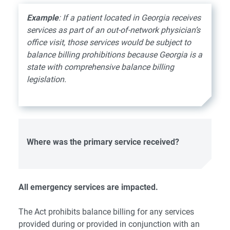
Example
: If a patient located in Georgia receives
services as part of an out-of-network physician’s
office visit, those services would be subject to
balance billing prohibitions because Georgia is a
state with comprehensive balance billing
legislation.
Where
was the primary service received?
All emergency services are impacted.
The Act prohibits balance billing for any services
provided during or provided in conjunction with an