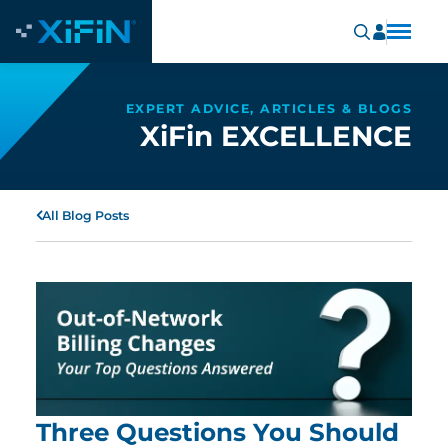
EXPERT ADVICE, ARTICLES & BLOGS
XiFin EXCELLENCE
All Blog Posts
Three Questions You Should