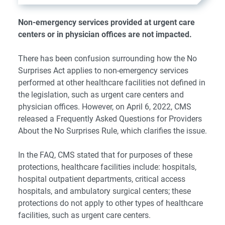
Non-emergency services provided at urgent care
centers or in physician offices are not impacted.
There has been confusion surrounding how the No
Surprises Act applies to non-emergency services
performed at other healthcare facilities not defined in
the legislation, such as urgent care centers and
physician offices. However, on April 6, 2022, CMS
released a
Frequently Asked Questions for Providers
About the No Surprises Rule
, which clarifies the issue.
In the FAQ, CMS stated that for purposes of these
protections, healthcare facilities include: hospitals,
hospital outpatient departments, critical access
hospitals, and ambulatory surgical centers; these
protections do not apply to other types of healthcare
facilities, such as urgent care centers.