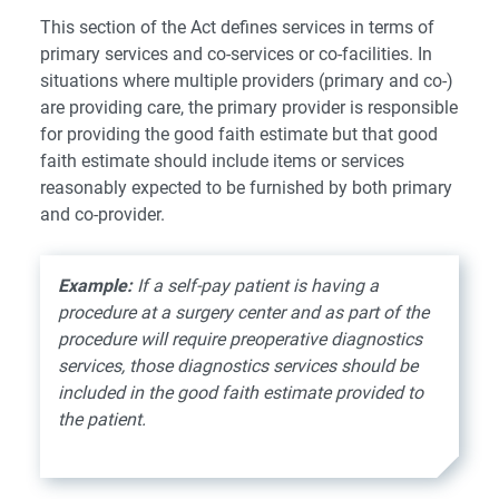
This section of the Act defines services in terms of
primary services and co-services or co-facilities. In
situations where multiple providers (primary and co-)
are providing care, the primary provider is responsible
for providing the good faith estimate but that good
faith estimate should include items or services
reasonably expected to be furnished by both primary
and co-provider.
Example:
If a self-pay patient is having a
procedure at a surgery center and as part of the
procedure will require preoperative diagnostics
services, those diagnostics services should be
included in the good faith estimate provided to
the patient.