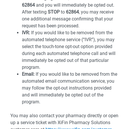
62864
and you will immediately be opted out.
After texting
STOP
to
62864
, you may receive
one additional message confirming that your
request has been processed.
IVR:
If you would like to be removed from the
automated telephone service (“IVR”), you may
select the touch-tone opt-out option provided
during each automated telephone call and will
immediately be opted out of that particular
program.
Email:
If you would like to be removed from the
automated email communication service, you
may follow the opt-out instructions provided
and will immediately be opted out of the
program.
You may also contact your pharmacy directly or open
up a service ticket with XiFin Pharmacy Solutions