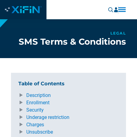
LEGAL
SMS Terms & Conditions
Table of Contents
Description
Enrollment
Security
Underage restriction
Charges
Unsubscribe