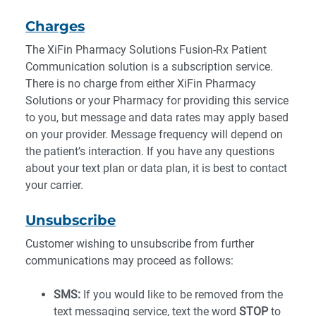
Charges
The XiFin Pharmacy Solutions Fusion-Rx Patient
Communication solution is a subscription service.
There is no charge from either XiFin Pharmacy
Solutions or your Pharmacy for providing this service
to you, but message and data rates may apply based
on your provider. Message frequency will depend on
the patient’s interaction. If you have any questions
about your text plan or data plan, it is best to contact
your carrier.
Unsubscribe
Customer wishing to unsubscribe from further
communications may proceed as follows:
SMS:
If you would like to be removed from the
text messaging service, text the word
STOP
to