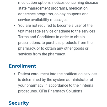
medication options, notices concerning disease
state management programs, medication
adherence programs, co-pay coupons and
service availability messages.
You are not required to become a user of the
text message service or adhere to the services
Terms and Conditions in order to obtain
prescriptions, to purchase products from the
pharmacy, or to obtain any other goods or
services from the pharmacy.
Enrollment
Patient enrollment into the notification services
is determined by the system administrator of
your pharmacy in accordance to their internal
procedures, XiFin Pharmacy Solutions
Security