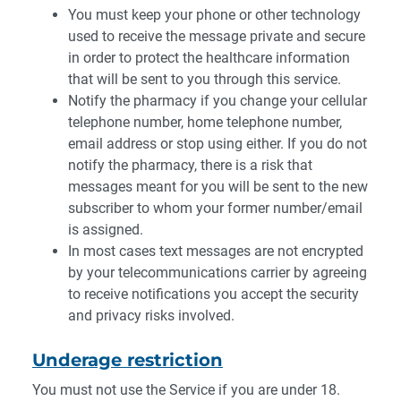
You must keep your phone or other technology
used to receive the message private and secure
in order to protect the healthcare information
that will be sent to you through this service.
Notify the pharmacy if you change your cellular
telephone number, home telephone number,
email address or stop using either. If you do not
notify the pharmacy, there is a risk that
messages meant for you will be sent to the new
subscriber to whom your former number/email
is assigned.
In most cases text messages are not encrypted
by your telecommunications carrier by agreeing
to receive notifications you accept the security
and privacy risks involved.
Underage restriction
You must not use the Service if you are under 18.