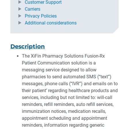
Customer Support
Carriers
Privacy Policies
Additional considerations
Description
The XiFin Pharmacy Solutions Fusion-Rx
Patient Communication solution is a
messaging service designed to allow
pharmacies to send automated SMS (“text”)
messages, phone calls (“IVR”) and emails on to
their patient’ regarding healthcare products and
services, including but not limited to: will-call
reminders, refill reminders, auto refill services,
immunization notices, medication recalls,
appointment scheduling and appointment
reminders, information regarding generic