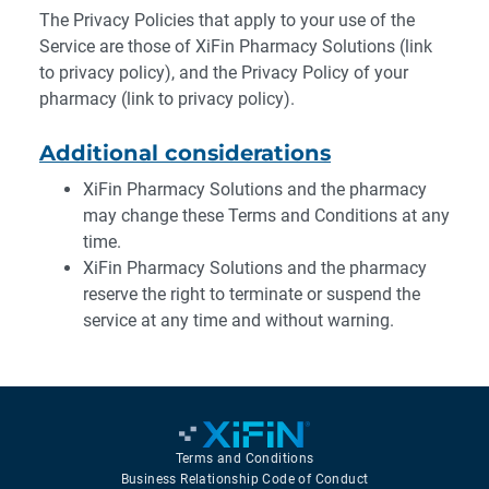
The Privacy Policies that apply to your use of the
Service are those of XiFin Pharmacy Solutions (link
to privacy policy), and the Privacy Policy of your
pharmacy (link to privacy policy).
Additional considerations
XiFin Pharmacy Solutions and the pharmacy
may change these Terms and Conditions at any
time.
XiFin Pharmacy Solutions and the pharmacy
reserve the right to terminate or suspend the
service at any time and without warning.
Terms and Conditions
Business Relationship Code of Conduct