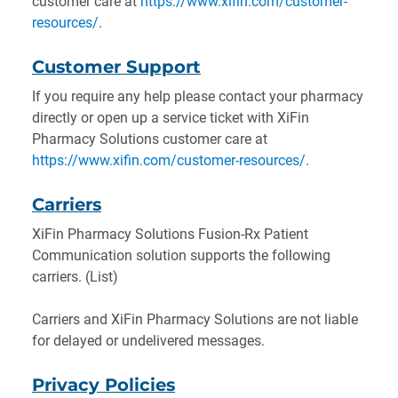
customer care at
https://www.xifin.com/customer-
resources/
.
Customer Support
If you require any help please contact your pharmacy
directly or open up a service ticket with XiFin
Pharmacy Solutions customer care at
https://www.xifin.com/customer-resources/
.
Carriers
XiFin Pharmacy Solutions Fusion-Rx Patient
Communication solution supports the following
carriers. (List)
Carriers and XiFin Pharmacy Solutions are not liable
for delayed or undelivered messages.
Privacy Policies