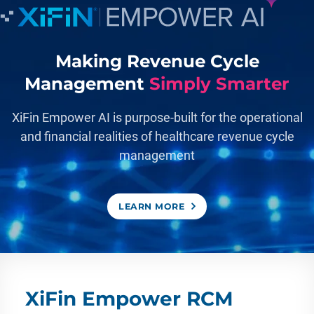
Making Revenue Cycle
Management
Simply Smarter
XiFin Empower AI is purpose-built for the operational
and financial realities of healthcare revenue cycle
management
LEARN MORE
XiFin Empower RCM