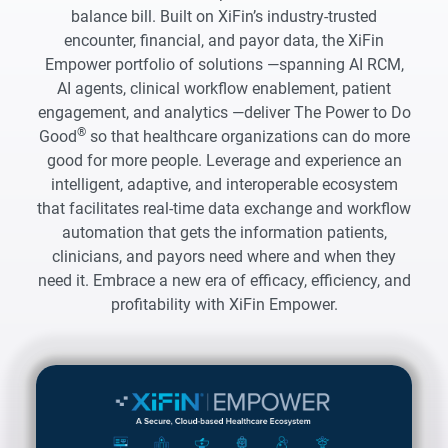
balance bill. Built on XiFin’s industry-trusted
encounter, financial, and payor data, the XiFin
Empower portfolio of solutions —spanning AI RCM,
AI agents, clinical workflow enablement, patient
engagement, and analytics —deliver The Power to Do
®
Good
so that healthcare organizations can do more
good for more people. Leverage and experience an
intelligent, adaptive, and interoperable ecosystem
that facilitates real-time data exchange and workflow
automation that gets the information patients,
clinicians, and payors need where and when they
need it. Embrace a new era of efficacy, efficiency, and
profitability with XiFin Empower.