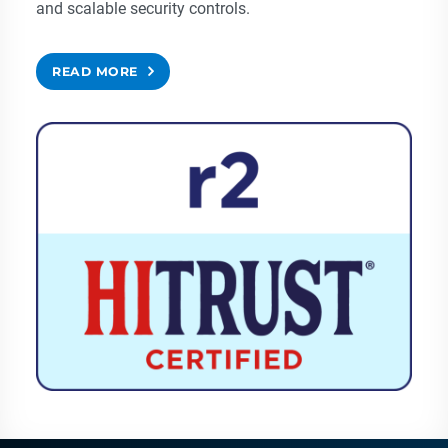
and scalable security controls.
READ MORE