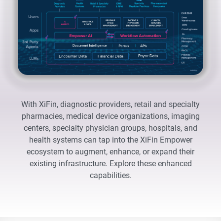
With XiFin, diagnostic providers, retail and specialty
pharmacies, medical device organizations, imaging
centers, specialty physician groups, hospitals, and
health systems can tap into the XiFin Empower
ecosystem to augment, enhance, or expand their
existing infrastructure. Explore these enhanced
capabilities.