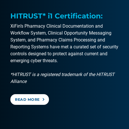
HITRUST* i1 Certification:
XiFin’s Pharmacy Clinical Documentation and
Workflow System, Clinical Opportunity Messaging
System, and Pharmacy Claims Processing and
Reporting Systems have met a curated set of security
controls designed to protect against current and
emerging cyber threats.
*HITRUST is a registered trademark of the HITRUST
Alliance
READ MORE