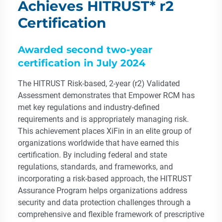
Achieves HITRUST* r2
Certification
Awarded second two-year
certification in July 2024
The HITRUST Risk-based, 2-year (r2) Validated
Assessment demonstrates that Empower RCM has
met key regulations and industry-defined
requirements and is appropriately managing risk.
This achievement places XiFin in an elite group of
organizations worldwide that have earned this
certification. By including federal and state
regulations, standards, and frameworks, and
incorporating a risk-based approach, the HITRUST
Assurance Program helps organizations address
security and data protection challenges through a
comprehensive and flexible framework of prescriptive