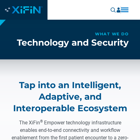
WHAT WE DO
Technology and Security
Tap into an Intelligent,
Adaptive, and
Interoperable Ecosystem
®
The XiFin
Empower technology infrastructure
enables end-to-end connectivity and workflow
enablement from the first patient encounter to a zero-