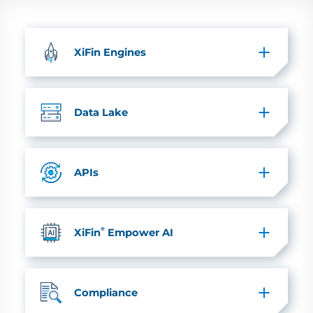
XiFin Engines
Data Lake
APIs
®
XiFin
Empower AI
Compliance