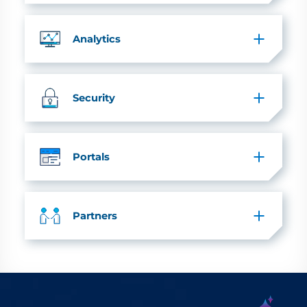
Analytics
Security
Portals
Partners