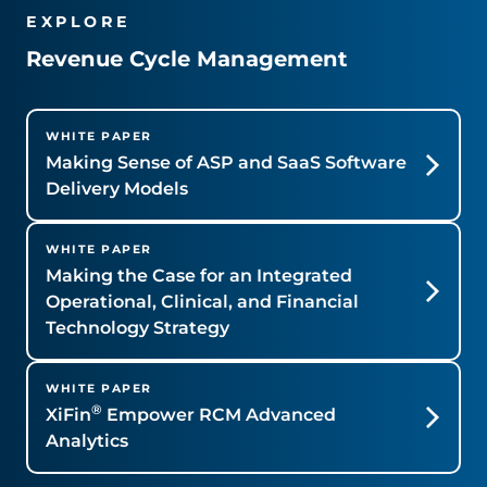
EXPLORE
Revenue Cycle Management
WHITE PAPER
Making Sense of ASP and SaaS Software
Delivery Models
WHITE PAPER
Making the Case for an Integrated
Operational, Clinical, and Financial
Technology Strategy
WHITE PAPER
®
XiFin
Empower RCM Advanced
Analytics