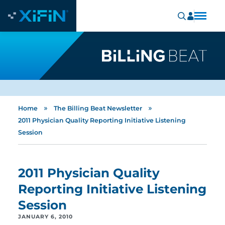
»
»
Home
The Billing Beat Newsletter
2011 Physician Quality Reporting Initiative Listening
Session
2011 Physician Quality
Reporting Initiative Listening
Session
JANUARY 6, 2010