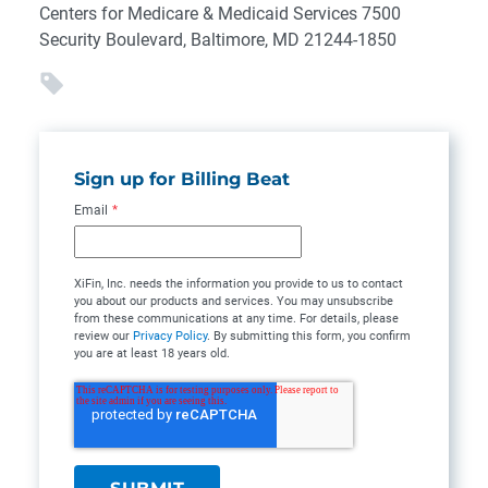
Centers for Medicare & Medicaid Services 7500
Security Boulevard, Baltimore, MD 21244-1850
Sign up for Billing Beat
Email
*
XiFin, Inc. needs the information you provide to us to contact
you about our products and services. You may unsubscribe
from these communications at any time. For details, please
review our
Privacy Policy
. By submitting this form, you confirm
you are at least 18 years old.