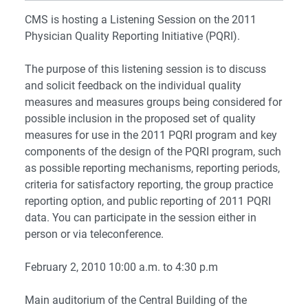
CMS is hosting a Listening Session on the 2011
Physician Quality Reporting Initiative (PQRI).
The purpose of this listening session is to discuss
and solicit feedback on the individual quality
measures and measures groups being considered for
possible inclusion in the proposed set of quality
measures for use in the 2011 PQRI program and key
components of the design of the PQRI program, such
as possible reporting mechanisms, reporting periods,
criteria for satisfactory reporting, the group practice
reporting option, and public reporting of 2011 PQRI
data. You can participate in the session either in
person or via teleconference.
February 2, 2010
10:00 a.m. to 4:30 p.m
Main auditorium of the Central Building of the