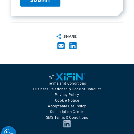
SHARE
Terms and Conditions
Business Relationship Code of Conduct
Privacy Policy
Cookie Notice
Acceptable Use Policy
Subscription Center
SMS Terms & Conditions