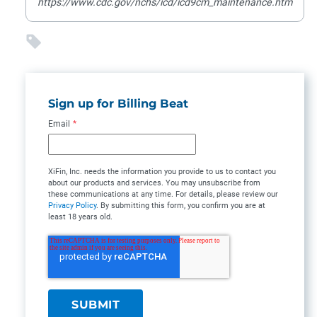
https://www.cdc.gov/nchs/icd/icd9cm_maintenance.htm
Sign up for Billing Beat
Email
*
XiFin, Inc. needs the information you provide to us to contact you
about our products and services. You may unsubscribe from
these communications at any time. For details, please review our
Privacy Policy
. By submitting this form, you confirm you are at
least 18 years old.