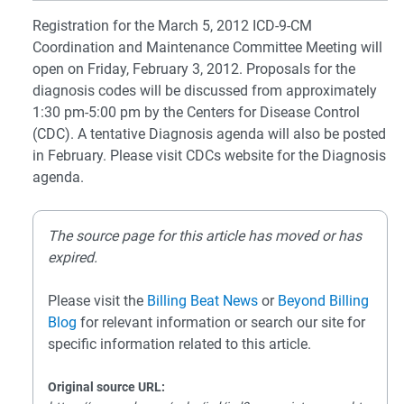
Registration for the March 5, 2012 ICD-9-CM
Coordination and Maintenance Committee Meeting will
open on Friday, February 3, 2012. Proposals for the
diagnosis codes will be discussed from approximately
1:30 pm-5:00 pm by the Centers for Disease Control
(CDC). A tentative Diagnosis agenda will also be posted
in February. Please visit CDCs website for the Diagnosis
agenda.
The source page for this article has moved or has
expired.
Please visit the
Billing Beat News
or
Beyond Billing
Blog
for relevant information or search our site for
specific information related to this article.
Original source URL: