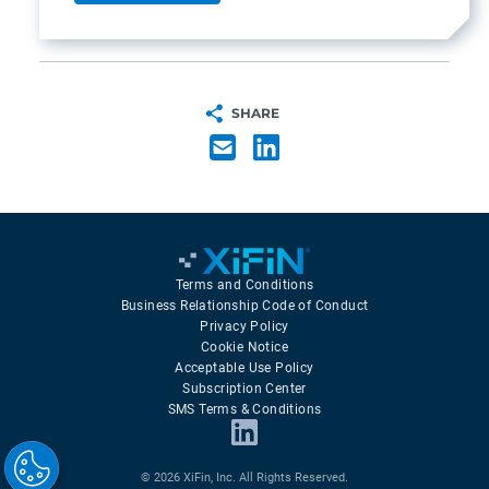
SHARE
Terms and Conditions
Business Relationship Code of Conduct
Privacy Policy
Cookie Notice
Acceptable Use Policy
Subscription Center
SMS Terms & Conditions
© 2026 XiFin, Inc. All Rights Reserved.