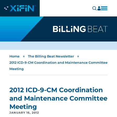
»
»
Home
The Billing Beat Newsletter
2012 ICD-9-CM Coordination and Maintenance Committee
Meeting
2012 ICD-9-CM Coordination
and Maintenance Committee
Meeting
JANUARY 16, 2012