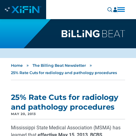
»
»
Home
The Billing Beat Newsletter
25% Rate Cuts for radiology and pathology procedures
25% Rate Cuts for radiology
and pathology procedures
MAY 20, 2013
Mississippi State Medical Association (MSMA) has
learned that
effective May 15, 2013, BCBS