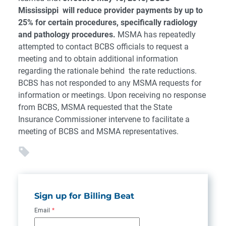
Mississippi will reduce provider payments by up to
25% for certain procedures, specifically radiology
and pathology procedures.
MSMA has repeatedly
attempted to contact BCBS officials to request a
meeting and to obtain additional information
regarding the rationale behind the rate reductions.
BCBS has not responded to any MSMA requests for
information or meetings. Upon receiving no response
from BCBS, MSMA requested that the State
Insurance Commissioner intervene to facilitate a
meeting of BCBS and MSMA representatives.
Sign up for Billing Beat
Email
*