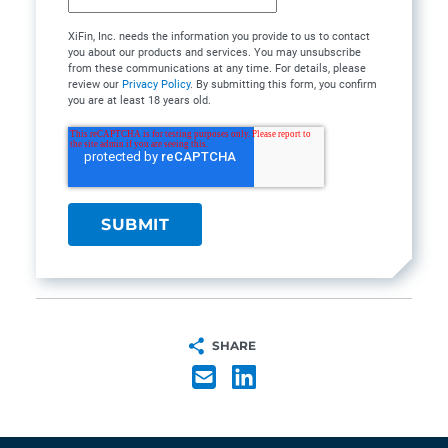
XiFin, Inc. needs the information you provide to us to contact
you about our products and services. You may unsubscribe
from these communications at any time. For details, please
review our
Privacy Policy
. By submitting this form, you confirm
you are at least 18 years old.
SHARE