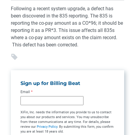
Following a recent system upgrade, a defect has
been discovered in the 835 reporting. The 835 is
reporting the co-pay amount as a CO*96; it should be
reporting it as a PR*3. This issue affects all 835s
where a co-pay amount exists on the claim record.
This defect has been corrected.
Sign up for Billing Beat
Email
*
XiFin, Inc. needs the information you provide to us to contact
you about our products and services. You may unsubscribe
from these communications at any time. For details, please
review our
Privacy Policy
. By submitting this form, you confirm
you are at least 18 years old.