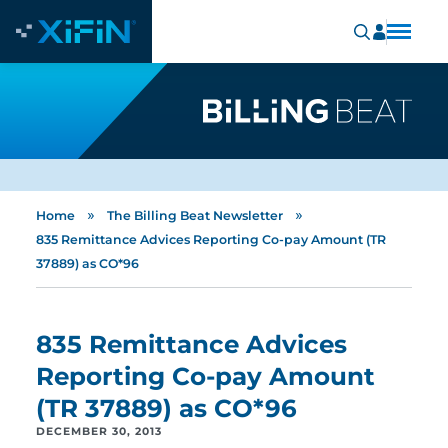
»
»
Home
The Billing Beat Newsletter
835 Remittance Advices Reporting Co-pay Amount (TR
37889) as CO*96
835 Remittance Advices
Reporting Co-pay Amount
(TR 37889) as CO*96
DECEMBER 30, 2013