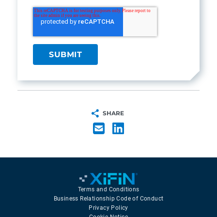
SHARE
Terms and Conditions
Business Relationship Code of Conduct
Privacy Policy
Cookie Notice