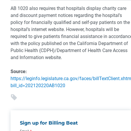
AB 1020 also requires that hospitals display charity care
and discount payment notices regarding the hospital’s
policy for financially qualified and self-pay patients on the
hospital’s internet website. However, hospitals will be
required to give patients financial assistance in accordanc
with the policy published on the California Department of
Public Health (CDPH)/Department of Health Care Access
and Information website.
Source:
https://leginfo.legislature.ca.gov/faces/billTextClient.xhtm
bill_id=202120220AB1020
Sign up for Billing Beat