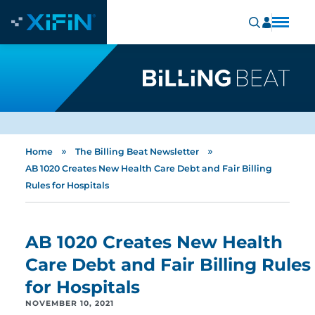
»
»
Home
The Billing Beat Newsletter
AB 1020 Creates New Health Care Debt and Fair Billing
Rules for Hospitals
AB 1020 Creates New Health
Care Debt and Fair Billing Rules
for Hospitals
NOVEMBER 10, 2021