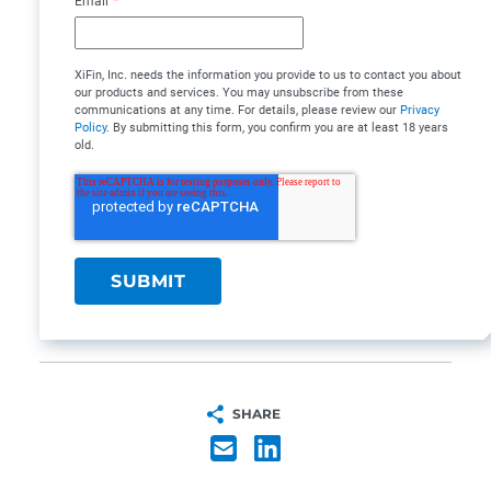
Email
*
XiFin, Inc. needs the information you provide to us to contact you about
our products and services. You may unsubscribe from these
communications at any time. For details, please review our
Privacy
Policy
. By submitting this form, you confirm you are at least 18 years
old.
SHARE