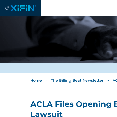
»
»
Home
The Billing Beat Newsletter
AC
ACLA Files Opening B
Lawsuit