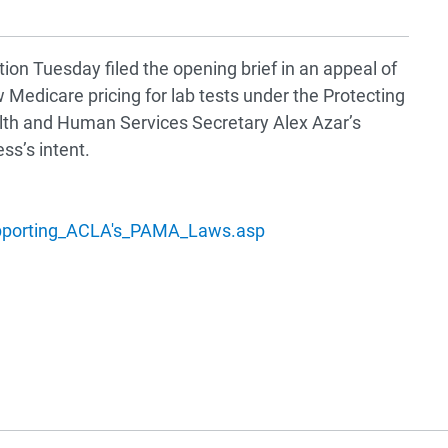
ion Tuesday filed the opening brief in an appeal of
 Medicare pricing for lab tests under the Protecting
alth and Human Services Secretary Alex Azar’s
ss’s intent.
upporting_ACLA's_PAMA_Laws.asp