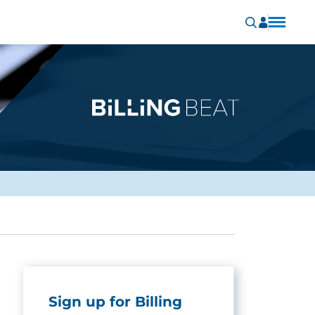
Sign up for Billing