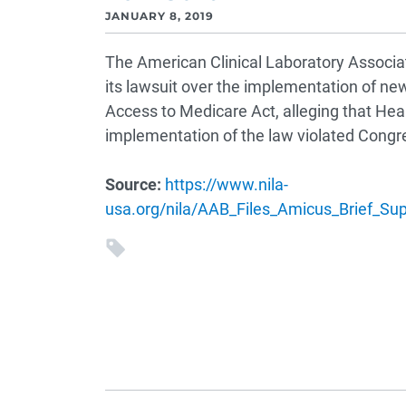
JANUARY 8, 2019
The American Clinical Laboratory Associat
its lawsuit over the implementation of new
Access to Medicare Act, alleging that He
implementation of the law violated Congre
Source:
https://www.nila-
usa.org/nila/AAB_Files_Amicus_Brief_S