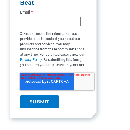
Beat
Email
*
XiFin, Inc. needs the information you
provide to us to contact you about our
products and services. You may
unsubscribe from these communications
at any time. For details, please review our
Privacy Policy
. By submitting this form,
you confirm you are at least 18 years old.