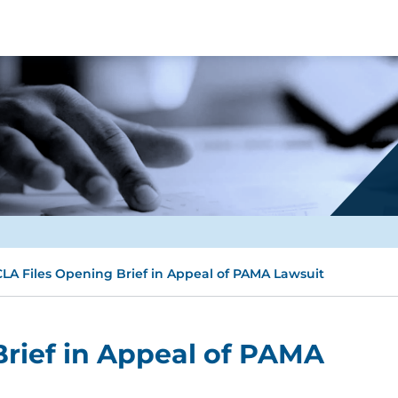
LA Files Opening Brief in Appeal of PAMA Lawsuit
rief in Appeal of PAMA