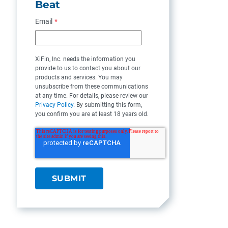
Beat
Email
*
XiFin, Inc. needs the information you
provide to us to contact you about our
products and services. You may
unsubscribe from these communications
at any time. For details, please review our
Privacy Policy
. By submitting this form,
you confirm you are at least 18 years old.