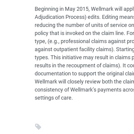
Beginning in May 2015, Wellmark will appl
Adjudication Process) edits. Editing means
reducing the number of units of service on
policy that is invoked on the claim line. F
type, (e.g., professional claims against pro
against outpatient facility claims). Starti
types. This initiative may result in claim
results in the recoupment of claims). It co
documentation to support the original cla
Wellmark will closely review both the cl
consistency of Wellmark’s payments across
settings of care.