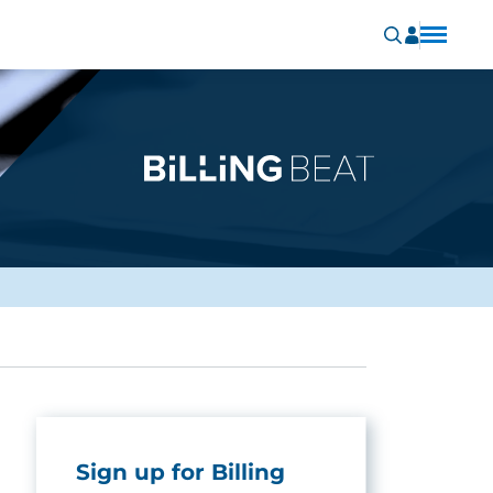
Sign up for Billing