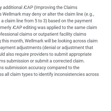
y additional
i
CAP (Improving the Claims
 Wellmark may deny or alter the claim line (e.g.,
 a claim line from 5 to 3) based on the payment
ormerly
i
CAP editing was applied to the same claim
fessional claims or outpatient facility claims
ng this month, Wellmark will be looking across claim
s payment adjustments (denial or adjustment that
uld also require providers to submit appropriate
ims submission or submit a corrected claim.
aims submission accuracy compared to the
 all claim types to identify inconsistencies across