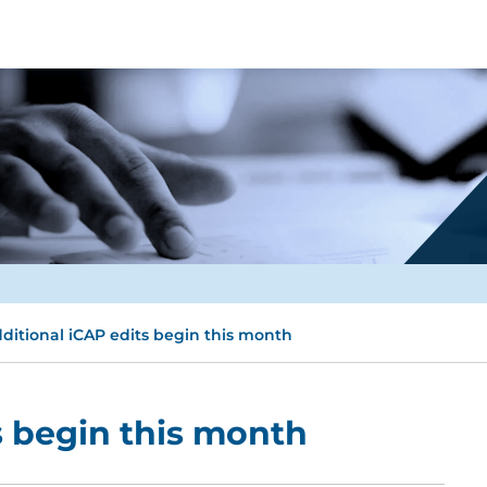
ditional iCAP edits begin this month
s begin this month