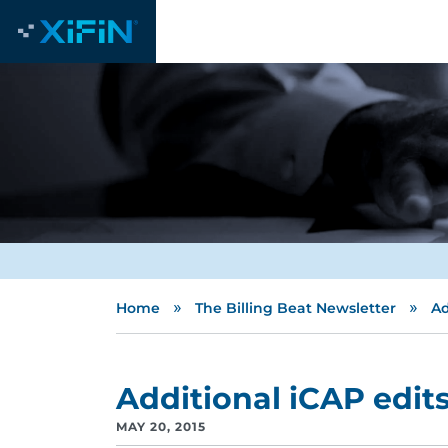
»
»
Home
The Billing Beat Newsletter
Ad
Additional iCAP edit
MAY 20, 2015