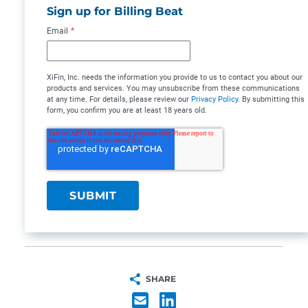
Sign up for Billing Beat
Email
*
XiFin, Inc. needs the information you provide to us to contact you about our
products and services. You may unsubscribe from these communications
at any time. For details, please review our
Privacy Policy
. By submitting this
form, you confirm you are at least 18 years old.
SHARE