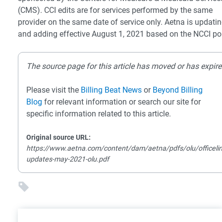
(CMS). CCI edits are for services performed by the same
provider on the same date of service only. Aetna is updati
and adding effective August 1, 2021 based on the NCCI pol
The source page for this article has moved or has expire
Please visit the
Billing Beat News
or
Beyond Billing
Blog
for relevant information or search our site for
specific information related to this article.
Original source URL:
https://www.aetna.com/content/dam/aetna/pdfs/olu/officelin
updates-may-2021-olu.pdf