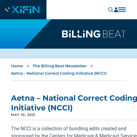
»
»
Home
The Billing Beat Newsletter
Aetna – National Correct Coding Initiative (NCCI)
Aetna – National Correct Codin
Initiative (NCCI)
MAY 10, 2021
The NCCI is a collection of bundling edits created and
sponsored by the Centers for Medicare & Medicaid Service