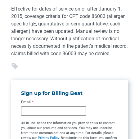
Effective for dates of service on or after January 1,
2015, coverage criteria for CPT code 86003 (allergen
specific IgE; quantitative or semiquantitative, each
allergen) have been updated. Manual review is no
longer necessary. Without justification of medical
necessity documented in the patient’s medical record,
claims billed with code 86003 may be denied.
Sign up for Billing Beat
Email
*
XiFin, Inc. needs the information you provide to us to contact
you about our products and services. You may unsubscribe
from these communications at any time. For details, please
review our
Privacy Policy
. By submitting this form, you confirm