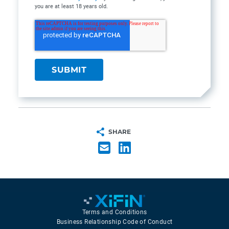
you are at least 18 years old.
SHARE
Terms and Conditions
Business Relationship Code of Conduct