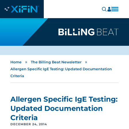
»
»
Home
The Billing Beat Newsletter
Allergen Specific IgE Testing: Updated Documentation
Criteria
Allergen Specific IgE Testing:
Updated Documentation
Criteria
DECEMBER 24, 2014