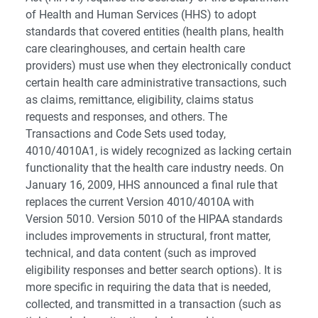
of Health and Human Services (HHS) to adopt
standards that covered entities (health plans, health
care clearinghouses, and certain health care
providers) must use when they electronically conduct
certain health care administrative transactions, such
as claims, remittance, eligibility, claims status
requests and responses, and others. The
Transactions and Code Sets used today,
4010/4010A1, is widely recognized as lacking certain
functionality that the health care industry needs. On
January 16, 2009, HHS announced a final rule that
replaces the current Version 4010/4010A with
Version 5010. Version 5010 of the HIPAA standards
includes improvements in structural, front matter,
technical, and data content (such as improved
eligibility responses and better search options). It is
more specific in requiring the data that is needed,
collected, and transmitted in a transaction (such as