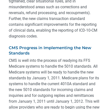
tightened, clear situational rules, and in
misunderstood areas such as corrections and
reversals, refund processing, and recoupments).
Further, the new claims transaction standard
contains significant improvements for the reporting
of clinical data, enabling the reporting of ICD-10-CM
diagnosis codes.
CMS Progress in Implementing the New
Standards
CMS is well into the process of readying its FFS
Medicare systems to handle the 5010 standards. All
Medicare systems will be ready to handle the new
standards by January 1, 2011. Medicare plans for its
systems to handle the current 4010A standard and
the new 5010 standards for incoming claims and
inquiries and for outgoing replies and remittances
from January 1, 2011 until January 1, 2012. This will
allow providers who are ready to begin using the new