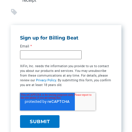
receipt
Sign up for Billing Beat
Email
*
XiFin, Inc. needs the information you provide to us to contact
you about our products and services. You may unsubscribe
from these communications at any time. For details, please
review our
Privacy Policy
. By submitting this form, you confirm
you are at least 18 years old.