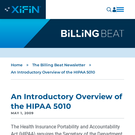
»
»
Home
The Billing Beat Newsletter
An Introductory Overview of the HIPAA 5010
An Introductory Overview of
the HIPAA 5010
MAY 1, 2009
The Health Insurance Portability and Accountability
Act (HIPAA) requires the Secretary of the Department