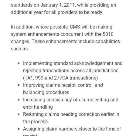
standards on January 1, 2011, while providing an
additional year for all providers to be ready.
In addition, where possible, CMS will be making
system enhancements concurrent with the 5010
changes. These enhancements include capabilities
such as:
Implementing standard acknowledgement and
rejection transactions across all jurisdictions
(TA1, 999 and 277CA transactions)
Improving claims receipt, control, and
balancing procedures
Increasing consistency of claims editing and
error handling
Returning claims needing correction earlier in
the process
Assigning claim numbers closer to the time of