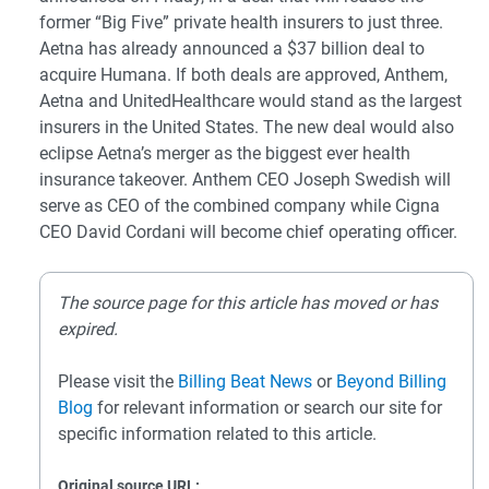
former “Big Five” private health insurers to just three.
Aetna has already announced a $37 billion deal to
acquire Humana. If both deals are approved, Anthem,
Aetna and UnitedHealthcare would stand as the largest
insurers in the United States. The new deal would also
eclipse Aetna’s merger as the biggest ever health
insurance takeover. Anthem CEO Joseph Swedish will
serve as CEO of the combined company while Cigna
CEO David Cordani will become chief operating officer.
The source page for this article has moved or has
expired.
Please visit the
Billing Beat News
or
Beyond Billing
Blog
for relevant information or search our site for
specific information related to this article.
Original source URL: