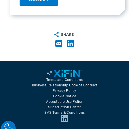
SHARE
Terms and Conditions
Business Relationship Code of Conduct
Privacy Policy
Cookie Notice
Acceptable Use Policy
Subscription Center
SMS Terms & Conditions