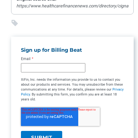
https://www.healthcarefinancenews.com/directory/cigna
Sign up for Billing Beat
Email
*
XiFin, Inc. needs the information you provide to us to contact you
about our products and services. You may unsubscribe from these
communications at any time. For details, please review our
Privacy
Policy
. By submitting this form, you confirm you are at least 18
years old.