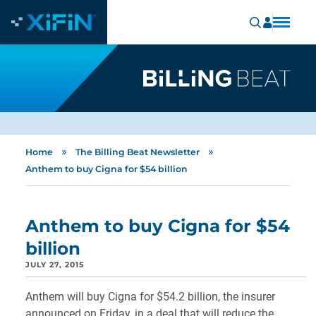
»
»
Home
The Billing Beat Newsletter
Anthem to buy Cigna for $54 billion
Anthem to buy Cigna for $54
billion
JULY 27, 2015
Anthem will buy Cigna for $54.2 billion, the insurer
announced on Friday, in a deal that will reduce the