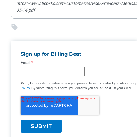
https://www.bcbsks.com/CustomerService/Providers/MedicalPo
05-14.pdf
Sign up for Billing Beat
Email
*
XiFin, Inc. needs the information you provide to us to contact you about ou
Policy
. By submitting this form, you confirm you are at least 18 years old.