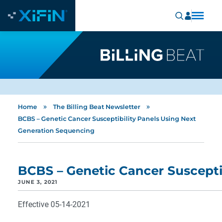
»
»
Home
The Billing Beat Newsletter
BCBS – Genetic Cancer Susceptibility Panels Using Next
Generation Sequencing
BCBS – Genetic Cancer Suscepti
JUNE 3, 2021
Effective 05-14-2021