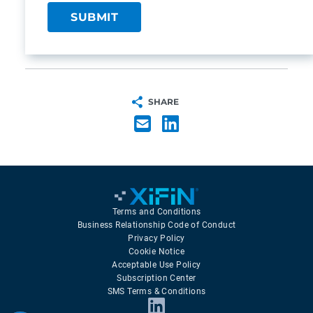
SHARE
Terms and Conditions
Business Relationship Code of Conduct
Privacy Policy
Cookie Notice
Acceptable Use Policy
Subscription Center
SMS Terms & Conditions