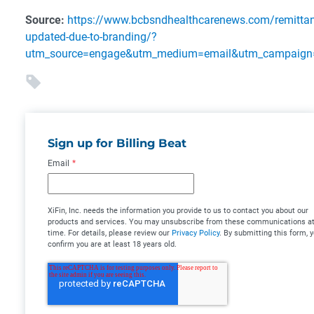
Source:
https://www.bcbsndhealthcarenews.com/remittanc
updated-due-to-branding/?
utm_source=engage&utm_medium=email&utm_campaign=
Sign up for Billing Beat
Email
*
XiFin, Inc. needs the information you provide to us to contact you about our
products and services. You may unsubscribe from these communications at
time. For details, please review our
Privacy Policy
. By submitting this form, 
confirm you are at least 18 years old.