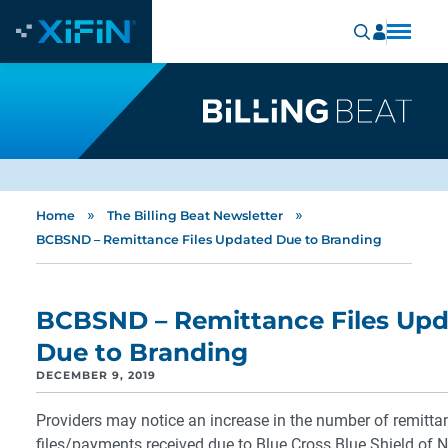
»
»
Home
The Billing Beat Newsletter
BCBSND – Remittance Files Updated Due to Branding
BCBSND – Remittance Files Up
Due to Branding
DECEMBER 9, 2019
Providers may notice an increase in the number of remitta
files/payments received due to Blue Cross Blue Shield of N