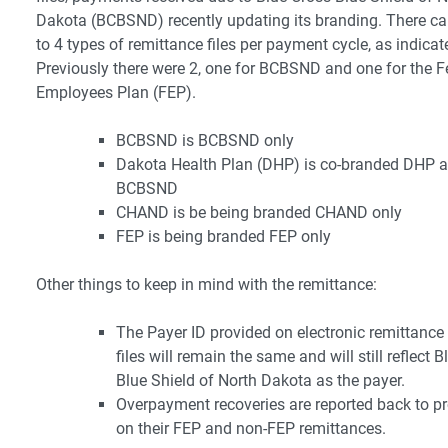
Dakota (BCBSND) recently updating its branding. There ca
to 4 types of remittance files per payment cycle, as indica
Previously there were 2, one for BCBSND and one for the F
Employees Plan (FEP).
BCBSND is BCBSND only
Dakota Health Plan (DHP) is co-branded DHP 
BCBSND
CHAND is be being branded CHAND only
FEP is being branded FEP only
Other things to keep in mind with the remittance:
The Payer ID provided on electronic remittance
files will remain the same and will still reflect 
Blue Shield of North Dakota as the payer.
Overpayment recoveries are reported back to pr
on their FEP and non-FEP remittances.