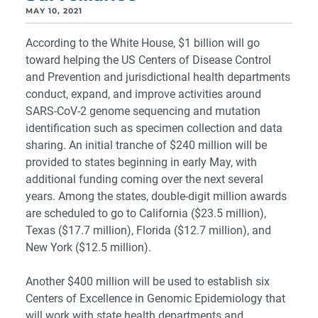
MAY 10, 2021
According to the White House, $1 billion will go
toward helping the US Centers of Disease Control
and Prevention and jurisdictional health departments
conduct, expand, and improve activities around
SARS-CoV-2 genome sequencing and mutation
identification such as specimen collection and data
sharing. An initial tranche of $240 million will be
provided to states beginning in early May, with
additional funding coming over the next several
years. Among the states, double-digit million awards
are scheduled to go to California ($23.5 million),
Texas ($17.7 million), Florida ($12.7 million), and
New York ($12.5 million).
Another $400 million will be used to establish six
Centers of Excellence in Genomic Epidemiology that
will work with state health departments and