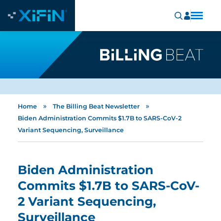
»
»
Home
The Billing Beat Newsletter
Biden Administration Commits $1.7B to SARS-CoV-2
Variant Sequencing, Surveillance
Biden Administration
Commits $1.7B to SARS-CoV-
2 Variant Sequencing,
Surveillance