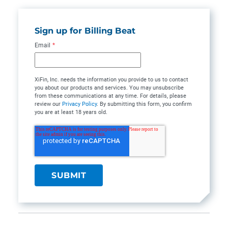
Sign up for Billing Beat
Email
*
XiFin, Inc. needs the information you provide to us to contact
you about our products and services. You may unsubscribe
from these communications at any time. For details, please
review our
Privacy Policy
. By submitting this form, you confirm
you are at least 18 years old.