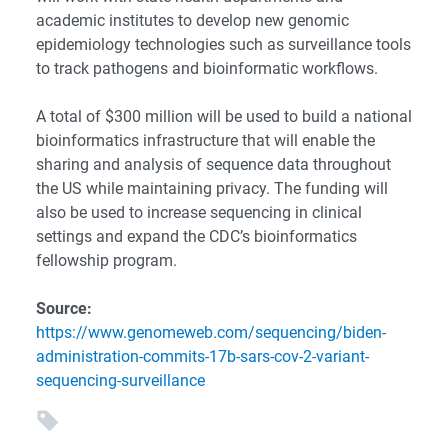
academic institutes to develop new genomic
epidemiology technologies such as surveillance tools
to track pathogens and bioinformatic workflows.
A total of $300 million will be used to build a national
bioinformatics infrastructure that will enable the
sharing and analysis of sequence data throughout
the US while maintaining privacy. The funding will
also be used to increase sequencing in clinical
settings and expand the CDC’s bioinformatics
fellowship program.
Source:
https://www.genomeweb.com/sequencing/biden-
administration-commits-17b-sars-cov-2-variant-
sequencing-surveillance