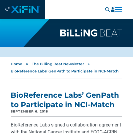
»
»
Home
The Billing Beat Newsletter
BioReference Labs’ GenPath to Participate in NCI-Match
BioReference Labs’ GenPath
to Participate in NCI-Match
SEPTEMBER 6, 2018
BioReference Labs signed a collaboration agreement
with the National Cancer Institute and ECOG-ACRIN