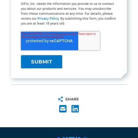
XiFin, Inc. needs the information you provide to us to contact
you about our products and services. You may unsubscribe
from these communications at any time. For details, please
review our
Privacy Policy
. By submitting this form, you confirm
you are at least 18 years old.
SHARE