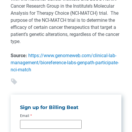
Cancer Research Group in the Institute’s Molecular
Analysis for Therapy Choice (NCI-MATCH) trial. The
purpose of the NCI-MATCH trial is to determine the
efficacy of certain cancer therapeutics that target a
patient’s genetic alterations, regardless of the cancer
type.
Source:
https://www.genomeweb.com/clinical-lab-
management/bioreference-labs-genpath-participate-
nci-match
Sign up for Billing Beat
Email
*