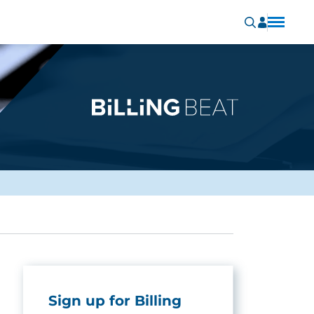
Sign up for Billing