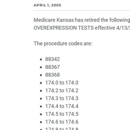
APRIL 1, 2005
Medicare Kansas has retired the follo
OVEREXPRESSION TESTS effective 4/13/
The procedure codes are:
88342
88367
88368
174.0 to 174.0
174.2 to 174.2
174.3 to 174.3
174.4 to 174.4
174.5 to 174.5
174.6 to 174.6
174.8 to 174.8