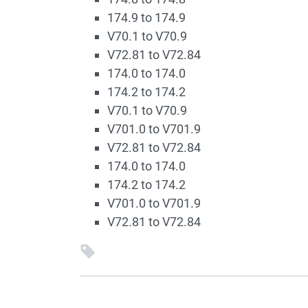
174.9 to 174.9
V70.1 to V70.9
V72.81 to V72.84
174.0 to 174.0
174.2 to 174.2
V70.1 to V70.9
V701.0 to V701.9
V72.81 to V72.84
174.0 to 174.0
174.2 to 174.2
V701.0 to V701.9
V72.81 to V72.84