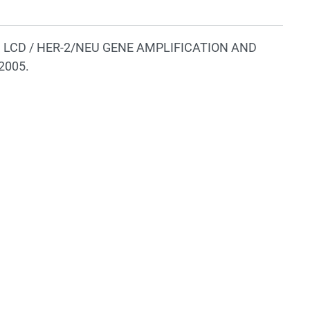
wing LCD / HER-2/NEU GENE AMPLIFICATION AND
2005.