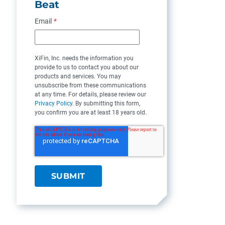
Beat
Email
*
XiFin, Inc. needs the information you
provide to us to contact you about our
products and services. You may
unsubscribe from these communications
at any time. For details, please review our
Privacy Policy
. By submitting this form,
you confirm you are at least 18 years old.