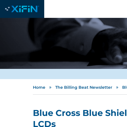
»
»
Home
The Billing Beat Newsletter
Bl
Blue Cross Blue Shie
LCDs