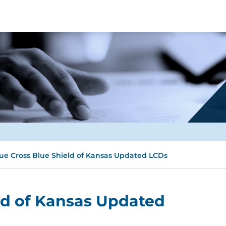
ue Cross Blue Shield of Kansas Updated LCDs
ld of Kansas Updated