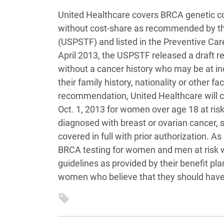
United Healthcare covers BRCA genetic co
without cost-share as recommended by the
(USPSTF) and listed in the Preventive Car
April 2013, the USPSTF released a draft
without a cancer history who may be at in
their family history, nationality or other f
recommendation, United Healthcare will c
Oct. 1, 2013 for women over age 18 at ri
diagnosed with breast or ovarian cancer, su
covered in full with prior authorization. A
BRCA testing for women and men at risk w
guidelines as provided by their benefit p
women who believe that they should have 