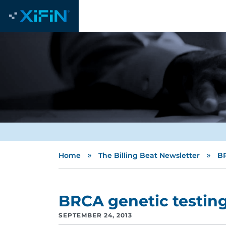
»
»
Home
The Billing Beat Newsletter
BR
BRCA genetic testin
SEPTEMBER 24, 2013