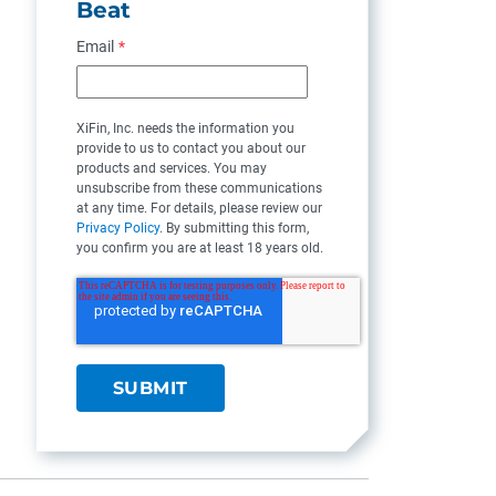
Beat
Email
*
XiFin, Inc. needs the information you
provide to us to contact you about our
products and services. You may
unsubscribe from these communications
at any time. For details, please review our
Privacy Policy
. By submitting this form,
you confirm you are at least 18 years old.