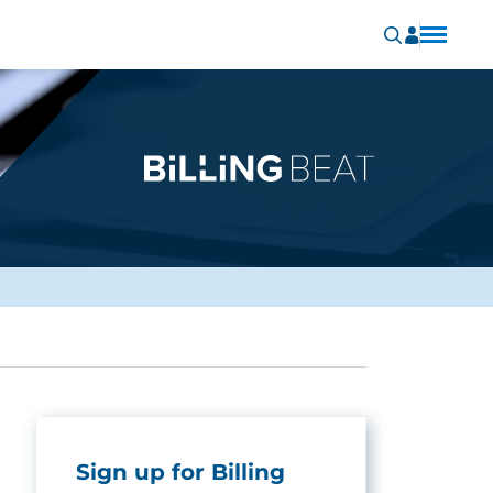
Sign up for Billing