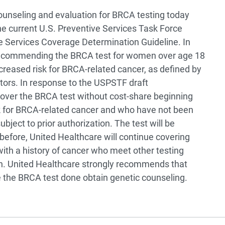
unseling and evaluation for BRCA testing today
 current U.S. Preventive Services Task Force
e Services Coverage Determination Guideline. In
 recommending the BRCA test for women over age 18
creased risk for BRCA-related cancer, as defined by
actors. In response to the USPSTF draft
over the BRCA test without cost-share beginning
sk for BRCA-related cancer and who have not been
bject to prior authorization. The test will be
s before, United Healthcare will continue covering
ith a history of cancer who meet other testing
lan. United Healthcare strongly recommends that
the BRCA test done obtain genetic counseling.