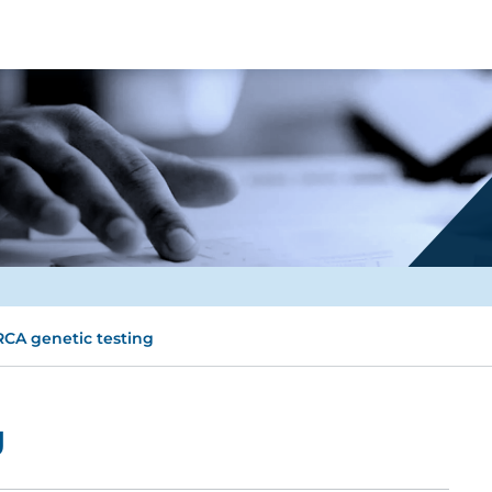
CA genetic testing
g