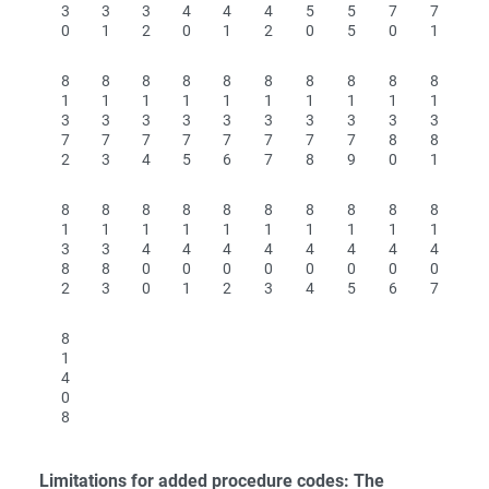
3
3
3
4
4
4
5
5
7
7
0
1
2
0
1
2
0
5
0
1
8
8
8
8
8
8
8
8
8
8
1
1
1
1
1
1
1
1
1
1
3
3
3
3
3
3
3
3
3
3
7
7
7
7
7
7
7
7
8
8
2
3
4
5
6
7
8
9
0
1
8
8
8
8
8
8
8
8
8
8
1
1
1
1
1
1
1
1
1
1
3
3
4
4
4
4
4
4
4
4
8
8
0
0
0
0
0
0
0
0
2
3
0
1
2
3
4
5
6
7
8
1
4
0
8
Limitations for added procedure codes: The