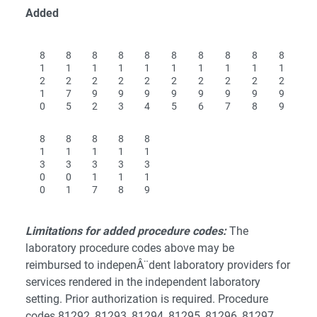
Added
8
8
8
8
8
8
8
8
8
8
1
1
1
1
1
1
1
1
1
1
2
2
2
2
2
2
2
2
2
2
1
7
9
9
9
9
9
9
9
9
0
5
2
3
4
5
6
7
8
9
8
8
8
8
8
1
1
1
1
1
3
3
3
3
3
0
0
1
1
1
0
1
7
8
9
Limitations for added procedure codes:
The
laboratory procedure codes above may be
reimbursed to indepenÂ¨dent laboratory providers for
services rendered in the independent laboratory
setting. Prior authorization is required.
Procedure
codes 81292, 81293, 81294, 81295, 81296, 81297,