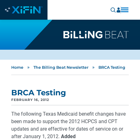
»
»
Home
The Billing Beat Newsletter
BRCA Testing
BRCA Testing
FEBRUARY 16, 2012
The following Texas Medicaid benefit changes have
been made to support the 2012 HCPCS and CPT
updates and are effective for dates of service on or
after January 1, 2012.
Added