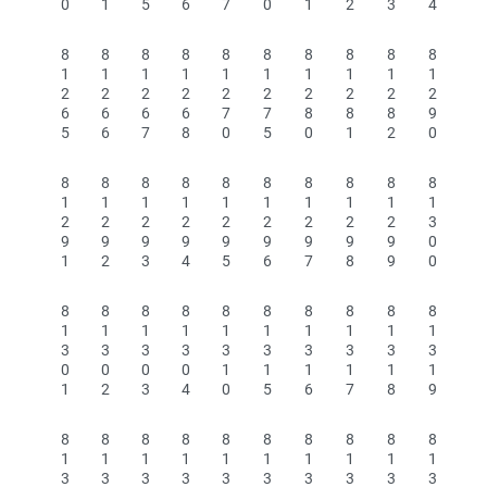
0
1
5
6
7
0
1
2
3
4
8
8
8
8
8
8
8
8
8
8
1
1
1
1
1
1
1
1
1
1
2
2
2
2
2
2
2
2
2
2
6
6
6
6
7
7
8
8
8
9
5
6
7
8
0
5
0
1
2
0
8
8
8
8
8
8
8
8
8
8
1
1
1
1
1
1
1
1
1
1
2
2
2
2
2
2
2
2
2
3
9
9
9
9
9
9
9
9
9
0
1
2
3
4
5
6
7
8
9
0
8
8
8
8
8
8
8
8
8
8
1
1
1
1
1
1
1
1
1
1
3
3
3
3
3
3
3
3
3
3
0
0
0
0
1
1
1
1
1
1
1
2
3
4
0
5
6
7
8
9
8
8
8
8
8
8
8
8
8
8
1
1
1
1
1
1
1
1
1
1
3
3
3
3
3
3
3
3
3
3