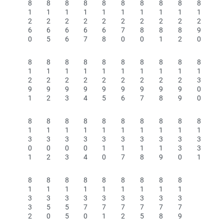
8
8
8
8
8
8
8
8
8
8
1
1
1
1
1
1
1
1
1
1
2
2
2
2
2
2
2
2
2
2
6
6
6
6
6
7
8
8
8
9
0
5
6
7
8
0
0
1
2
0
8
8
8
8
8
8
8
8
8
8
1
1
1
1
1
1
1
1
1
1
2
2
2
2
2
2
2
2
2
3
9
9
9
9
9
9
9
9
9
0
1
2
3
4
5
6
7
8
9
0
8
8
8
8
8
8
8
8
8
8
1
1
1
1
1
1
1
1
1
1
3
3
3
3
3
3
3
3
3
3
0
0
0
0
1
1
1
1
3
3
1
2
3
4
0
7
8
9
0
1
8
8
8
8
8
8
8
8
8
1
1
1
1
1
1
1
1
1
3
3
3
3
3
3
3
3
3
3
5
5
7
7
7
7
7
7
2
0
5
0
1
2
5
8
9