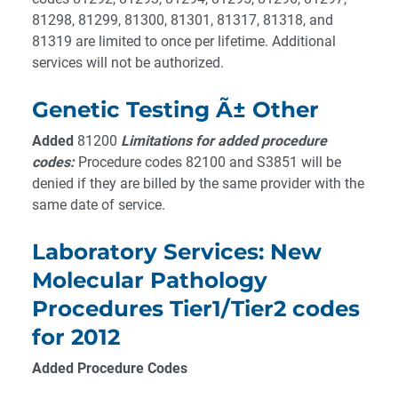
81298, 81299, 81300, 81301, 81317, 81318, and
81319 are limited to once per lifetime. Additional
services will not be authorized.
Genetic Testing Ã± Other
Added
81200
Limitations for added procedure
codes:
Procedure codes 82100 and S3851 will be
denied if they are billed by the same provider with the
same date of service.
Laboratory Services: New
Molecular Pathology
Procedures Tier1/Tier2 codes
for 2012
Added Procedure Codes