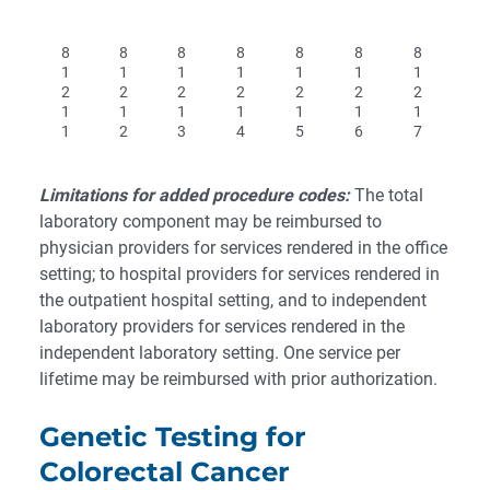
8
8
8
8
8
8
8
1
1
1
1
1
1
1
2
2
2
2
2
2
2
1
1
1
1
1
1
1
1
2
3
4
5
6
7
Limitations for added procedure codes:
The total
laboratory component may be reimbursed to
physician providers for services rendered in the office
setting; to hospital providers for services rendered in
the outpatient hospital setting, and to independent
laboratory providers for services rendered in the
independent laboratory setting.
One service per
lifetime may be reimbursed with prior authorization.
Genetic Testing for
Colorectal Cancer