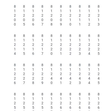
8
8
8
8
8
8
8
8
8
8
1
1
1
1
1
1
1
1
1
1
2
2
2
2
2
2
2
2
2
2
0
0
0
0
0
0
1
1
1
1
0
5
6
7
8
9
0
1
2
3
8
8
8
8
8
8
8
8
8
8
1
1
1
1
1
1
1
1
1
1
2
2
2
2
2
2
2
2
2
2
1
1
1
1
2
2
2
2
2
2
4
5
6
7
0
1
2
3
4
5
8
8
8
8
8
8
8
8
8
8
1
1
1
1
1
1
1
1
1
1
2
2
2
2
2
2
2
2
2
2
2
2
2
2
4
4
4
4
4
4
6
7
8
9
0
1
2
3
4
5
8
8
8
8
8
8
8
8
8
8
1
1
1
1
1
1
1
1
1
1
2
2
2
2
2
2
2
2
2
2
5
5
5
5
5
6
6
6
6
6