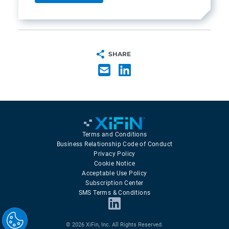
SHARE
Terms and Conditions
Business Relationship Code of Conduct
Privacy Policy
Cookie Notice
Acceptable Use Policy
Subscription Center
SMS Terms & Conditions
© 2026 XiFin, Inc. All Rights Reserved.