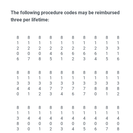
The following procedure codes may be reimbursed
three per lifetime:
8
8
8
8
8
8
8
8
8
8
1
1
1
1
1
1
1
1
1
1
2
2
2
2
2
2
2
2
3
3
0
0
0
4
6
6
6
6
1
1
6
7
8
5
1
2
3
4
5
6
8
8
8
8
8
8
8
8
8
8
1
1
1
1
1
1
1
1
1
1
3
3
3
3
3
3
3
3
3
3
4
4
4
7
7
7
7
8
8
8
0
1
2
3
4
6
7
0
1
2
8
8
8
8
8
8
8
8
8
8
1
1
1
1
1
1
1
1
1
1
3
4
4
4
4
4
4
4
4
4
8
0
0
0
0
0
0
0
0
0
3
0
1
2
3
4
5
6
7
8