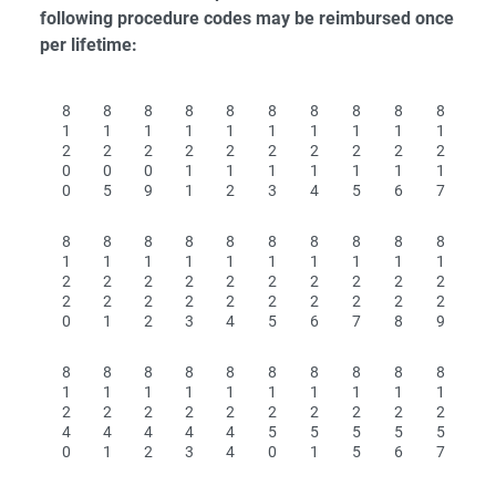
following procedure codes may be reimbursed once
per lifetime:
8
8
8
8
8
8
8
8
8
8
1
1
1
1
1
1
1
1
1
1
2
2
2
2
2
2
2
2
2
2
0
0
0
1
1
1
1
1
1
1
0
5
9
1
2
3
4
5
6
7
8
8
8
8
8
8
8
8
8
8
1
1
1
1
1
1
1
1
1
1
2
2
2
2
2
2
2
2
2
2
2
2
2
2
2
2
2
2
2
2
0
1
2
3
4
5
6
7
8
9
8
8
8
8
8
8
8
8
8
8
1
1
1
1
1
1
1
1
1
1
2
2
2
2
2
2
2
2
2
2
4
4
4
4
4
5
5
5
5
5
0
1
2
3
4
0
1
5
6
7