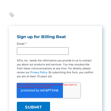
Sign up for Billing Beat
Email
*
XiFin, Inc. needs the information you provide to us to contact
you about our products and services. You may unsubscribe
from these communications at any time. For details, please
review our
Privacy Policy
. By submitting this form, you confirm
you are at least 18 years old.