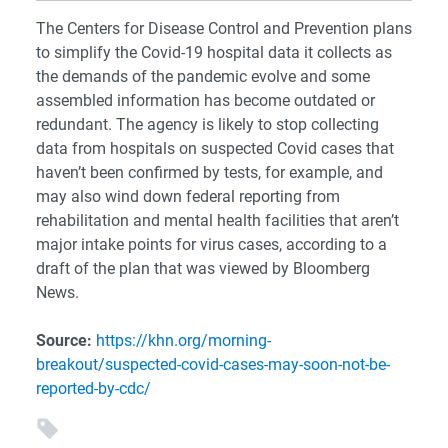
The Centers for Disease Control and Prevention plans
to simplify the Covid-19 hospital data it collects as
the demands of the pandemic evolve and some
assembled information has become outdated or
redundant. The agency is likely to stop collecting
data from hospitals on suspected Covid cases that
haven’t been confirmed by tests, for example, and
may also wind down federal reporting from
rehabilitation and mental health facilities that aren’t
major intake points for virus cases, according to a
draft of the plan that was viewed by Bloomberg
News.
Source:
https://khn.org/morning-
breakout/suspected-covid-cases-may-soon-not-be-
reported-by-cdc/