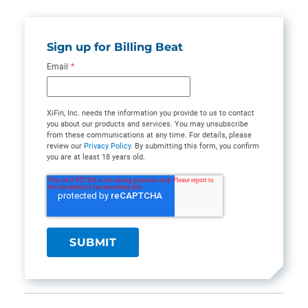
Sign up for Billing Beat
Email
*
XiFin, Inc. needs the information you provide to us to contact
you about our products and services. You may unsubscribe
from these communications at any time. For details, please
review our
Privacy Policy
. By submitting this form, you confirm
you are at least 18 years old.