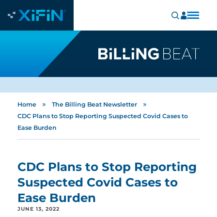
»
»
Home
The Billing Beat Newsletter
CDC Plans to Stop Reporting Suspected Covid Cases to
Ease Burden
CDC Plans to Stop Reporting
Suspected Covid Cases to
Ease Burden
JUNE 13, 2022